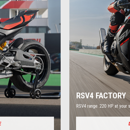
RSV4 FACTORY
RSV4 range. 220 HP at your s
E