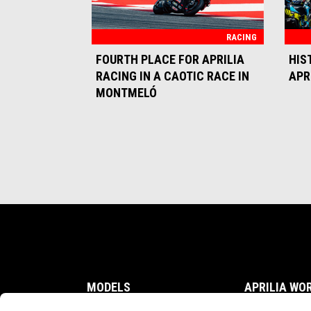
RACING
FOURTH PLACE FOR APRILIA
HIS
RACING IN A CAOTIC RACE IN
APR
MONTMELÓ
Footer
MODELS
APRILIA WO
RSV4
News