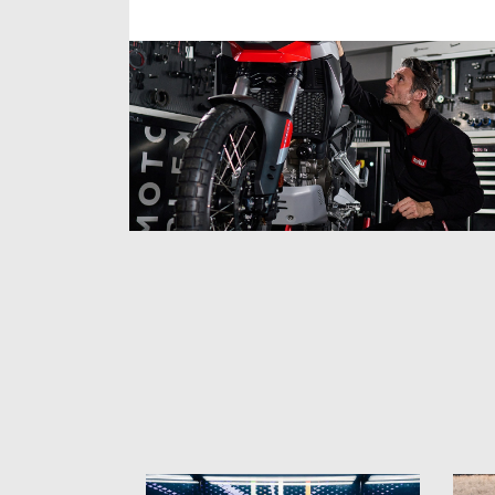
RACING
RACING
RACING
RACING
NEWS
RACING
RACING
RACING
RACING
RACING
RACING
RACING
RACING
RACING
RACING
RACING
RACING
RACING
RACING
RACING
RACING
RACING
RACING
RACING
RACING
RACING
RACING
RACING
RACING
RACING
RACING
RACING
RACING
RACING
RACING
RACING
RACING
RACING
RACING
RACING
RACING
RACING
RACING
RACING
RACING
RACING
RACING
RACING
RACING
RACING
RACING
RACING
RACING
RACING
RACING
RACING
RACING
RACING
RACING
RACING
RACING
RACING
RACING
RACING
RACING
RACING
RACING
RACING
RACING
RACING
RACING
RACING
RACING
RACING
RACING
RACING
RACING
RACING
RACING
RACING
RACING
RACING
RACING
RACING
RACING
RACING
RACING
RACING
RACING
RACING
RACING
RACING
RACING
RACING
RACING
RACING
RACING
RACING
RACING
RACING
RACING
RACING
NEWS
NEWS
NEWS
NEWS