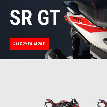
SR GT
DISCOVER MORE