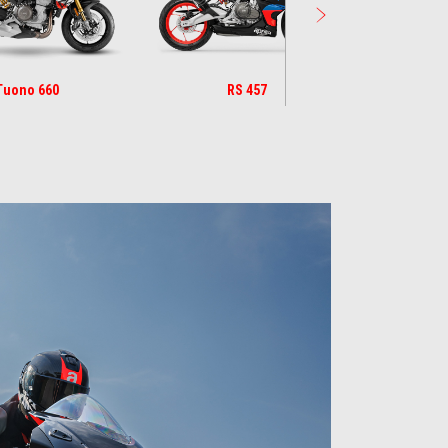
Tuono 660
RS 457