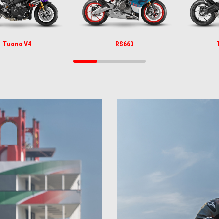
Tuono V4
RS660