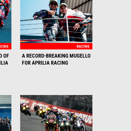
CING
RACING
D OF
A RECORD-BREAKING MUGELLO
ILIA
FOR APRILIA RACING