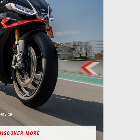
ervice.
DISCOVER MORE