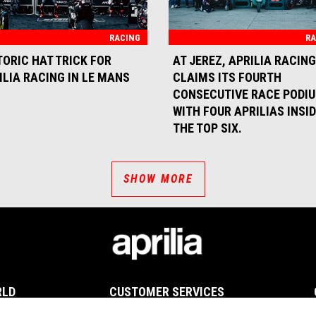
RACING
RA
TORIC HAT TRICK FOR
AT JEREZ, APRILIA RACING
ILIA RACING IN LE MANS
CLAIMS ITS FOURTH
CONSECUTIVE RACE PODIU
WITH FOUR APRILIAS INSI
THE TOP SIX.
SHOW MORE
RLD
CUSTOMER SERVICES
Maintenance and servicing