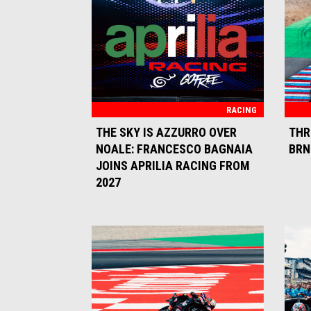
APRILIA RACING: VICTORY IN
Aprilia X 250TH
Aprilia Racing dominates in
RECORD-BREAKING BURIRAM
APRILIA TUAREG RACING KICKS
A ROARING 2026 FOR APRILIA
MARCO BEZZECCHI AND THE
APRILIA TUAREG RACING
MOTORALLY CHAMPIONS 2025
Aprilia RSV4 X-GP
TWO RS-GP25s IN TOP SIX AT
THE APRILIA RS 660 NEARS TO
Two Aprilias in the top 10 in
APRILIA RS 660 LEADER ONCE
Espargaró best Aprilia at
ONE-TWO FOR APRILIA TUAREG
COMPLICATED RACE FOR
THE APRILIA RS 600 REMAINS
Three Aprilias in the top ten for
POSITIVE WEEKEND FOR
MAVERICK AND ALEIX HIT A
BATMAV CONQUERS COTAM
VIÑALES TRIUMPHS IN THE
ALEIX AND MAVERICK IN THE
APRILIA DOES WELL STRAIGHT
APRILIA ALL STARS 2022
MotoGP 2021 - Aprilia takes
MOTOGP 2021 - QUALIFYING -
MOTOGP 2021 - FREE PRACTICE
MOTOGP 2021 - RACE - GP OF
MOTOGP 2021 - QUALIFYING -
MOTOGP 2021 - FREE PRACTICE
MAVERICK VIÑALES WILL NOT
APRILIA DOMINATES THE
MOTOGP 2021 - RACE - GP OF
MOTOGP 2021 - QUALIFYING -
MOTOGP 2021 - FREE PRACTICE
APRILIA RS 660 DOMINATES
MOTOGP 2021 - RACE - GP OF
MOTOGP 2021 - QUALIFYING -
MOTOGP 2021 - FREE PRACTICE
MAVERICK VIÑALES ON THE
MOTOGP 2021 - RACE - BRITISH
MOTOGP 2021 - QUALIFYING -
MOTOGP 2021 - FREE PRACTICE
MAVERICK VIÑALES WILL MAKE
MAVERICK VIÑALES TO RACE
MOTOGP 2021 - RACE - GP OF
MOTOGP 2021 - QUALIFYING -
MOTOGP 2021 - FREE PRACTICE
PERFECTLY SUCCESSFUL
MOTOGP 2021 - RACE - GP OF
MOTOGP 2021 - QUALIFYING -
MOTOGP 2021 - FREE PRACTICE
APRILIA WINS IN THE BRITISH
APRILIA DOMINATES AT
MOTOGP 2021 - RACE - GP OF
MOTOGP 2021 - QUALIFYING -
50 TIMES MAX
MOTOGP 2021 - FREE PRACTICE
Good test for Andrea Dovizioso
MOTOGP 2021 - RACE - GP OF
MOTOGP 2021 - QUALIFYING -
MOTOGP 2021 - FREE PRACTICE
APRILIA RS 660 CONTINUES TO
MOTOGP 2021 - RACE - GP OF
MOTOGP 2021 - QUALIFYING -
MOTOGP 2021 - FREE PRACTICE
APRILIA RS 660 IN TROFEO
MOTOGP 2021 - RACE - GP OF
MOTOGP 2021 - QUALIFYING -
MOTOGP 2021 - FREE PRACTICE
Collaboration continues
MOTOGP 2021 - RACE - GP OF
MOTOGP 2021 - QUALIFYING -
MOTOGP 2021 - FREE PRACTICE
Second date between Andrea
MOTOGP 2021 - RACE - GP OF
Aprilia RS 660 dominates the
MOTOGP 2021 - QUALIFYING -
MOTOGP 2021 - FREE PRACTICE
Aprilia Racing signs agreement
Aprilia RS 660 arrives for
MOTOGP 2021 - RACE - GP OF
MOTOGP 2021 - QUALIFYING -
MOTOGP 2021 - FREE PRACTICE
ANDREA DOVIZIOSO
MOTOGP 2021 - RACE - GP OF
MOTOGP 2021 - QUALIFYING -
MOTOGP 2021 - FREE PRACTICE
MOTOGP 2021 - PREVIEW - GP
MOTOGP 2021 - RACE - GP OF
MOTOGP 2021 - QUALIFYING -
MOTOGP 2021 - FREE PRACTICE
Aprilia racing presents the
MOTOGP - Lorenzo savadori to
CIV 2020 - Lorenzo Savadori
CIV 2020 - ROUND 1
INTRODUCING THE APRILIA
ALEIX ESPARGARÓ CONFIRMED
CIV 2020 - LORENZO SAVADORI
SPORT PRODUCTION - TEST DAY
SPORT PRODUCTION - OFFICIAL
SPORT PRODUCTION - RS 250
GERMAN ENDURANCE, DOUBLE
Aprilia Racing is ready to go off
THE AUSTIN SPRINT AND AN
Brazil: sprint podium and
FOR APRILIA: FROM
OFF THE 2026 SEASON
RACING
RS-GP SAY YES
DOMINATES THE RO RALLY
BURIRAM
THE SPORTBIKE TITLE IN THE
Phillip Island
AGAIN IN THE BRITISH
Silverstone: pole, podium in the
RACING IN THE BAJA ARAGÓN
APRILIA AT SACHSENRING
UNBEATEN IN THE BRITISH
the sprint race in Mugello. Aleix
APRILIA IN BARCELONA.
DOUBLE TOP 10 IN FRANCE
CITY
SPRINT. BITTER SUNDAY FOR
TOP-10 OF QATAR GP
AWAY IN SEPANG
home a good team result in
GP OF EMILIA-ROMAGNA
- GP OF EMILIA-ROMAGNA
AMERICAS
GP OF AMERICAS
- GP OF AMERICAS
RACE IN AUSTIN
MOTOAMERICA TWINS CUP
SAN MARINO
GP OF SAN MARINO
- GP OF SAN MARINO
THE TWINS CUP CLASS IN
ARAGÓN
GP OF ARAGÓN
- GP OF ARAGÓN
TRACK WITH APRILIA FROM
GP - APRILIA ON THE PODIUM!
BRITISH GP
- BRITISH GP
HIS DEBUT ON THE APRILIA RS-
WITH APRILIA IN 2022
AUSTRIA
GP OF AUSTRIA
- GP OF AUSTRIA
SURGERY FOR SAVA
STYRIA
GP OF STYRIA
- GP OF STYRIA
SUPERSTOCK
LAGUNA SECA
THE NETHERLANDS
GP OF THE NETHERLANDS
- GP OF THE NETHERLANDS
in Misano
GERMANY
GP OF GERMANY
- GP OF GERMANY
WIN IN MOTOAMERICA
CATALUNYA
GP OF CATALUNYA
- GP OF CATALUNYA
VERSION AVAILABLE FOR ALL
ITALY
GP OF ITALY
- GP OF ITALY
between Andrea Dovizioso and
FRANCE
GP OF FRANCE
- GP OF FRANCE
Dovizioso and the Aprilia RS-GP
SPAIN
debut race in MotoAmerica
GP OF SPAIN
- GP OF SPAIN
with Dorna through 2026
MotoAmerica
PORTUGAL
GP OF PORTUGAL
- GP OF PORTUGAL
CONCLUDES THREE DAYS OF
DOHA
GP OF DOHA
- GP OF DOHA
OF DOHA
QATAR
GP OF QATAR
- GP OF QATAR
team and unveils the 2021 RS-
début in MotoGP with Aprilia
RACING ESPORTS TEAM
AT APRILIA FOR THE 2021 AND
WITH APRILIA RACING
IN VARANO
SCHEDULE
SP DEBUTS ON TRACK
PODIUM FOR APRILIA IN MOST
road
EXTRAORDINARY RACE 1-2
stunning one-two finish in the
SATURDAY’S FIGHTBACK TO
MARATHON
BRITISH SUPERBIKE
SUPERBIKE
sprint and sixth in the race
SUPERBIKE
Espargaró celebrates 328 GP in
APRILIA
Misano
MOTOAMERICA
THE ARAGÓN GP
GP AT MISANO
Aprilia Racing
WORK ON THE RS-GP
GP
2022 SEASONS
race
SUNDAY’S DOMINANCE
a challenging sunday
RACING
THE SKY IS AZZURRO OVER
THR
NOALE: FRANCESCO BAGNAIA
BRN
JOINS APRILIA RACING FROM
2027