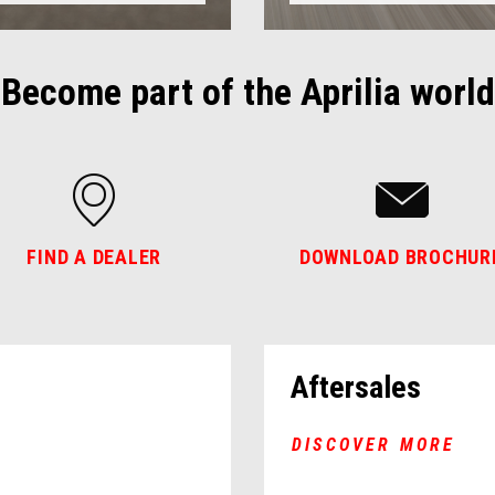
Become part of the Aprilia world
FIND A DEALER
DOWNLOAD BROCHUR
Aftersales
DISCOVER MORE