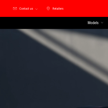
Contact us
Retailers
Retailers
Models