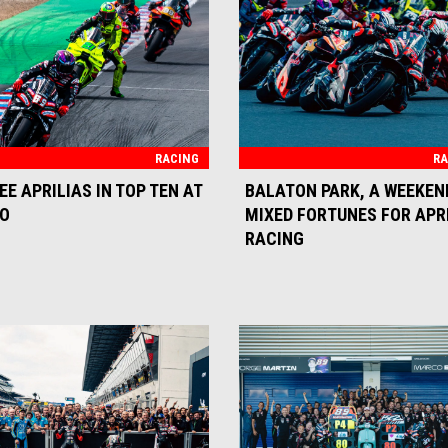
RACING
RA
EE APRILIAS IN TOP TEN AT
BALATON PARK, A WEEKEN
O
MIXED FORTUNES FOR APR
RACING