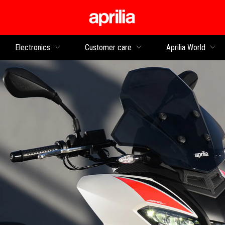
Go to main content
Electronics
Customer care
Aprilia World