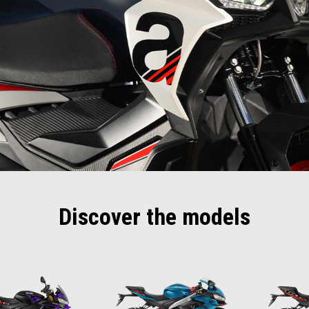
Discover the models