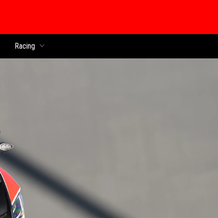
Racing