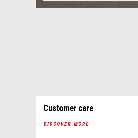
Customer care
DISCOVER MORE