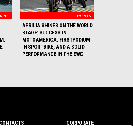
CING
EVENTS
APRILIA SHINES ON THE WORLD
STAGE: SUCCESS IN
M,
MOTOAMERICA, FIRSTPODIUM
DE
IN SPORTBIKE, AND A SOLID
PERFORMANCE IN THE EWC
CONTACTS
CORPORATE
Customer Care
Wide Magazine