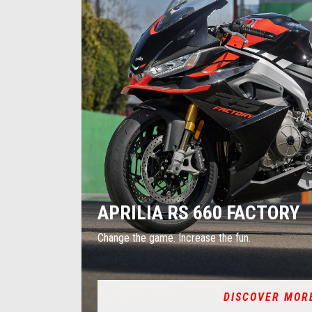
APRILIA RS 660 FACTORY
Change the game. Increase the fun.
DISCOVER MOR