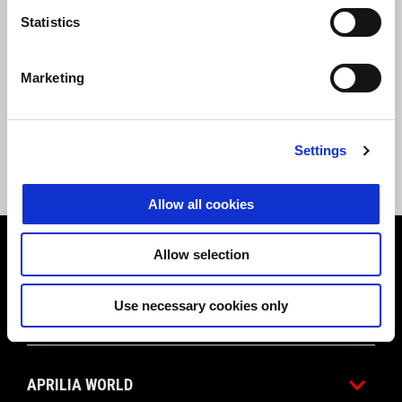
statements
outlining the current accessibility status of this and
Statistics
other Brand sites. These documents will be updated to reflect the
latest available versions.
Marketing
-
Aprilia.com
;
-
Aprilia App
;
-
Manuals.aprilia.com
;
-
Store.aprilia.com
Settings
Allow all cookies
Footer
Allow selection
Use necessary cookies only
MODELS
APRILIA WORLD