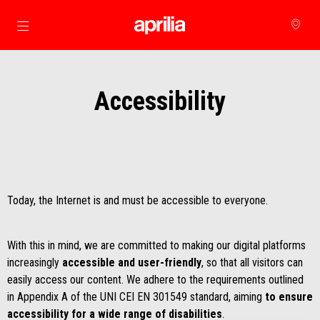
Go to main content
Accessibility
Today, the Internet is and must be accessible to everyone.
With this in mind, we are committed to making our digital platforms
increasingly
accessible and user-friendly
, so that all visitors can
easily access our content. We adhere to the requirements outlined
in Appendix A of the UNI CEI EN 301549 standard, aiming
to ensure
accessibility for a wide range of disabilities
.