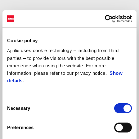
Accessibility is a core priority in the development of our digital
systems and we continuously work to improve it. We conduct
regular testing sessions, resulting in adjustment plans to correct,
Cookie policy
update, and maintain our platforms.
uses cookie technology – including from third
Aprilia
parties – to provide visitors with the best possible
experience when using the website. For more
We recognize that we have not yet achieved full accessibility in all
information, please refer to our privacy notice.
Show
areas. To help us, if you encounter an issue, please reach out to us
details
.
at
accessibility@piaggio.com
, providing:
the page you visited;
Consent
the country and language;
Necessary
Selection
the nature of the issue.
Preferences
By clicking on the link below, you can view the
compliance