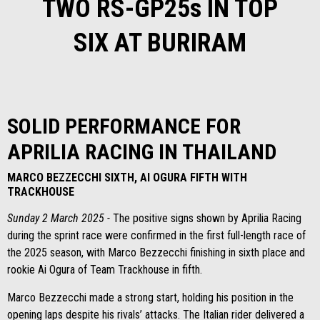
TWO RS-GP25s IN TOP
SIX AT BURIRAM
SOLID PERFORMANCE FOR
APRILIA RACING IN THAILAND
MARCO BEZZECCHI SIXTH, AI OGURA FIFTH WITH
TRACKHOUSE
Sunday 2 March 2025 -
The positive signs shown by Aprilia Racing
during the sprint race were confirmed in the first full-length race of
the 2025 season, with Marco Bezzecchi finishing in sixth place and
rookie Ai Ogura of Team Trackhouse in fifth.
Marco Bezzecchi made a strong start, holding his position in the
opening laps despite his rivals’ attacks. The Italian rider delivered a