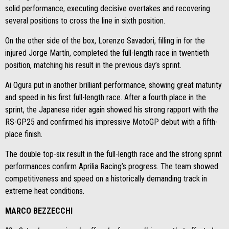
solid performance, executing decisive overtakes and recovering
several positions to cross the line in sixth position.
On the other side of the box, Lorenzo Savadori, filling in for the
injured Jorge Martín, completed the full-length race in twentieth
position, matching his result in the previous day’s sprint.
Ai Ogura put in another brilliant performance, showing great maturity
and speed in his first full-length race. After a fourth place in the
sprint, the Japanese rider again showed his strong rapport with the
RS-GP25 and confirmed his impressive MotoGP debut with a fifth-
place finish.
The double top-six result in the full-length race and the strong sprint
performances confirm Aprilia Racing’s progress. The team showed
competitiveness and speed on a historically demanding track in
extreme heat conditions.
MARCO BEZZECCHI