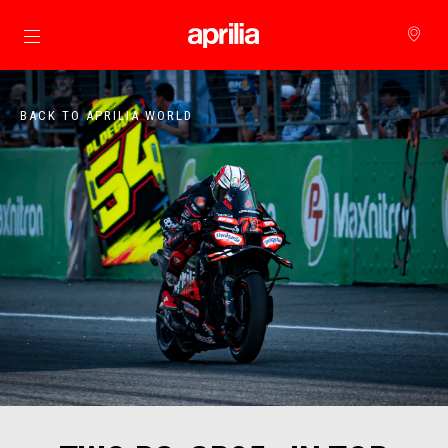
Go to main content
BACK TO APRILIA WORLD