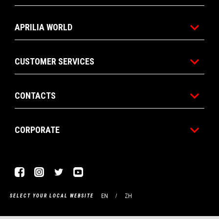
APRILIA WORLD
CUSTOMER SERVICES
CONTACTS
CORPORATE
Facebook
Instagram
Twitter
Youtube
EN
ZH
SELECT YOUR LOCAL WEBSITE