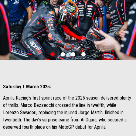
item
item
item
item
0
1
2
3
Item
Item
1
1
of
of
4
4
Saturday 1 March 2025:
Aprilia Racing’s first sprint race of the 2025 season delivered plenty
of thrills. Marco Bezzecchi crossed the line in twelfth, while
Lorenzo Savadori, replacing the injured Jorge Martín, finished in
twentieth. The day’s surprise came from Ai Ogura, who secured a
deserved fourth place on his MotoGP debut for Aprilia.