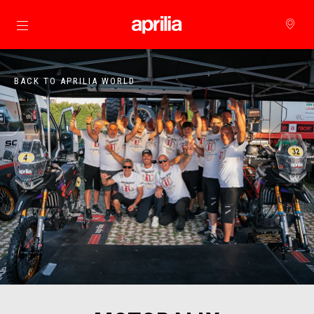
Go to main content
BACK TO APRILIA WORLD