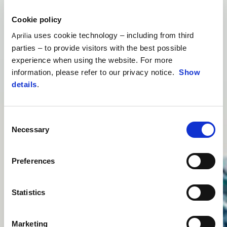
Cookie policy
uses cookie technology – including from third
Aprilia
parties – to provide visitors with the best possible
experience when using the website. For more
information, please refer to our privacy notice.
Show
details
.
Consent
Necessary
Selection
Preferences
Statistics
Marketing