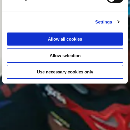
Settings
Allow all cookies
Allow selection
Use necessary cookies only