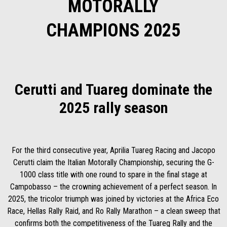
MOTORALLY
CHAMPIONS 2025
Cerutti and Tuareg dominate the
2025 rally season
For the third consecutive year, Aprilia Tuareg Racing and Jacopo
Cerutti claim the Italian Motorally Championship, securing the G-
1000 class title with one round to spare in the final stage at
Campobasso – the crowning achievement of a perfect season. In
2025, the tricolor triumph was joined by victories at the Africa Eco
Race, Hellas Rally Raid, and Ro Rally Marathon – a clean sweep that
confirms both the competitiveness of the Tuareg Rally and the