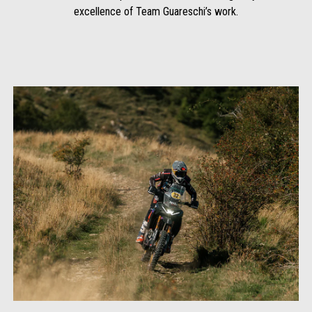
excellence of Team Guareschi’s work.