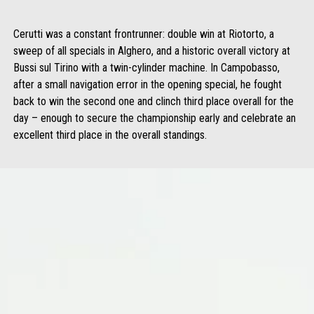
Cerutti was a constant frontrunner: double win at Riotorto, a
sweep of all specials in Alghero, and a historic overall victory at
Bussi sul Tirino with a twin-cylinder machine. In Campobasso,
after a small navigation error in the opening special, he fought
back to win the second one and clinch third place overall for the
day – enough to secure the championship early and celebrate an
excellent third place in the overall standings.