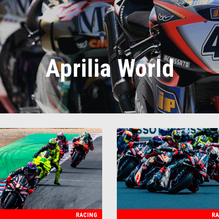
Aprilia World
RACING
RA