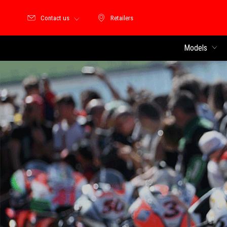
Contact us
Retailers
Retailers
Models