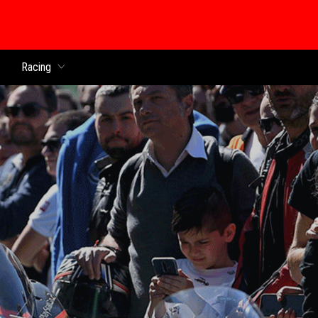
Racing