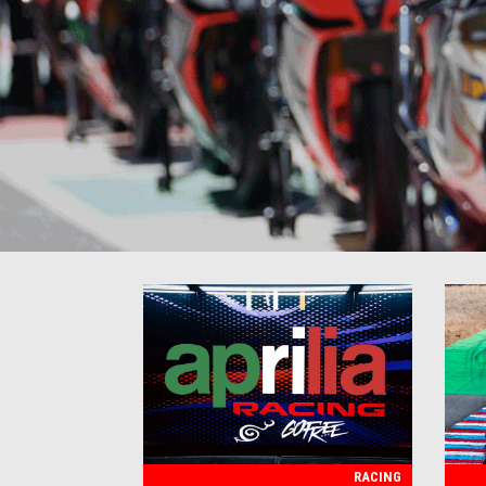
RACING
RACING
RACING
RACING
NEWS
RACING
RACING
RACING
RACING
RACING
RACING
RACING
RACING
RACING
RACING
RACING
RACING
RACING
RACING
RACING
RACING
RACING
RACING
RACING
RACING
RACING
RACING
RACING
RACING
RACING
RACING
RACING
RACING
RACING
RACING
RACING
RACING
RACING
RACING
RACING
RACING
RACING
RACING
RACING
RACING
RACING
RACING
RACING
RACING
RACING
RACING
RACING
RACING
RACING
RACING
RACING
RACING
RACING
RACING
RACING
RACING
RACING
RACING
RACING
RACING
RACING
RACING
RACING
RACING
RACING
RACING
RACING
RACING
RACING
RACING
RACING
RACING
RACING
RACING
RACING
RACING
RACING
RACING
RACING
RACING
RACING
RACING
RACING
RACING
RACING
RACING
RACING
RACING
RACING
RACING
RACING
RACING
RACING
RACING
RACING
RACING
RACING
NEWS
NEWS
NEWS
NEWS
APRILIA RACING: VICTORY IN
Aprilia X 250TH
Aprilia Racing dominates in
RECORD-BREAKING BURIRAM
APRILIA TUAREG RACING KICKS
A ROARING 2026 FOR APRILIA
MARCO BEZZECCHI AND THE
APRILIA TUAREG RACING
MOTORALLY CHAMPIONS 2025
Aprilia RSV4 X-GP
TWO RS-GP25s IN TOP SIX AT
THE APRILIA RS 660 NEARS TO
Two Aprilias in the top 10 in
APRILIA RS 660 LEADER ONCE
Espargaró best Aprilia at
ONE-TWO FOR APRILIA TUAREG
COMPLICATED RACE FOR
THE APRILIA RS 600 REMAINS
Three Aprilias in the top ten for
POSITIVE WEEKEND FOR
MAVERICK AND ALEIX HIT A
BATMAV CONQUERS COTAM
VIÑALES TRIUMPHS IN THE
ALEIX AND MAVERICK IN THE
APRILIA DOES WELL STRAIGHT
APRILIA ALL STARS 2022
MotoGP 2021 - Aprilia takes
MOTOGP 2021 - QUALIFYING -
MOTOGP 2021 - FREE PRACTICE
MOTOGP 2021 - RACE - GP OF
MOTOGP 2021 - QUALIFYING -
MOTOGP 2021 - FREE PRACTICE
MAVERICK VIÑALES WILL NOT
APRILIA DOMINATES THE
MOTOGP 2021 - RACE - GP OF
MOTOGP 2021 - QUALIFYING -
MOTOGP 2021 - FREE PRACTICE
APRILIA RS 660 DOMINATES
MOTOGP 2021 - RACE - GP OF
MOTOGP 2021 - QUALIFYING -
MOTOGP 2021 - FREE PRACTICE
MAVERICK VIÑALES ON THE
MOTOGP 2021 - RACE - BRITISH
MOTOGP 2021 - QUALIFYING -
MOTOGP 2021 - FREE PRACTICE
MAVERICK VIÑALES WILL MAKE
MAVERICK VIÑALES TO RACE
MOTOGP 2021 - RACE - GP OF
MOTOGP 2021 - QUALIFYING -
MOTOGP 2021 - FREE PRACTICE
PERFECTLY SUCCESSFUL
MOTOGP 2021 - RACE - GP OF
MOTOGP 2021 - QUALIFYING -
MOTOGP 2021 - FREE PRACTICE
APRILIA WINS IN THE BRITISH
APRILIA DOMINATES AT
MOTOGP 2021 - RACE - GP OF
MOTOGP 2021 - QUALIFYING -
50 TIMES MAX
MOTOGP 2021 - FREE PRACTICE
Good test for Andrea Dovizioso
MOTOGP 2021 - RACE - GP OF
MOTOGP 2021 - QUALIFYING -
MOTOGP 2021 - FREE PRACTICE
APRILIA RS 660 CONTINUES TO
MOTOGP 2021 - RACE - GP OF
MOTOGP 2021 - QUALIFYING -
MOTOGP 2021 - FREE PRACTICE
APRILIA RS 660 IN TROFEO
MOTOGP 2021 - RACE - GP OF
MOTOGP 2021 - QUALIFYING -
MOTOGP 2021 - FREE PRACTICE
Collaboration continues
MOTOGP 2021 - RACE - GP OF
MOTOGP 2021 - QUALIFYING -
MOTOGP 2021 - FREE PRACTICE
Second date between Andrea
MOTOGP 2021 - RACE - GP OF
Aprilia RS 660 dominates the
MOTOGP 2021 - QUALIFYING -
MOTOGP 2021 - FREE PRACTICE
Aprilia Racing signs agreement
Aprilia RS 660 arrives for
MOTOGP 2021 - RACE - GP OF
MOTOGP 2021 - QUALIFYING -
MOTOGP 2021 - FREE PRACTICE
ANDREA DOVIZIOSO
MOTOGP 2021 - RACE - GP OF
MOTOGP 2021 - QUALIFYING -
MOTOGP 2021 - FREE PRACTICE
MOTOGP 2021 - PREVIEW - GP
MOTOGP 2021 - RACE - GP OF
MOTOGP 2021 - QUALIFYING -
MOTOGP 2021 - FREE PRACTICE
Aprilia racing presents the
MOTOGP - Lorenzo savadori to
CIV 2020 - Lorenzo Savadori
CIV 2020 - ROUND 1
INTRODUCING THE APRILIA
ALEIX ESPARGARÓ CONFIRMED
CIV 2020 - LORENZO SAVADORI
SPORT PRODUCTION - TEST DAY
SPORT PRODUCTION - OFFICIAL
SPORT PRODUCTION - RS 250
GERMAN ENDURANCE, DOUBLE
Aprilia Racing is ready to go off
THE AUSTIN SPRINT AND AN
Brazil: sprint podium and
FOR APRILIA: FROM
OFF THE 2026 SEASON
RACING
RS-GP SAY YES
DOMINATES THE RO RALLY
BURIRAM
THE SPORTBIKE TITLE IN THE
Phillip Island
AGAIN IN THE BRITISH
Silverstone: pole, podium in the
RACING IN THE BAJA ARAGÓN
APRILIA AT SACHSENRING
UNBEATEN IN THE BRITISH
the sprint race in Mugello. Aleix
APRILIA IN BARCELONA.
DOUBLE TOP 10 IN FRANCE
CITY
SPRINT. BITTER SUNDAY FOR
TOP-10 OF QATAR GP
AWAY IN SEPANG
home a good team result in
GP OF EMILIA-ROMAGNA
- GP OF EMILIA-ROMAGNA
AMERICAS
GP OF AMERICAS
- GP OF AMERICAS
RACE IN AUSTIN
MOTOAMERICA TWINS CUP
SAN MARINO
GP OF SAN MARINO
- GP OF SAN MARINO
THE TWINS CUP CLASS IN
ARAGÓN
GP OF ARAGÓN
- GP OF ARAGÓN
TRACK WITH APRILIA FROM
GP - APRILIA ON THE PODIUM!
BRITISH GP
- BRITISH GP
HIS DEBUT ON THE APRILIA RS-
WITH APRILIA IN 2022
AUSTRIA
GP OF AUSTRIA
- GP OF AUSTRIA
SURGERY FOR SAVA
STYRIA
GP OF STYRIA
- GP OF STYRIA
SUPERSTOCK
LAGUNA SECA
THE NETHERLANDS
GP OF THE NETHERLANDS
- GP OF THE NETHERLANDS
in Misano
GERMANY
GP OF GERMANY
- GP OF GERMANY
WIN IN MOTOAMERICA
CATALUNYA
GP OF CATALUNYA
- GP OF CATALUNYA
VERSION AVAILABLE FOR ALL
ITALY
GP OF ITALY
- GP OF ITALY
between Andrea Dovizioso and
FRANCE
GP OF FRANCE
- GP OF FRANCE
Dovizioso and the Aprilia RS-GP
SPAIN
debut race in MotoAmerica
GP OF SPAIN
- GP OF SPAIN
with Dorna through 2026
MotoAmerica
PORTUGAL
GP OF PORTUGAL
- GP OF PORTUGAL
CONCLUDES THREE DAYS OF
DOHA
GP OF DOHA
- GP OF DOHA
OF DOHA
QATAR
GP OF QATAR
- GP OF QATAR
team and unveils the 2021 RS-
début in MotoGP with Aprilia
RACING ESPORTS TEAM
AT APRILIA FOR THE 2021 AND
WITH APRILIA RACING
IN VARANO
SCHEDULE
SP DEBUTS ON TRACK
PODIUM FOR APRILIA IN MOST
road
EXTRAORDINARY RACE 1-2
stunning one-two finish in the
SATURDAY’S FIGHTBACK TO
MARATHON
BRITISH SUPERBIKE
SUPERBIKE
sprint and sixth in the race
SUPERBIKE
Espargaró celebrates 328 GP in
APRILIA
Misano
MOTOAMERICA
THE ARAGÓN GP
GP AT MISANO
Aprilia Racing
WORK ON THE RS-GP
GP
2022 SEASONS
race
SUNDAY’S DOMINANCE
a challenging sunday
RACING