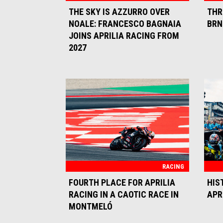
THE SKY IS AZZURRO OVER
THR
NOALE: FRANCESCO BAGNAIA
BRN
JOINS APRILIA RACING FROM
2027
RACING
FOURTH PLACE FOR APRILIA
HIS
RACING IN A CAOTIC RACE IN
APR
MONTMELÓ