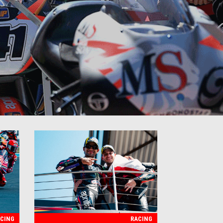
CING
RACING