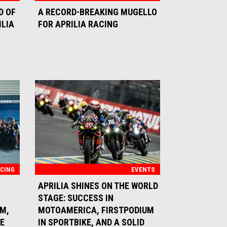
D OF
A RECORD-BREAKING MUGELLO
ILIA
FOR APRILIA RACING
CING
EVENTS
APRILIA SHINES ON THE WORLD
STAGE: SUCCESS IN
M,
MOTOAMERICA, FIRSTPODIUM
DE
IN SPORTBIKE, AND A SOLID