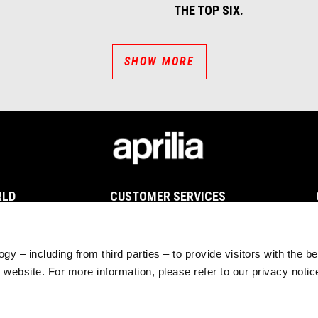
THE TOP SIX.
SHOW MORE
RLD
CUSTOMER SERVICES
Maintenance and servicing
Scheduled maintenance
ience
Original spare parts
gy – including from third parties – to provide visitors with the b
website. For more information, please refer to our privacy noti