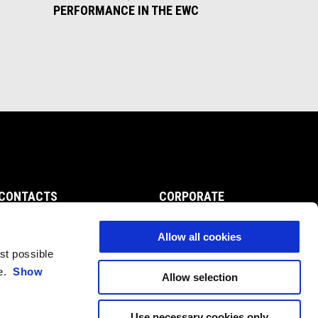
PERFORMANCE IN THE EWC
CONTACTS
CORPORATE
Customer Care
Wide Magazine
Privacy Policy
Piaggio Group
Allow all cookies
Accessibility
est possible
ce.
Show
Allow selection
Use necessary cookies only