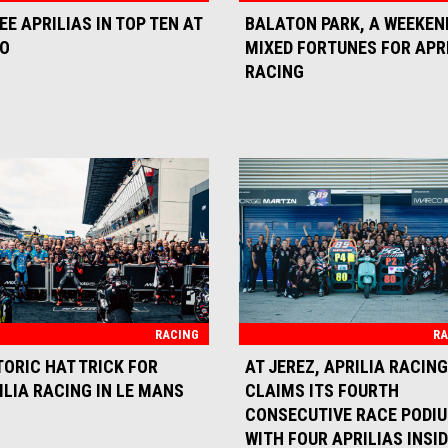
EE APRILIAS IN TOP TEN AT
BALATON PARK, A WEEKEN
O
MIXED FORTUNES FOR APR
RACING
RACING
RA
TORIC HAT TRICK FOR
AT JEREZ, APRILIA RACING
ILIA RACING IN LE MANS
CLAIMS ITS FOURTH
CONSECUTIVE RACE PODIU
WITH FOUR APRILIAS INSI