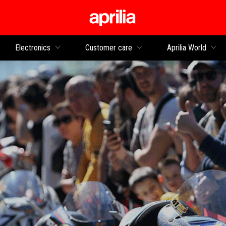
Go to main content
Electronics
Customer care
Aprilia World