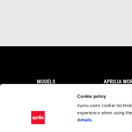
Footer
MODELS
APRILIA WO
RSV4
News
Tuono V4
#bearacer club
Cookie policy
RS 660
Aprilia Pro Exper
uses cookie technolo
Aprilia
Tuono 660
experience when using the 
RS 457
details
.
SR GT