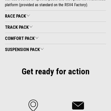
platform (provided as standard on the RSV4 Factory).
RACE PACK
TRACK PACK
COMFORT PACK
SUSPENSION PACK
Get ready for action