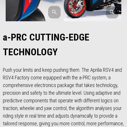
a-PRC CUTTING-EDGE
TECHNOLOGY
Push your limits and keep pushing them. The Aprilia RSV4 and
RSV4 Factory come equipped with the a-PRC system, a
comprehensive electronics package that takes technology,
precision and safety to the ultimate level. Using adaptive and
predictive components that operate with different logics on
traction, wheelie and yaw control, the algorithm analyses your
riding style in real time and adjusts dynamically to provide a
tailored response, giving you more control, more performance,