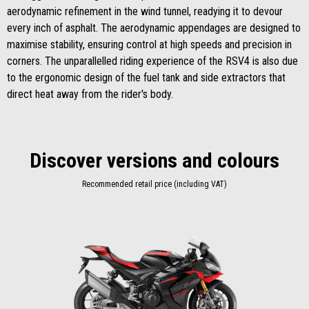
aerodynamic refinement in the wind tunnel, readying it to devour
every inch of asphalt. The aerodynamic appendages are designed to
maximise stability, ensuring control at high speeds and precision in
corners. The unparallelled riding experience of the RSV4 is also due
to the ergonomic design of the fuel tank and side extractors that
direct heat away from the rider's body.
Discover versions and colours
Recommended retail price (including VAT)
Item
1
of
1