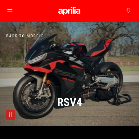
Go to main content
BACK TO MODELS
RSV4
pause