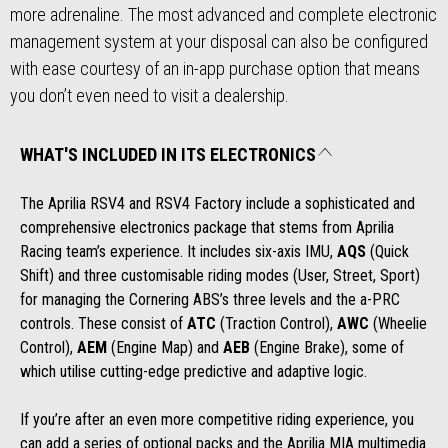
more adrenaline. The most advanced and complete electronic
management system at your disposal can also be configured
with ease courtesy of an in-app purchase option that means
you don’t even need to visit a dealership.
WHAT'S INCLUDED IN ITS ELECTRONICS
The Aprilia RSV4 and RSV4 Factory include a sophisticated and
comprehensive electronics package that stems from Aprilia
Racing team’s experience. It includes six-axis IMU,
AQS
(Quick
Shift) and three customisable riding modes (User, Street, Sport)
for managing the Cornering ABS’s three levels and the a-PRC
controls. These consist of
ATC
(Traction Control),
AWC
(Wheelie
Control),
AEM
(Engine Map) and
AEB
(Engine Brake), some of
which utilise cutting-edge predictive and adaptive logic.
If you’re after an even more competitive riding experience, you
can add a series of optional packs and the Aprilia MIA multimedia