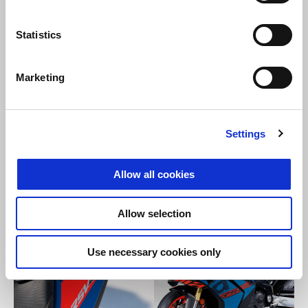
Statistics
Marketing
Settings
Allow all cookies
Allow selection
Use necessary cookies only