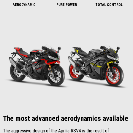
AERODYNAMIC
PURE POWER
TOTAL CONTROL
The most advanced aerodynamics available
The aggressive design of the Aprilia RSV4 is the result of