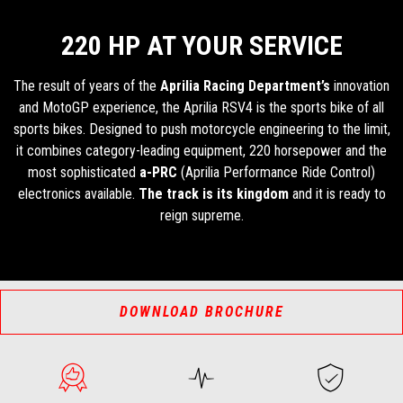
220 HP AT YOUR SERVICE
The result of years of the
Aprilia Racing Department’s
innovation
and MotoGP experience, the Aprilia RSV4 is the sports bike of all
sports bikes. Designed to push motorcycle engineering to the limit,
it combines category-leading equipment, 220 horsepower and the
most sophisticated
a-PRC
(Aprilia Performance Ride Control)
electronics available.
The track is its kingdom
and it is ready to
reign supreme.
DOWNLOAD BROCHURE