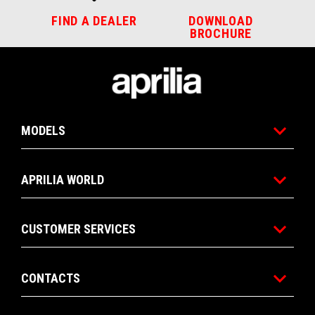
FIND A DEALER
DOWNLOAD
BROCHURE
Footer
MODELS
APRILIA WORLD
CUSTOMER SERVICES
CONTACTS
CONTACT
DEALERSHIPS
BROCHURE
US