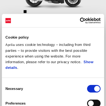
Dark Kraken
Aprilia RSV4 Factory
$ 278,000
Cookie policy
uses cookie technology – including from third
Aprilia
parties – to provide visitors with the best possible
experience when using the website. For more
information, please refer to our privacy notice.
Show
details
.
Consent
Necessary
Selection
Preferences