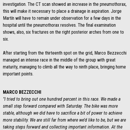
investigation. The CT scan showed an increase in the pneumothorax,
this will make it necessary to place a drainage in aspiration. Jorge
Martín will have to remain under observation for a few days in the
hospital until the pneumothorax resolves. The final examination
shows, also, six fractures on the right posterior arches from one to
six.
After starting from the thirteenth spot on the grid, Marco Bezzecchi
managed an intense race in the middle of the group with great
maturity, managing to climb all the way to ninth place, bringing home
important points.
MARCO BEZZECCHI
"I tried to bring out one hundred percent in this race. We made a
small step forward compared with Saturday. The bike was more
stable, although we did have to sacrifice a bit of power to achieve
more stability. We are still far from where we’d like to be, but we are
taking steps forward and collecting important information. At the