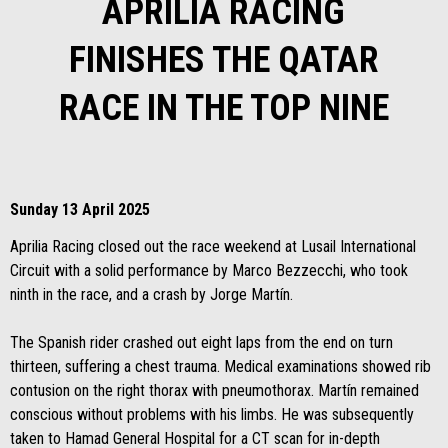
APRILIA RACING
FINISHES THE QATAR
RACE IN THE TOP NINE
Sunday 13 April 2025
Aprilia Racing closed out the race weekend at Lusail International
Circuit with a solid performance by Marco Bezzecchi, who took
ninth in the race, and a crash by Jorge Martín.
The Spanish rider crashed out eight laps from the end on turn
thirteen, suffering a chest trauma. Medical examinations showed rib
contusion on the right thorax with pneumothorax. Martín remained
conscious without problems with his limbs. He was subsequently
taken to Hamad General Hospital for a CT scan for in-depth