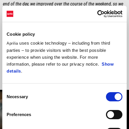
end of the day, we improved over the course of the weekend, so we
need to try and stay positive. Obviously, all of us would like to do
more, but sometimes you just need more time".
MASSIMO RIVOLA
Cookie policy
"Our performance in the race was not up to expectations. We’ll
uses cookie technology – including from third
Aprilia
continue working with Marco to be more incisive in the opening
parties – to provide visitors with the best possible
stages of the race and in time-attacks. Nevertheless, performance
experience when using the website. For more
moves to the back burner today and our thoughts are with Jorge at
information, please refer to our privacy notice.
Show
this difficult period – we stand with him".
details
.
Consent
Necessary
Selection
Preferences