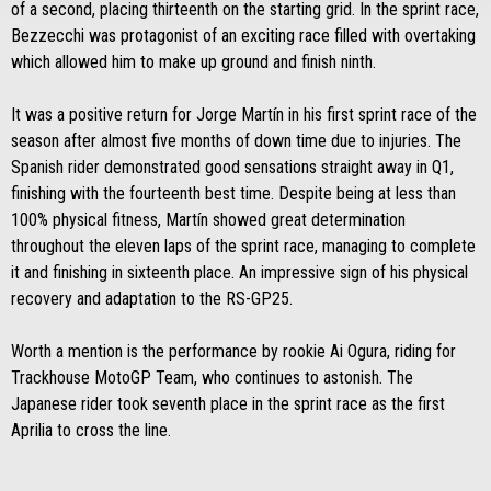
of a second, placing thirteenth on the starting grid. In the sprint race,
Bezzecchi was protagonist of an exciting race filled with overtaking
which allowed him to make up ground and finish ninth.
It was a positive return for Jorge Martín in his first sprint race of the
season after almost five months of down time due to injuries. The
Spanish rider demonstrated good sensations straight away in Q1,
finishing with the fourteenth best time. Despite being at less than
100% physical fitness, Martín showed great determination
throughout the eleven laps of the sprint race, managing to complete
it and finishing in sixteenth place. An impressive sign of his physical
recovery and adaptation to the RS-GP25.
Worth a mention is the performance by rookie Ai Ogura, riding for
Trackhouse MotoGP Team, who continues to astonish. The
Japanese rider took seventh place in the sprint race as the first
Aprilia to cross the line.