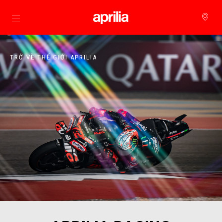
Đi đến bảng tin chính
TRỞ VỀ THẾ GIỚI APRILIA