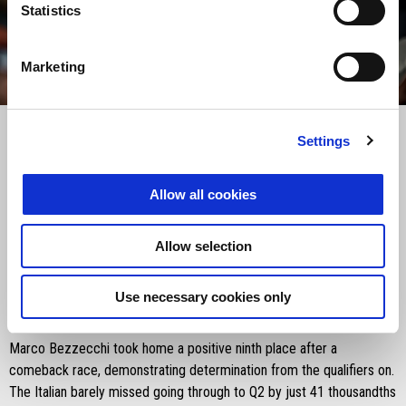
Statistics
Marketing
item
item
item
item
0
1
2
3
Item
Item
1
1
of
of
4
4
Settings
Saturday 12 April 2025
Allow all cookies
The sprint race came to an end for Aprilia Racing at the Lusail
International Circuit with Marco Bezzecchi finishing ninth. Jorge
Allow selection
Martín, riding in his first sprint race of the season after being out
with injuries, finished sixteenth, continuing his efforts to adapt to the
Use necessary cookies only
RS-GP25.
Marco Bezzecchi took home a positive ninth place after a
comeback race, demonstrating determination from the qualifiers on.
The Italian barely missed going through to Q2 by just 41 thousandths