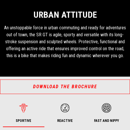
URBAN ATTITUDE
An unstoppable force in urban commuting and ready for adventures
out of town, the SR GT is agile, sporty and versatile with its long-
stroke suspension and sculpted wheels. Protective, functional and
offering an active ride that ensures improved control on the road,
this is a bike that makes riding fun and dynamic wherever you go.
DOWNLOAD THE BROCHURE
SPORTIVE
REACTIVE
FAST AND NIPPY