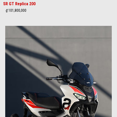
SR GT Replica 200
₫ 101,800,000