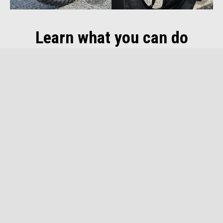
Learn what you can do
DEALER LOCATOR
DOWNLOAD
BROCHURE
Footer
MODELS