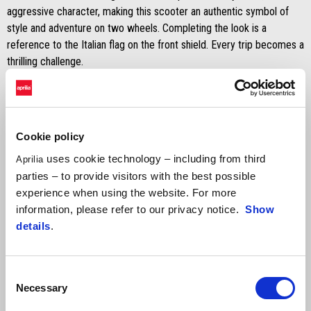
aggressive character, making this scooter an authentic symbol of
style and adventure on two wheels. Completing the look is a
reference to the Italian flag on the front shield. Every trip becomes a
thrilling challenge.
Discover versions and colours
Cookie policy
Recommended retail price
uses cookie technology – including from third
Aprilia
parties – to provide visitors with the best possible
experience when using the website. For more
information, please refer to our privacy notice.
Show
details
.
Consent
Necessary
Selection