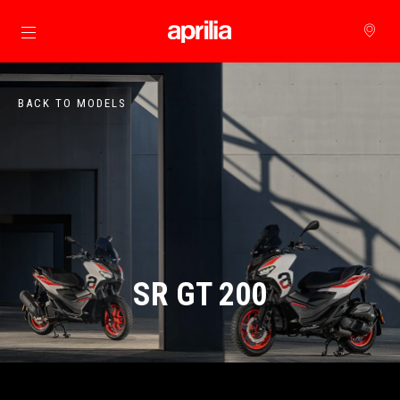
Go to main content
BACK TO MODELS
SR GT 200