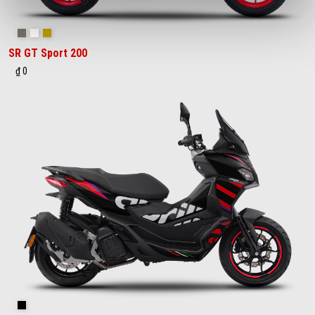
Savana Grey
Space White
Street Gold
SR GT Sport 200
₫ 0
GP Replica