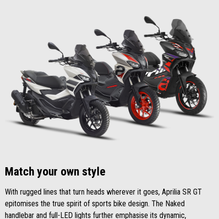
Match your own style
With rugged lines that turn heads wherever it goes, Aprilia SR GT
epitomises the true spirit of sports bike design. The Naked
handlebar and full-LED lights further emphasise its dynamic,