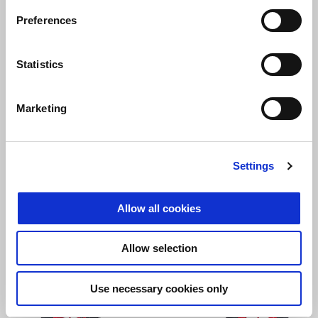
Preferences
Statistics
Opalescent Light
Street Grey
Aprilia Black
SR GT 200
Marketing
₫ 97,000,000
Settings
Allow all cookies
Allow selection
Use necessary cookies only