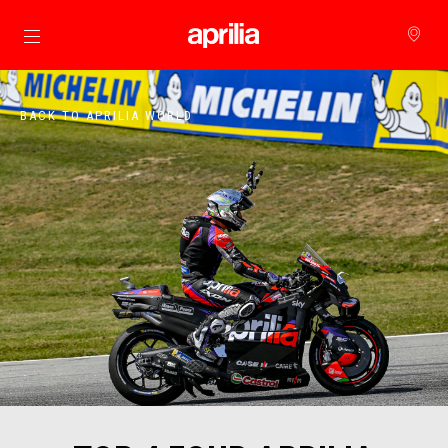
Go to main content
BACK TO APRILIA WORLD