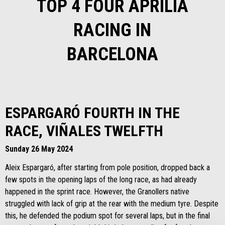
TOP 4 FOUR APRILIA
RACING IN
BARCELONA
ESPARGARÓ FOURTH IN THE
RACE, VIÑALES TWELFTH
Sunday 26 May 2024
Aleix Espargaró, after starting from pole position, dropped back a
few spots in the opening laps of the long race, as had already
happened in the sprint race. However, the Granollers native
struggled with lack of grip at the rear with the medium tyre. Despite
this, he defended the podium spot for several laps, but in the final