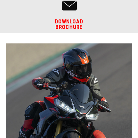
DOWNLOAD
BROCHURE