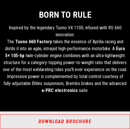
BORN TO RULE
Inspired by the legendary Tuono V4 1100, infused with RS 660
innovation.
The
Tuono 660 Factory
takes the essence of Aprilia racing and
distils it into an agile, intrepid high-performance motorbike. A
Euro
5+
105-hp
twin-cylinder engine combines with an ultra-lightweight
structure for a category-topping power-to-weight ratio that delivers
one of the most exhilarating rides you'll ever experience on the road.
Impressive power is complemented by total control courtesy of
fully-adjustable Öhlins suspension, Brembo brakes and the advanced
a-PRC electronics
suite.
DOWNLOAD BROCHURE