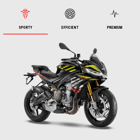
SPORTY
EFFICIENT
PREMIUM