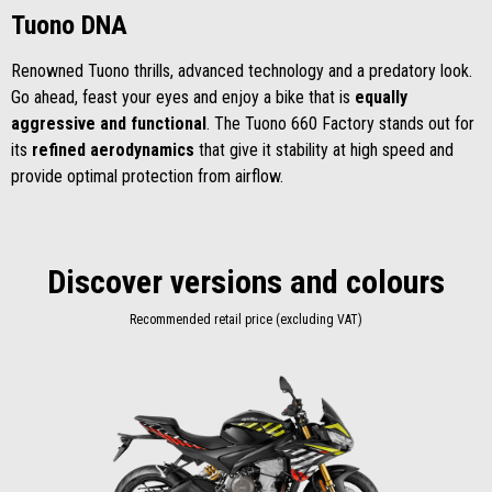
Tuono DNA
Renowned Tuono thrills, advanced technology and a predatory look.
Go ahead, feast your eyes and enjoy a bike that is
equally
aggressive and functional
. The Tuono 660 Factory stands out for
its
refined aerodynamics
that give it stability at high speed and
provide optimal protection from airflow.
Discover versions and colours
Recommended retail price (excluding VAT)
Item
1
of
1