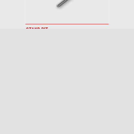
STAND PIT
$ 119.95
Footer
MODELS
FINANCING
ACCESSORIES