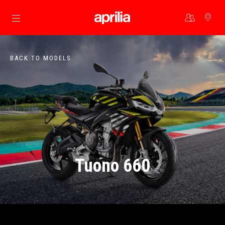
Go to main content
BACK TO MODELS
Tuono 660