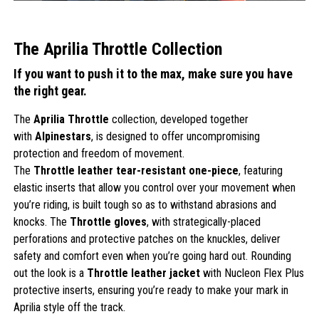
The Aprilia Throttle Collection
If you want to push it to the max, make sure you have
the right gear.
The
Aprilia Throttle
collection, developed together
with
Alpinestars
, is designed to offer uncompromising
protection and freedom of movement.
The
Throttle leather tear-resistant one-piece
, featuring
elastic inserts that allow you control over your movement when
you’re riding, is built tough so as to withstand abrasions and
knocks. The
Throttle gloves
, with strategically-placed
perforations and protective patches on the knuckles, deliver
safety and comfort even when you’re going hard out. Rounding
out the look is a
Throttle leather jacket
with Nucleon Flex Plus
protective inserts, ensuring you’re ready to make your mark in
Aprilia style off the track.