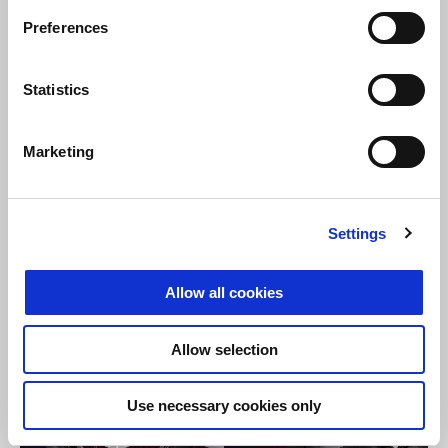
Preferences
Statistics
Marketing
Settings
Allow all cookies
Allow selection
Use necessary cookies only