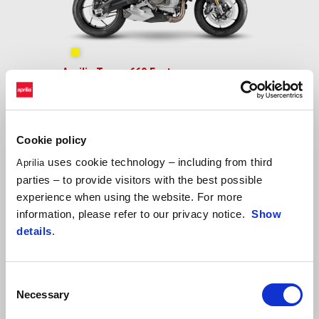
Shakedown Yellow
Aprilia Tuono 660 Factory
$ 11,599
Cookie policy
uses cookie technology – including from third
Aprilia
parties – to provide visitors with the best possible
experience when using the website. For more
information, please refer to our privacy notice.
Show
details
.
Consent
Necessary
Selection