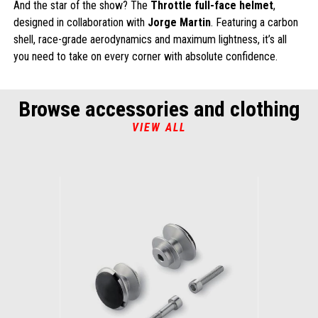
And the star of the show? The
Throttle full-face helmet
,
designed in collaboration with
Jorge Martin
. Featuring a carbon
shell, race-grade aerodynamics and maximum lightness, it’s all
you need to take on every corner with absolute confidence.
Browse accessories and clothing
VIEW ALL
Item
1
of
1