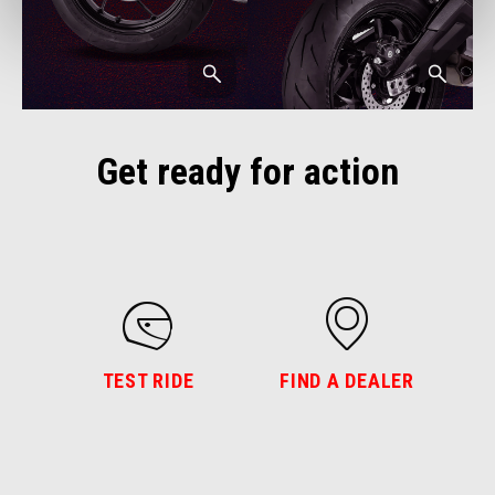
Get ready for action
TEST RIDE
FIND A DEALER