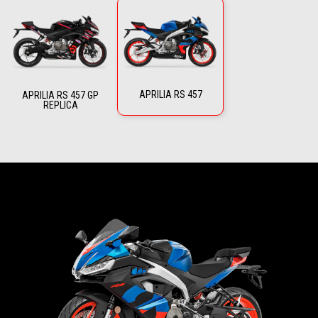
APRILIA RS 457
APRILIA RS 457 GP
REPLICA