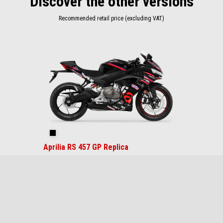
Discover the other versions
Recommended retail price (excluding VAT)
Item
1
of
1
Replica
Aprilia RS 457 GP Replica
$ 7,499
Footer