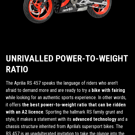
UNRIVALLED POWER-TO-WEIGHT
RATIO
The Aprilia RS 457 speaks the language of riders who aren’t
afraid to demand more and are ready to try a
bike with fairing
while looking for an authentic sports experience. In other words,
it offers
the best power-to-weight ratio that can be ridden
with an A2 licence
. Sporting the hallmark RS family grunt and
style, it makes a statement with its
advanced technology
and a
chassis structure inherited from Aprilia’s supersport bikes. The
RS 457 is an unadulterated invitation to take the plunge into the