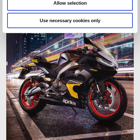
Allow selection
Use necessary cookies only