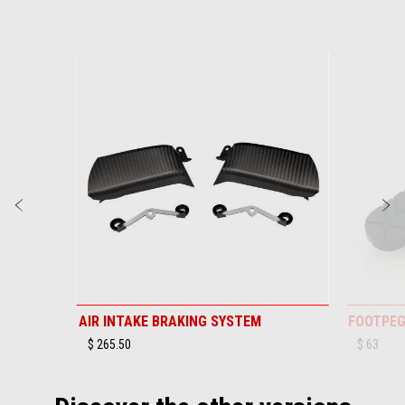
Item
1
of
6
Previous
N
AIR INTAKE BRAKING SYSTEM
FOOTPEG
$ 265.50
$ 63