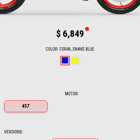
$ 6,849
COLOR
:
CORAL SNAKE BLUE
Coral Snake Blue
Arsenic Yellow
MOTOR
:
457
VERSIONS
: