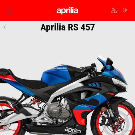
Go to main content
Aprilia RS 457