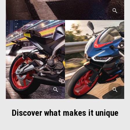
Discover what makes it unique