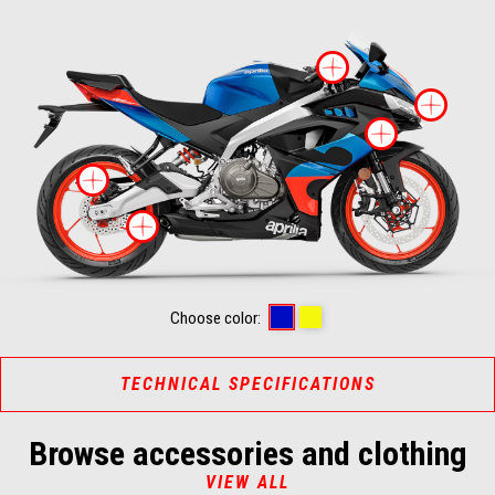
More infor
Mor
More i
More information on
More information on
CORAL SNAKE BLUE
ARSENIC YELLOW
Choose color:
TECHNICAL SPECIFICATIONS
Browse accessories and clothing
VIEW ALL