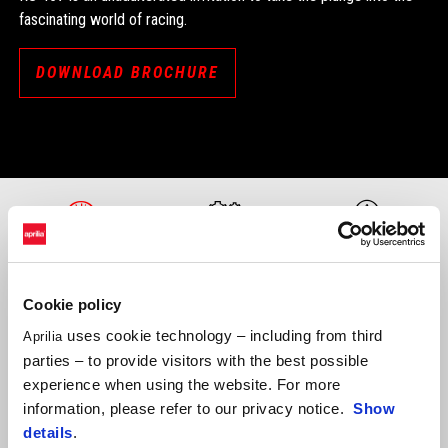
fascinating world of racing.
DOWNLOAD BROCHURE
PERFORMANCE
ENGINE
TECHNOLOGY
Cookie policy
uses cookie technology – including from third
Aprilia
parties – to provide visitors with the best possible
experience when using the website. For more
information, please refer to our privacy notice.
Show
details
.