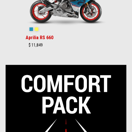
Blue Marlin
Venom Yellow
Aprilia RS 660
$ 11,849