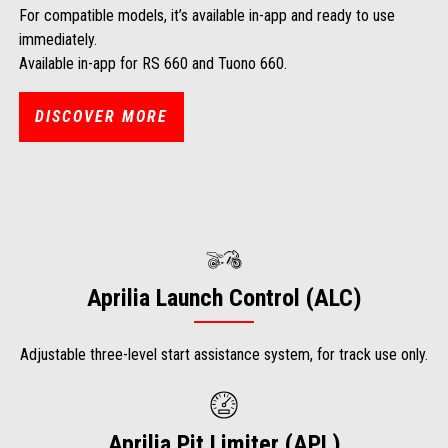
For compatible models, it’s available in-app and ready to use
immediately.
Available in-app for RS 660 and Tuono 660.
DISCOVER MORE
Aprilia Launch Control (ALC)
Adjustable three-level start assistance system, for track use only.
Aprilia Pit Limiter (APL)