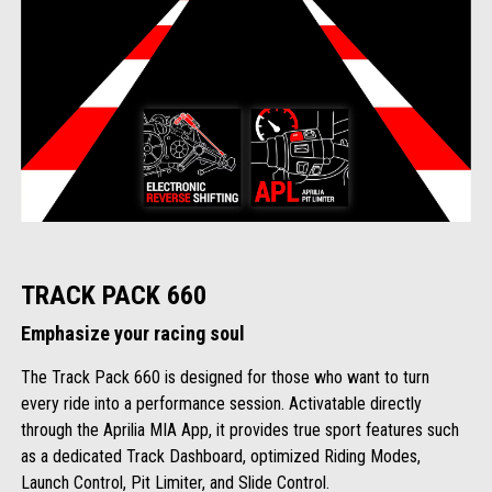
TRACK PACK 660
Emphasize your racing soul
The Track Pack 660 is designed for those who want to turn
every ride into a performance session. Activatable directly
through the Aprilia MIA App, it provides true sport features such
as a dedicated Track Dashboard, optimized Riding Modes,
Launch Control, Pit Limiter, and Slide Control.