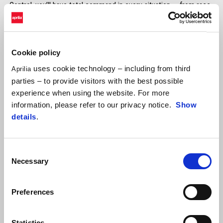
Control, you’ll have total command in every situation — from race
starts to pit lane limits, to maximum stability in corners.
Standard on RSV4 Factory and Tuono V4 Factory.
Available in-app for RSV4 and Tuono V4.
Cookie policy
DISCOVER MORE
uses cookie technology – including from third
Aprilia
parties – to provide visitors with the best possible
experience when using the website. For more
information, please refer to our privacy notice.
Show
details
.
Consent
Aprilia Launch Control (ALC)
Necessary
Selection
3-level adjustable launch assist system for exclusive track use.
Preferences
Statistics