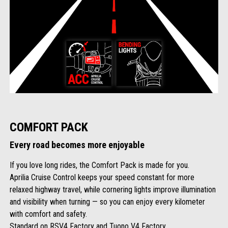
COMFORT PACK
Every road becomes more enjoyable
If you love long rides, the Comfort Pack is made for you.
Aprilia Cruise Control keeps your speed constant for more
relaxed highway travel, while cornering lights improve illumination
and visibility when turning — so you can enjoy every kilometer
with comfort and safety.
Standard on RSV4 Factory and Tuono V4 Factory.