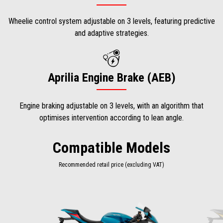
Wheelie control system adjustable on 3 levels, featuring predictive
and adaptive strategies.
Aprilia Engine Brake (AEB)
Engine braking adjustable on 3 levels, with an algorithm that
optimises intervention according to lean angle.
Compatible Models
Recommended retail price (excluding VAT)
Item
1
of
2