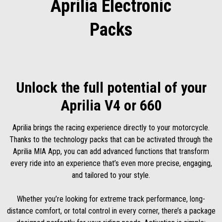
Aprilia Electronic
Packs
Unlock the full potential of your
Aprilia V4 or 660
Aprilia brings the racing experience directly to your motorcycle.
Thanks to the technology packs that can be activated through the
Aprilia MIA App, you can add advanced functions that transform
every ride into an experience that’s even more precise, engaging,
and tailored to your style.
Whether you’re looking for extreme track performance, long-
distance comfort, or total control in every corner, there’s a package