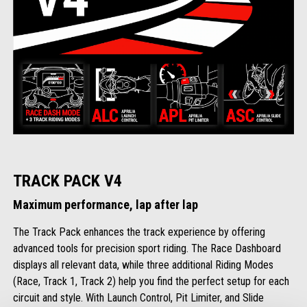
TRACK PACK V4
Maximum performance, lap after lap
The Track Pack enhances the track experience by offering
advanced tools for precision sport riding. The Race Dashboard
displays all relevant data, while three additional Riding Modes
(Race, Track 1, Track 2) help you find the perfect setup for each
circuit and style. With Launch Control, Pit Limiter, and Slide