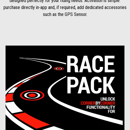
designed perfectly for your riding needs. Activation is simple:
purchase directly in-app and, if required, add dedicated accessories
such as the GPS Sensor.