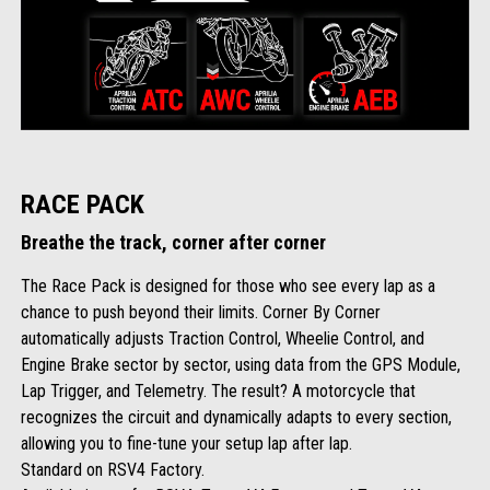
RACE PACK
Breathe the track, corner after corner
The Race Pack is designed for those who see every lap as a
chance to push beyond their limits. Corner By Corner
automatically adjusts Traction Control, Wheelie Control, and
Engine Brake sector by sector, using data from the GPS Module,
Lap Trigger, and Telemetry. The result? A motorcycle that
recognizes the circuit and dynamically adapts to every section,
allowing you to fine-tune your setup lap after lap.
Standard on RSV4 Factory.