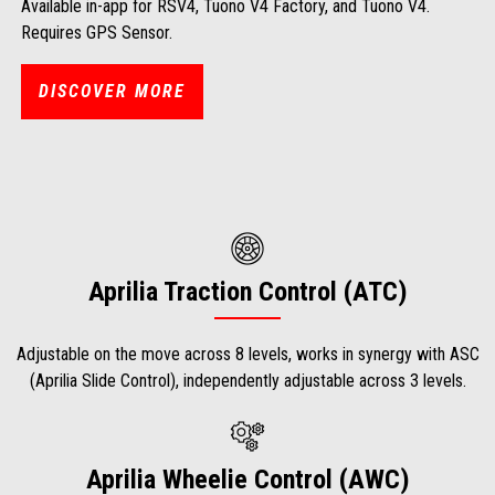
Available in-app for RSV4, Tuono V4 Factory, and Tuono V4.
Requires GPS Sensor.
DISCOVER MORE
Aprilia Traction Control (ATC)
Adjustable on the move across 8 levels, works in synergy with ASC
(Aprilia Slide Control), independently adjustable across 3 levels.
Aprilia Wheelie Control (AWC)