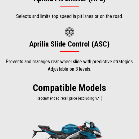
Selects and limits top speed in pit lanes or on the road.
Aprilia Slide Control (ASC)
Prevents and manages rear wheel slide with predictive strategies.
Adjustable on 3 levels.
Compatible Models
Recommended retail price (excluding VAT)
Item
1
of
1