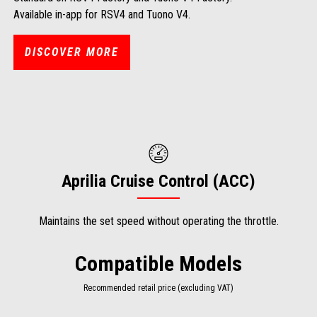
Available in-app for RSV4 and Tuono V4.
DISCOVER MORE
Aprilia Cruise Control (ACC)
Maintains the set speed without operating the throttle.
Compatible Models
Recommended retail price (excluding VAT)
Item