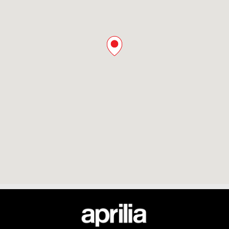
Footer