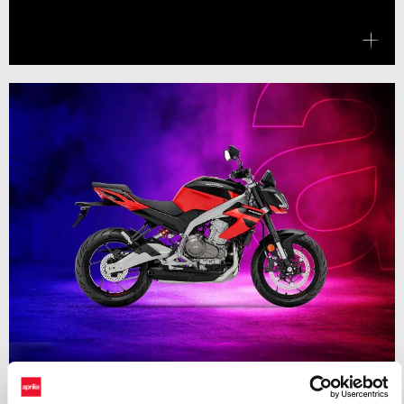
Valid until
31 August 2026