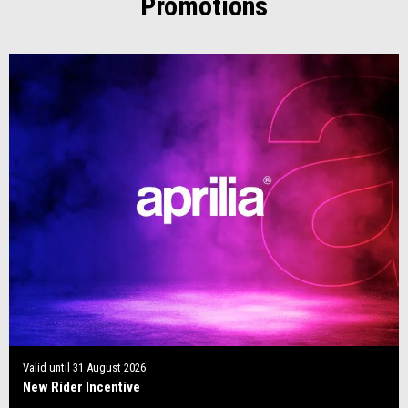
Promotions
Valid until
31 August 2026
New Rider Incentive