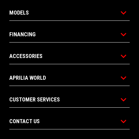
MODELS
FINANCING
ACCESSORIES
APRILIA WORLD
CUSTOMER SERVICES
CONTACT US