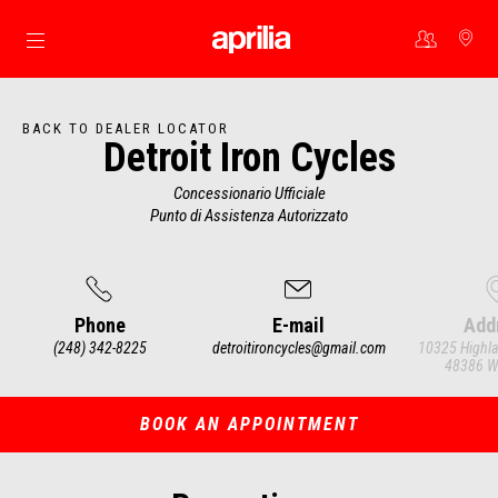
Go to main content
BACK TO DEALER LOCATOR
Detroit Iron Cycles
Concessionario Ufficiale
Punto di Assistenza Autorizzato
Phone
E-mail
Add
(248) 342-8225
detroitironcycles@gmail.com
10325 Highla
48386 Wh
Item
1
of
3
BOOK AN APPOINTMENT