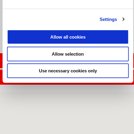
Valid until
31 August 2026
Reduced Rate Financing
Settings
Allow all cookies
Allow selection
CONTACT SALES DEPT.
Use necessary cookies only
CONTACT SERVICE DEPT.