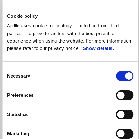
Make the Tuono 457 yours with up to a $750
performance credit!
Cookie policy
uses cookie technology – including from third
Aprilia
parties – to provide visitors with the best possible
experience when using the website. For more information,
please refer to our privacy notice.
Show details
.
Consent
Necessary
Selection
Preferences
Statistics
Marketing