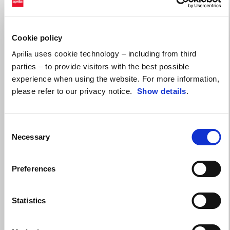
Valid until
31 August 2026
Make the Tuono 457 yours with up to a $750
performance credit!
Cookie policy
uses cookie technology – including from third
Aprilia
parties – to provide visitors with the best possible
experience when using the website. For more information,
please refer to our privacy notice.
Show details
.
Consent
Necessary
Selection
Preferences
Statistics