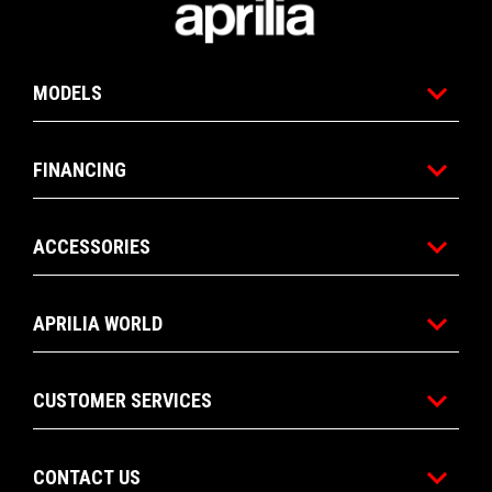
MODELS
FINANCING
ACCESSORIES
APRILIA WORLD
CUSTOMER SERVICES
CONTACT US