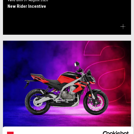
New Rider Incentive