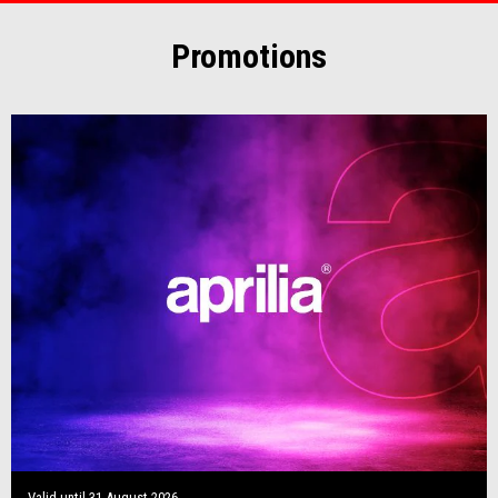
Promotions
Valid until
31 August 2026