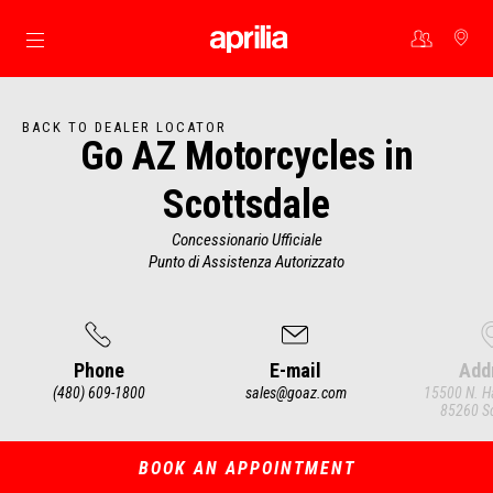
Go to main content
BACK TO DEALER LOCATOR
Go AZ Motorcycles in
Scottsdale
Concessionario Ufficiale
Punto di Assistenza Autorizzato
Phone
E-mail
Add
(480) 609-1800
sales@goaz.com
15500 N. H
85260 Sc
Item
1
of
3
BOOK AN APPOINTMENT