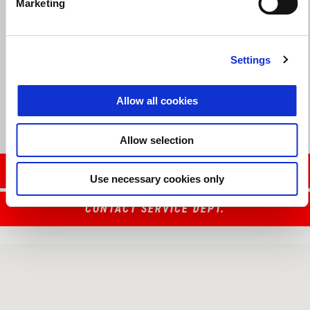
Marketing
Valid until
31 August 2026
Settings
Reduced Rate Financing
Allow all cookies
Allow selection
CONTACT SALES DEPT.
Use necessary cookies only
CONTACT SERVICE DEPT.