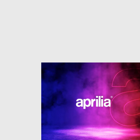
1
of
3