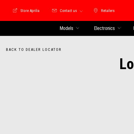
Store Aprilia
Contact us
Retailers
Store Motoguzzi
Retailers
Models
Electronics
BACK TO DEALER LOCATOR
Lo
Item