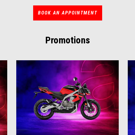
BOOK AN APPOINTMENT
Promotions