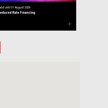
alid until
31 August 2026
educed Rate Financing