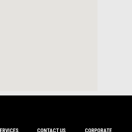
ERVICES
CONTACT US
CORPORATE