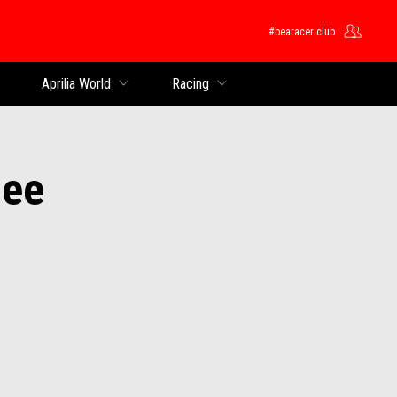
#bearacer club
Aprilia World
Racing
oee