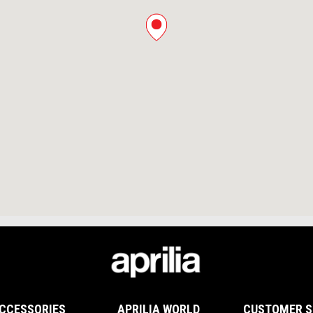
CCESSORIES
APRILIA WORLD
CUSTOMER S