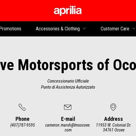
Go to main content
Promotions
Accessories & Clothing
Customer Care
ve Motorsports of Oc
Concessionario Ufficiale
Punto di Assistenza Autorizzato
Phone
E-mail
Address
(407)787-9595
cameron.marsh@lmsocoee.
11953 W. Colonial Dr.
com
34761 Ocoee