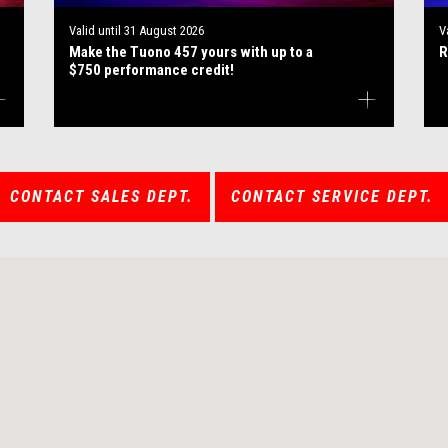
Valid until
31 August 2026
V
Make the Tuono 457 yours with up to a
R
$750 performance credit!
CONTACT SALES DEPT.
CONTACT SERVICE DEPT.