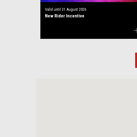
Valid until
31 August 2026
New Rider Incentive