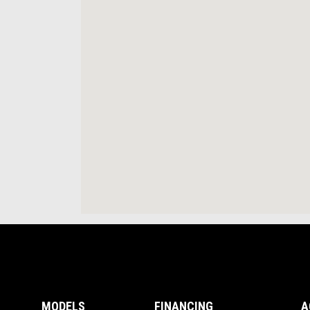
Footer
MODELS
FINANCING
A