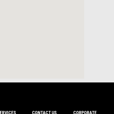
ERVICES
CONTACT US
CORPORATE