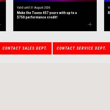
Valid until
31 August 2026
V
Make the Tuono 457 yours with up to a
R
$750 performance credit!
CONTACT SALES DEPT.
CONTACT SERVICE DEPT.