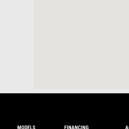
Footer
MODELS
FINANCING
A