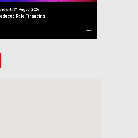
alid until
31 August 2026
educed Rate Financing