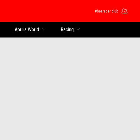
#bearacer club
Aprilia World
Racing
s