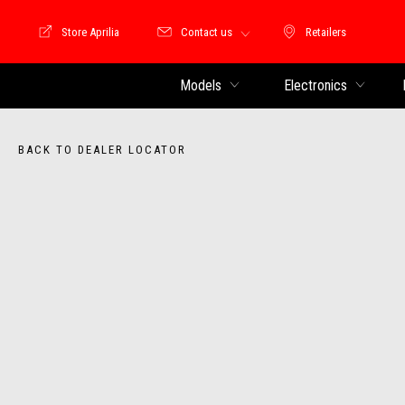
Store Aprilia
Contact us
Retailers
Store Motoguzzi
Retailers
Models
Electronics
BACK TO DEALER LOCATOR
Item