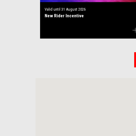
Valid until
31 August 2026
New Rider Incentive