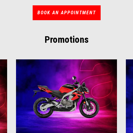
BOOK AN APPOINTMENT
Promotions