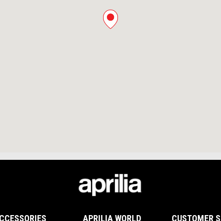
CCESSORIES
APRILIA WORLD
CUSTOMER S