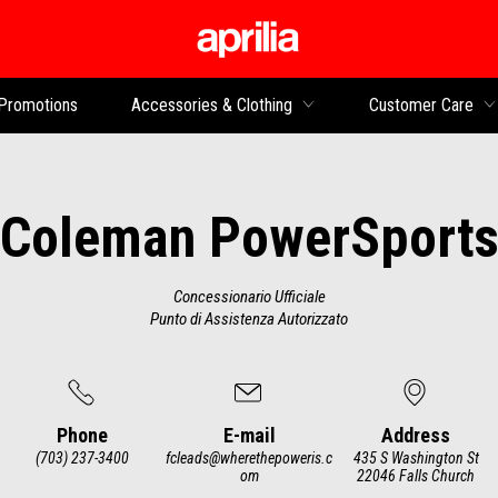
Go to main content
Promotions
Accessories & Clothing
Customer Care
Coleman PowerSport
Concessionario Ufficiale
Punto di Assistenza Autorizzato
Phone
E-mail
Address
(703) 237-3400
fcleads@wherethepoweris.c
435 S Washington St
om
22046 Falls Church