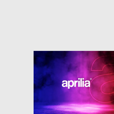
1
of
3