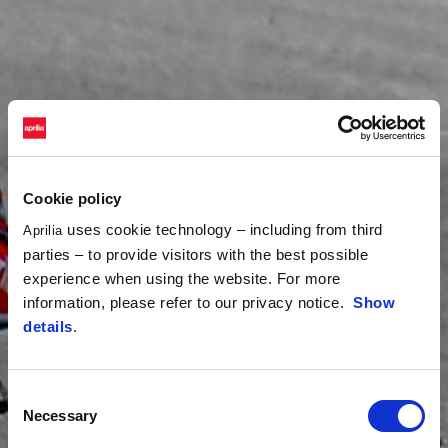
Cookie policy
uses cookie technology – including from third
Aprilia
parties – to provide visitors with the best possible
experience when using the website. For more
information, please refer to our privacy notice.
Show
details
.
Consent
Necessary
Selection