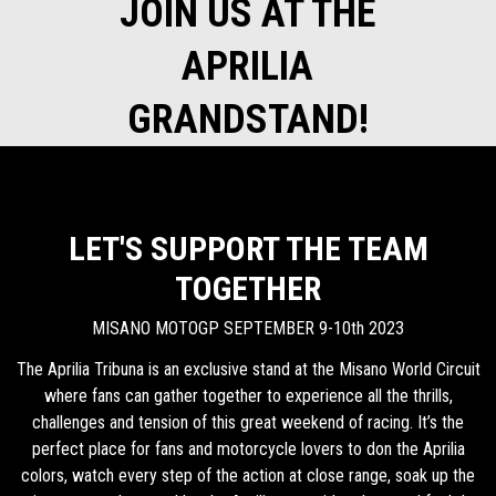
JOIN US AT THE
APRILIA
GRANDSTAND!
LET'S SUPPORT THE TEAM
TOGETHER
MISANO MOTOGP SEPTEMBER 9-10th 2023
The Aprilia Tribuna is an exclusive stand at the Misano World Circuit
where fans can gather together to experience all the thrills,
challenges and tension of this great weekend of racing. It’s the
perfect place for fans and motorcycle lovers to don the Aprilia
colors, watch every step of the action at close range, soak up the