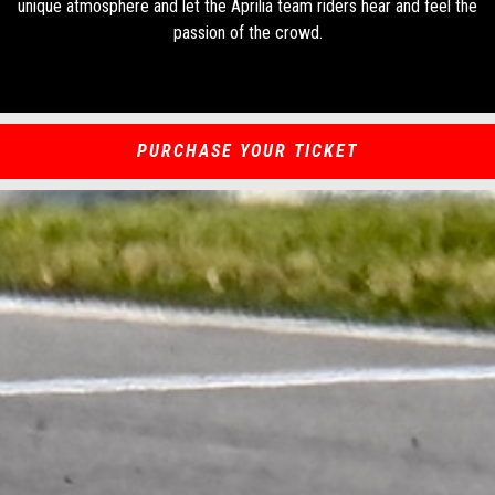
unique atmosphere and let the Aprilia team riders hear and feel the
passion of the crowd.
PURCHASE YOUR TICKET