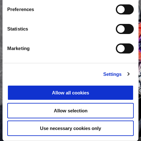
Preferences
Statistics
Marketing
Settings
Allow all cookies
Allow selection
Use necessary cookies only