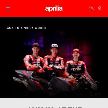
Go to main content
BACK TO APRILIA WORLD