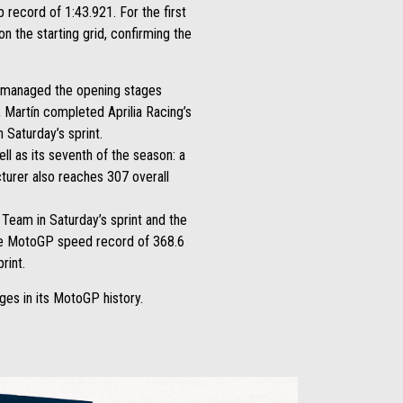
 record of 1:43.921. For the first
n the starting grid, confirming the
he managed the opening stages
m, Martín completed Aprilia Racing’s
 Saturday’s sprint.
ll as its seventh of the season: a
cturer also reaches 307 overall
Team in Saturday’s sprint and the
time MotoGP speed record of 368.6
rint.
es in its MotoGP history.