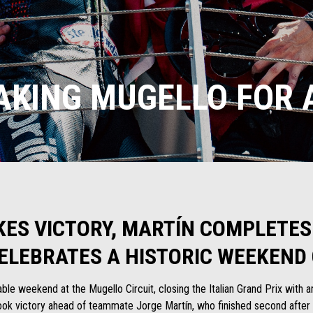
AKING MUGELLO FOR A
KES VICTORY, MARTÍN COMPLETES
CELEBRATES A HISTORIC WEEKEND 
le weekend at the Mugello Circuit, closing the Italian Grand Prix with a
k victory ahead of teammate Jorge Martín, who finished second after ru