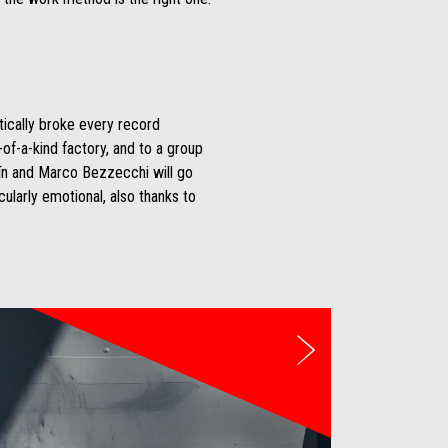
ctically broke every record
-of-a-kind factory, and to a group
rtín and Marco Bezzecchi will go
ularly emotional, also thanks to
Next