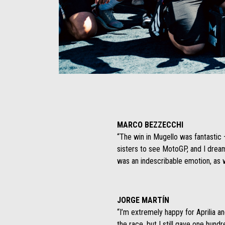
Item
Item
1
1
of
of
1
1
MARCO BEZZECCHI
“The win in Mugello was fantastic
sisters to see MotoGP, and I drea
was an indescribable emotion, as w
JORGE MARTÍN
“I’m extremely happy for Aprilia an
the race, but I still gave one hun