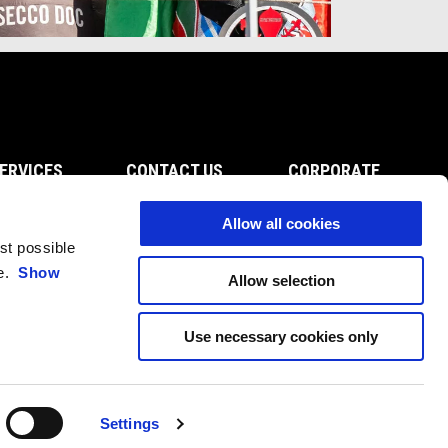
ERVICES
CONTACT US
CORPORATE
Servicing
Customer Care
Wide Magazine
on
Privacy Policy
Piaggio Group
Allow all cookies
enance
Fleet Sales
Accessibility
est possible
ts
Become A Dealer
ce.
Show
Allow selection
Press Inquiries
Use necessary cookies only
Settings
EN
SELECT YOUR LOCAL WEBSITE