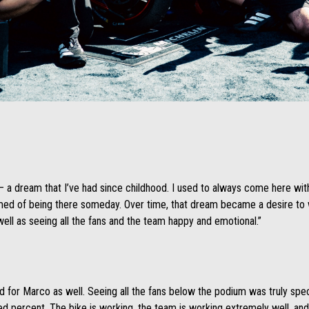
 – a dream that I’ve had since childhood. I used to always come here wi
med of being there someday. Over time, that dream became a desire to wi
ell as seeing all the fans and the team happy and emotional.”
d for Marco as well. Seeing all the fans below the podium was truly specta
dred percent. The bike is working, the team is working extremely well, an