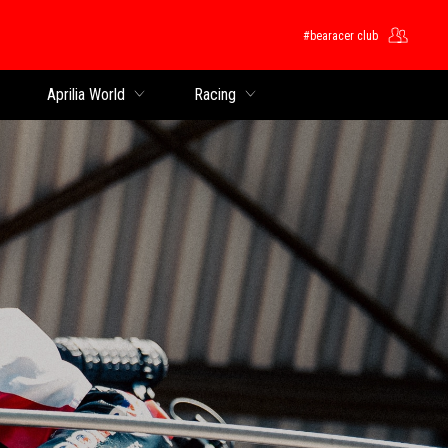
#bearacer club
Aprilia World
Racing