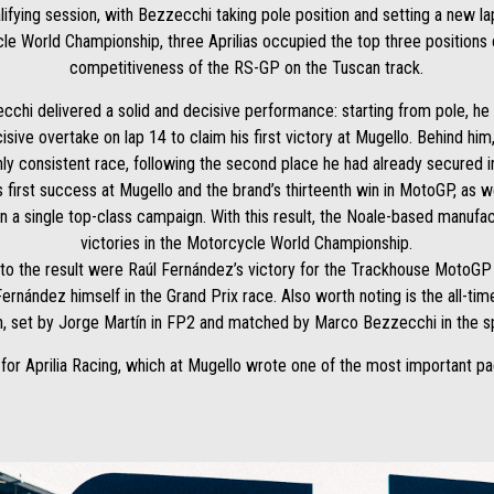
lifying session, with Bezzecchi taking pole position and setting a new lap
cle World Championship, three Aprilias occupied the top three positions o
competitiveness of the RS-GP on the Tuscan track.
ecchi delivered a solid and decisive performance: starting from pole, 
isive overtake on lap 14 to claim his first victory at Mugello. Behind hi
hly consistent race, following the second place he had already secured in
s first success at Mugello and the brand’s thirteenth win in MotoGP, as we
in a single top-class campaign. With this result, the Noale-based manufa
victories in the Motorcycle World Championship.
 to the result were Raúl Fernández’s victory for the Trackhouse MotoGP 
 Fernández himself in the Grand Prix race. Also worth noting is the all-
, set by Jorge Martín in FP2 and matched by Marco Bezzecchi in the sp
r Aprilia Racing, which at Mugello wrote one of the most important pag