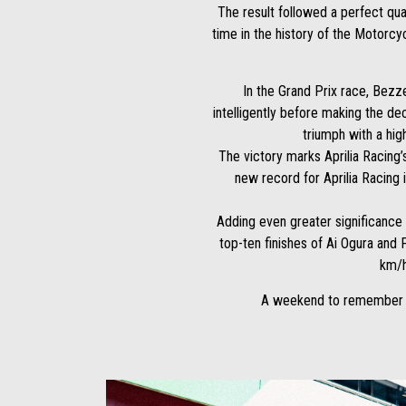
The result followed a perfect qua
time in the history of the Motorcy
In the Grand Prix race, Bezz
intelligently before making the dec
triumph with a hig
The victory marks Aprilia Racing’
new record for Aprilia Racing 
Adding even greater significance
top-ten finishes of Ai Ogura and
km/h
A weekend to remember fo