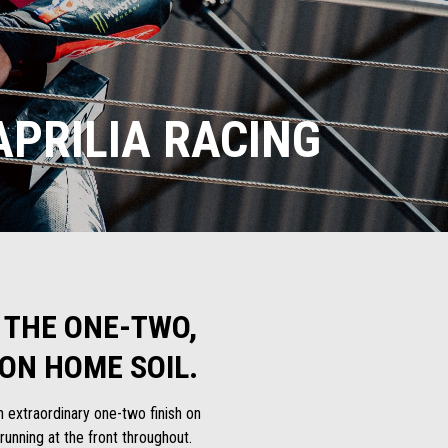
PRILIA RACING
 THE ONE-TWO,
ON HOME SOIL.
n extraordinary one-two finish on
nning at the front throughout.