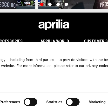
item
item
item
item
0
1
2
3
CCESSORIES
APRILIA WORLD
CUSTOMER S
hicle Accessories
News
Maintenance and 
chnical Apparel
#bearacer club
Warranty Extensi
rchandising
MotoGP
Scheduled Maint
gy – including from third parties – to provide visitors with the b
Tuareg Experience
Original Spare Par
website. For more information, please refer to our privacy noti
Preferences
Statistics
Marketing