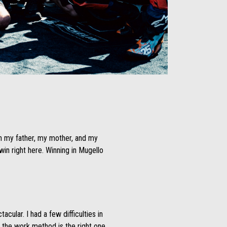
th my father, my mother, and my
n right here. Winning in Mugello
cular. I had a few difficulties in
d the work method is the right one.