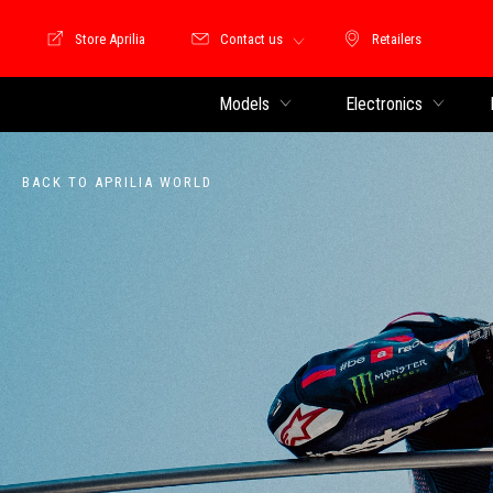
Store Aprilia
Contact us
Retailers
Store Motoguzzi
Retailers
Models
Electronics
BACK TO APRILIA WORLD