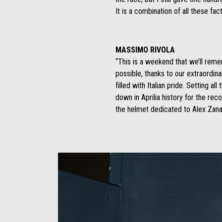
It is a combination of all these fac
MASSIMO RIVOLA
“This is a weekend that we’ll remem
possible, thanks to our extraordina
filled with Italian pride. Setting 
down in Aprilia history for the re
the helmet dedicated to Alex Zanar