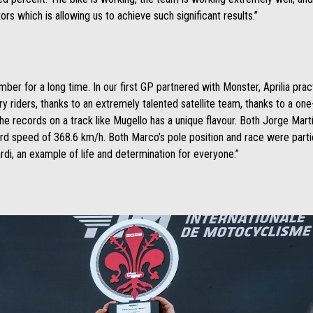
tors which is allowing us to achieve such significant results.”
ber for a long time. In our first GP partnered with Monster, Aprilia pra
ry riders, thanks to an extremely talented satellite team, thanks to a one
all the records on a track like Mugello has a unique flavour. Both Jorge Ma
cord speed of 368.6 km/h. Both Marco’s pole position and race were partic
di, an example of life and determination for everyone.”