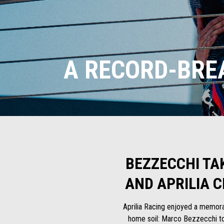
A RECORD-BRE
BEZZECCHI TA
AND APRILIA 
Aprilia Racing enjoyed a memorab
home soil: Marco Bezzecchi too