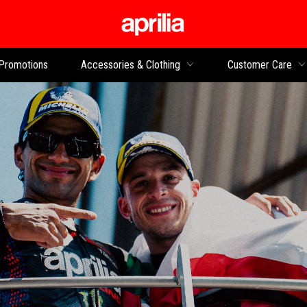
Go to main content
Promotions
Accessories & Clothing
Customer Care