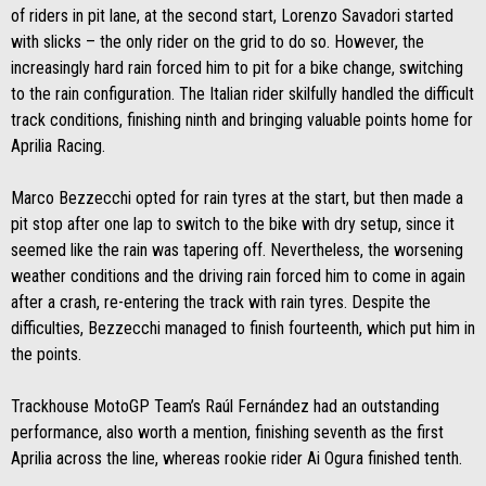
of riders in pit lane, at the second start, Lorenzo Savadori started
with slicks – the only rider on the grid to do so. However, the
increasingly hard rain forced him to pit for a bike change, switching
to the rain configuration. The Italian rider skilfully handled the difficult
track conditions, finishing ninth and bringing valuable points home for
Aprilia Racing.
Marco Bezzecchi opted for rain tyres at the start, but then made a
pit stop after one lap to switch to the bike with dry setup, since it
seemed like the rain was tapering off. Nevertheless, the worsening
weather conditions and the driving rain forced him to come in again
after a crash, re-entering the track with rain tyres. Despite the
difficulties, Bezzecchi managed to finish fourteenth, which put him in
the points.
Trackhouse MotoGP Team’s Raúl Fernández had an outstanding
performance, also worth a mention, finishing seventh as the first
Aprilia across the line, whereas rookie rider Ai Ogura finished tenth.