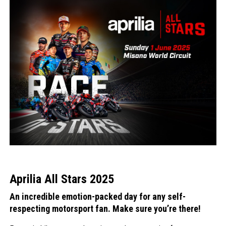
Aprilia All Stars 2025
An incredible emotion-packed day for any self-
respecting motorsport fan. Make sure you’re there!