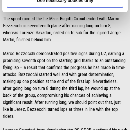
Use necessary cookies only
Saturday 10 May 2025
The sprint race at the Le Mans Bugatti Circuit ended with Marco
Bezzecchi in seventeenth place after running long on turn 8,
whereas Lorenzo Savadori, called on to sub for the injured Jorge
Martín, finished behind him.
Marco Bezzecchi demonstrated positive signs during Q2, earning a
promising seventh spot on the starting grid thanks to an outstanding
flying lap – a result that confirms the progress he has made in time-
attacks. Bezzecchi started well and with great determination,
making up one position at the end of the first lap. Nevertheless,
after going long on turn 8 during the third lap, he wound up at the
back of the group, compromising his chances of achieving a
significant result. After running long, we should point out that, just
like in Jerez, Bezzecchi turned laps at times in line with the top
riders.