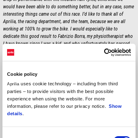
would have been able to do something better, but in any case, some
interesting things came out of this race. I’d like to thank all of
Aprilia, the racing department, and the team, because we are all
working at 100% to grow the bike. I would especially like to
dedicate this good result to Fabrizio Borra, my physiotherapist who
I have known since I was a kid, and who unfortunately has passed
away."
MASSIMO RIVOLA
"First of all, congratulations to Johann Zarco who, in front of his
Cookie policy
home fans, accomplished an achievement that he will never forget.
uses cookie technology – including from third
Aprilia
The race was decidedly chaotic and with good opportunities to
parties – to provide visitors with the best possible
shake things up, given the weather conditions. Good job to Lorenzo
experience when using the website. For more
for taking a risk at the start, choosing to stay on slicks. Personally, I
information, please refer to our privacy notice.
Show
wasn’t entirely convinced about the new regulations with the double
details
.
long lap penalty as a solution from the start, but it’s the same for
everyone. Throughout the weekend, we saw great speed from Marco
– unfortunately, not demonstrated by adequate results – but I’m
Consent