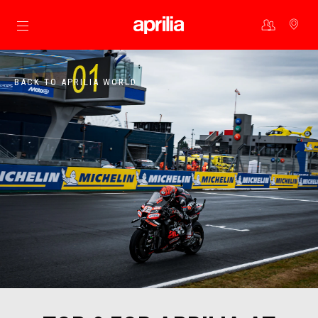
Go to main content
BACK TO APRILIA WORLD