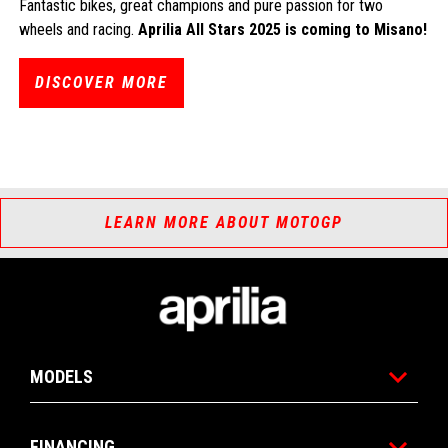
Fantastic bikes, great champions and pure passion for two
wheels and racing.
Aprilia All Stars 2025 is coming to Misano!
DISCOVER MORE
LEARN MORE ABOUT MOTOGP
Footer
MODELS
FINANCING