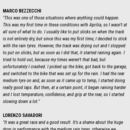
MARCO BEZZECCHI
"This was one of those situations where anything could happen.
This was my first time in these conditions with Aprilia, so I wasn’t at
all sure of what to do. I usually like to put slicks on when the track
is not entirely dry, but since this was my first time, I decided to stick
with the rain tyres. However, the track was drying out and I stopped
to put on slicks, but as soon as I did that, it started raining again. I
tried to hold out, because my times weren’t that bad, but
unfortunately I crashed. I picked up the bike, got back to the garage,
and switched to the bike that was set up for the rain. I had the rear
medium tyre on and, as soon as it came up to temp, I started doing
really good laps. But then, at a certain point, it began raining harder
and I lost temperature, confidence, and grip at the rear, so I started
slowing down a lot."
LORENZO SAVADORI
"It was a great race and a good result. It’s a shame about the huge
drop in performance with the medium rain tyres, otherwise we