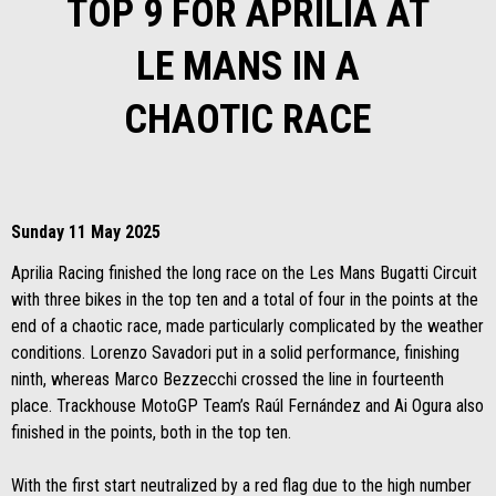
TOP 9 FOR APRILIA AT
LE MANS IN A
CHAOTIC RACE
Sunday 11 May 2025
Aprilia Racing finished the long race on the Les Mans Bugatti Circuit
with three bikes in the top ten and a total of four in the points at the
end of a chaotic race, made particularly complicated by the weather
conditions. Lorenzo Savadori put in a solid performance, finishing
ninth, whereas Marco Bezzecchi crossed the line in fourteenth
place. Trackhouse MotoGP Team’s Raúl Fernández and Ai Ogura also
finished in the points, both in the top ten.
With the first start neutralized by a red flag due to the high number