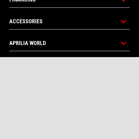
ACCESSORIES
APRILIA WORLD
CUSTOMER SERVICES
CONTACT US
CORPORATE
Facebook
Instagram
YouTube
EN
SELECT YOUR LOCAL WEBSITE