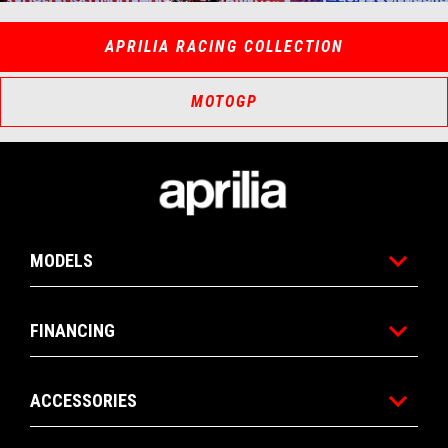
Item
Item
1
1
of
of
3
3
APRILIA RACING COLLECTION
MOTOGP
Footer
MODELS
FINANCING
ACCESSORIES