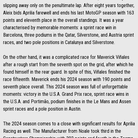
slipping away only on the penultimate lap. After eight years together,
Aleix bids Aprilia farewell and ends his last MotoGP season with 163
points and eleventh place in the overall standings. It was a year
characterised by memorable moments: a sprint race win in
Barcelona, three podiums in the Qatar, Silverstone, and Austria sprint
races, and two pole positions in Catalunya and Silverstone.
On the other hand, it was a complicated race for Maverick Viñales
after a rough start from the seventh spot on the grid, after which he
found himself in the rear guard. In spite of this, Viñales finished the
race fifteenth. Maverick ends his 2024 season with 190 points and
seventh place overall. This 2024 season was full of unforgettable
moments: victory in the U.S.A. Grand Prix race, sprint race wins in
the U.S.A. and Portimão, podium finishes in the Le Mans and Assen
sprint races and a pole position in Austin.
The 2024 season comes to a close with significant results for Aprilia
Racing as well. The Manufacturer from Noale took third in the