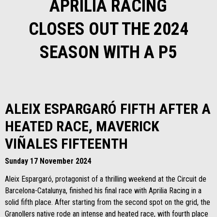
APRILIA RACING
CLOSES OUT THE 2024
SEASON WITH A P5
ALEIX ESPARGARÓ FIFTH AFTER A
HEATED RACE, MAVERICK
VIÑALES FIFTEENTH
Sunday 17 November 2024
Aleix Espargaró, protagonist of a thrilling weekend at the Circuit de
Barcelona-Catalunya, finished his final race with Aprilia Racing in a
solid fifth place. After starting from the second spot on the grid, the
Granollers native rode an intense and heated race, with fourth place