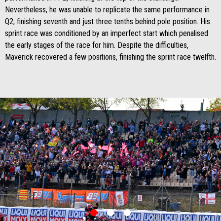
Nevertheless, he was unable to replicate the same performance in
Q2, finishing seventh and just three tenths behind pole position. His
sprint race was conditioned by an imperfect start which penalised
the early stages of the race for him. Despite the difficulties,
Maverick recovered a few positions, finishing the sprint race twelfth.
item
item
item
0
1
2