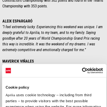
Constructors Championship with 302 points and fourth in the Teams
Championship with 353 points.
ALEIX ESPARGARÓ
“I feel extremely lucky. Experiencing this weekend was unique. I am
deeply grateful to Aprilia, to my team, and to my family. Saying
goodbye after 20 years of World Championship Grand Prix racing
this way is incredible. It was the weekend of my dreams. I was
extremely competitive and emotionally charged for me.”
MAVERICK VIÑALES
“I wish to thank Aprilia for all the work done so far. Humanly
speaking, I am extremely satisfied with everything they gave me. We
tried to give one hundred percent this season and I think that we
should be proud of the milestones we achieved."
Cookie policy
uses cookie technology – including from third
Aprilia
MASSIMO RIVOLA (CEO Aprilia Racing)
parties – to provide visitors with the best possible
“It was a thrilling season, with many ups and downs. An important
experience when using the website. For more information,