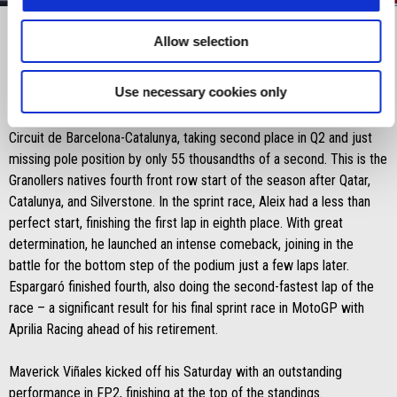
Item
Item
1
1
of
of
3
3
Allow selection
Saturday 16 November 2024: Sprint Race
Use necessary cookies only
Aleix Espargaró demonstrated outstanding form on Saturday at the
Circuit de Barcelona-Catalunya, taking second place in Q2 and just
missing pole position by only 55 thousandths of a second. This is the
Granollers natives fourth front row start of the season after Qatar,
Catalunya, and Silverstone. In the sprint race, Aleix had a less than
perfect start, finishing the first lap in eighth place. With great
determination, he launched an intense comeback, joining in the
battle for the bottom step of the podium just a few laps later.
Espargaró finished fourth, also doing the second-fastest lap of the
race – a significant result for his final sprint race in MotoGP with
Aprilia Racing ahead of his retirement.
Maverick Viñales kicked off his Saturday with an outstanding
performance in FP2, finishing at the top of the standings.