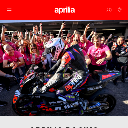
Go to main content
BACK TO APRILIA WORLD