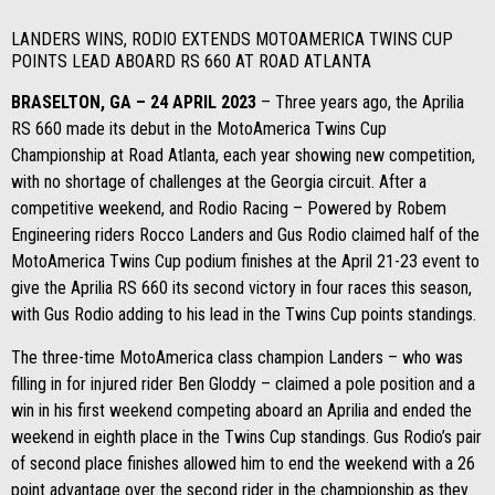
LANDERS WINS, RODIO EXTENDS MOTOAMERICA TWINS CUP
POINTS LEAD ABOARD RS 660 AT ROAD ATLANTA
BRASELTON, GA – 24 APRIL 2023
– Three years ago, the Aprilia
RS 660 made its debut in the MotoAmerica Twins Cup
Championship at Road Atlanta, each year showing new competition,
with no shortage of challenges at the Georgia circuit. After a
competitive weekend, and Rodio Racing – Powered by Robem
Engineering riders Rocco Landers and Gus Rodio claimed half of the
MotoAmerica Twins Cup podium finishes at the April 21-23 event to
give the Aprilia RS 660 its second victory in four races this season,
with Gus Rodio adding to his lead in the Twins Cup points standings.
The three-time MotoAmerica class champion Landers – who was
filling in for injured rider Ben Gloddy – claimed a pole position and a
win in his first weekend competing aboard an Aprilia and ended the
weekend in eighth place in the Twins Cup standings. Gus Rodio’s pair
of second place finishes allowed him to end the weekend with a 26
point advantage over the second rider in the championship as they