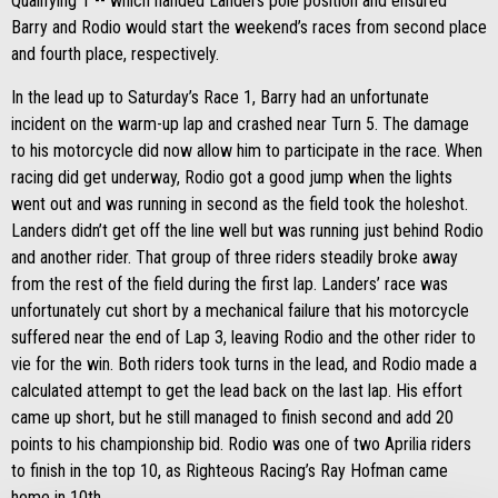
Qualifying 1 -- which handed Landers pole position and ensured
Barry and Rodio would start the weekend’s races from second place
and fourth place, respectively.
In the lead up to Saturday’s Race 1, Barry had an unfortunate
incident on the warm-up lap and crashed near Turn 5. The damage
to his motorcycle did now allow him to participate in the race. When
racing did get underway, Rodio got a good jump when the lights
went out and was running in second as the field took the holeshot.
Landers didn’t get off the line well but was running just behind Rodio
and another rider. That group of three riders steadily broke away
from the rest of the field during the first lap. Landers’ race was
unfortunately cut short by a mechanical failure that his motorcycle
suffered near the end of Lap 3, leaving Rodio and the other rider to
vie for the win. Both riders took turns in the lead, and Rodio made a
calculated attempt to get the lead back on the last lap. His effort
came up short, but he still managed to finish second and add 20
points to his championship bid. Rodio was one of two Aprilia riders
to finish in the top 10, as Righteous Racing’s Ray Hofman came
home in 10th.