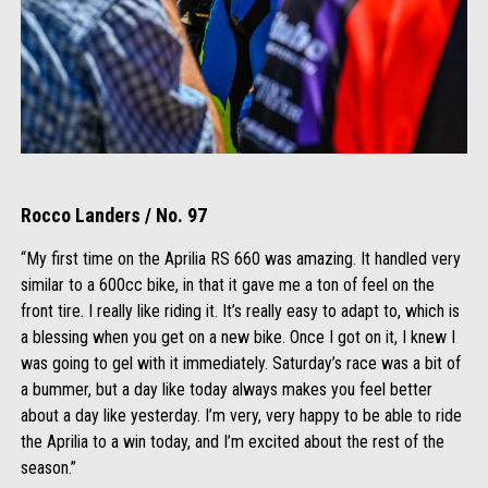
Rocco Landers / No. 97
“My first time on the Aprilia RS 660 was amazing. It handled very
similar to a 600cc bike, in that it gave me a ton of feel on the
front tire. I really like riding it. It’s really easy to adapt to, which is
a blessing when you get on a new bike. Once I got on it, I knew I
was going to gel with it immediately. Saturday’s race was a bit of
a bummer, but a day like today always makes you feel better
about a day like yesterday. I’m very, very happy to be able to ride
the Aprilia to a win today, and I’m excited about the rest of the
season.”