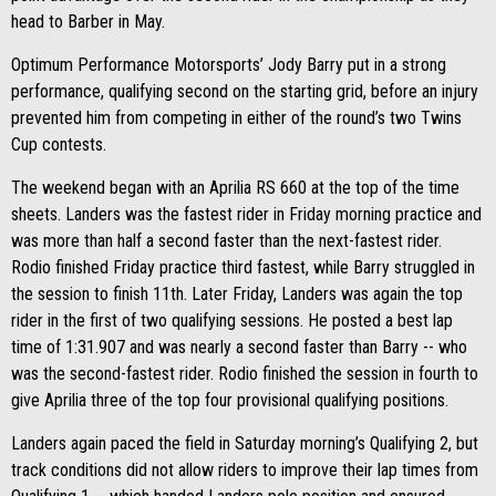
head to Barber in May.
Optimum Performance Motorsports’ Jody Barry put in a strong
performance, qualifying second on the starting grid, before an injury
prevented him from competing in either of the round’s two Twins
Cup contests.
The weekend began with an Aprilia RS 660 at the top of the time
sheets. Landers was the fastest rider in Friday morning practice and
was more than half a second faster than the next-fastest rider.
Rodio finished Friday practice third fastest, while Barry struggled in
the session to finish 11th. Later Friday, Landers was again the top
rider in the first of two qualifying sessions. He posted a best lap
time of 1:31.907 and was nearly a second faster than Barry -- who
was the second-fastest rider. Rodio finished the session in fourth to
give Aprilia three of the top four provisional qualifying positions.
Landers again paced the field in Saturday morning’s Qualifying 2, but
track conditions did not allow riders to improve their lap times from