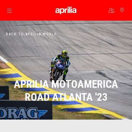
Go to main content
BACK TO APRILIA WORLD
APRILIA MOTOAMERICA
ROAD ATLANTA '23