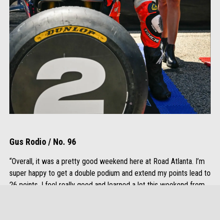
Gus Rodio / No. 96
“Overall, it was a pretty good weekend here at Road Atlanta. I’m
super happy to get a double podium and extend my points lead to
26 points. I feel really good and learned a lot this weekend from
riding with Rocco and other riders. I’m excited to take what we
learned here to Barber and have a good weekend there.”