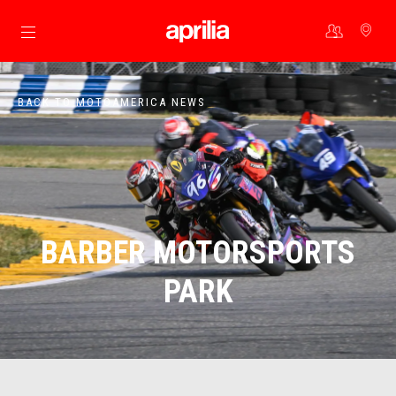
Go to main content
BACK TO MOTOAMERICA NEWS
BARBER MOTORSPORTS
PARK