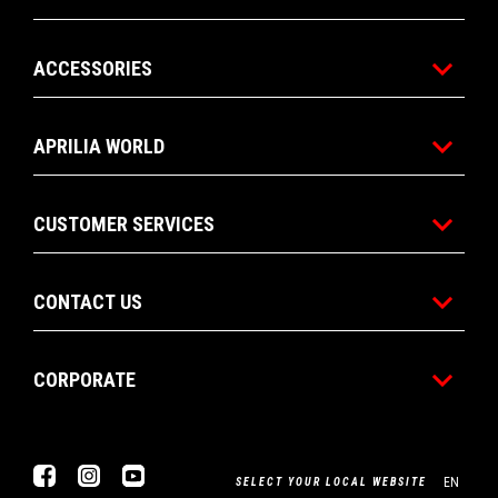
ACCESSORIES
APRILIA WORLD
CUSTOMER SERVICES
CONTACT US
CORPORATE
Facebook
Instagram
YouTube
EN
SELECT YOUR LOCAL WEBSITE