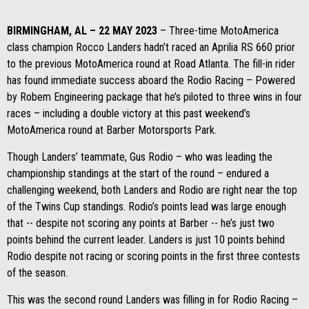
BIRMINGHAM, AL – 22 MAY 2023
– Three-time MotoAmerica
class champion Rocco Landers hadn’t raced an Aprilia RS 660 prior
to the previous MotoAmerica round at Road Atlanta. The fill-in rider
has found immediate success aboard the Rodio Racing – Powered
by Robem Engineering package that he’s piloted to three wins in four
races – including a double victory at this past weekend’s
MotoAmerica round at Barber Motorsports Park.
Though Landers’ teammate, Gus Rodio – who was leading the
championship standings at the start of the round – endured a
challenging weekend, both Landers and Rodio are right near the top
of the Twins Cup standings. Rodio’s points lead was large enough
that -- despite not scoring any points at Barber -- he’s just two
points behind the current leader. Landers is just 10 points behind
Rodio despite not racing or scoring points in the first three contests
of the season.
This was the second round Landers was filling in for Rodio Racing –