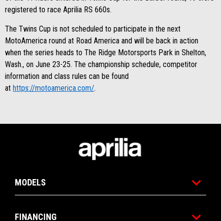
registered to race Aprilia RS 660s.
The Twins Cup is not scheduled to participate in the next
MotoAmerica round at Road America and will be back in action
when the series heads to The Ridge Motorsports Park in Shelton,
Wash., on June 23-25. The championship schedule, competitor
information and class rules can be found
at
https://motoamerica.com/
.
Footer
MODELS
FINANCING