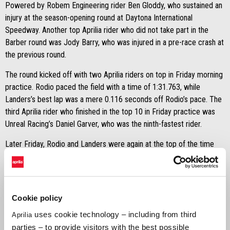
Powered by Robem Engineering rider Ben Gloddy, who sustained an
injury at the season-opening round at Daytona International
Speedway. Another top Aprilia rider who did not take part in the
Barber round was Jody Barry, who was injured in a pre-race crash at
the previous round.
The round kicked off with two Aprilia riders on top in Friday morning
practice. Rodio paced the field with a time of 1:31.763, while
Landers’s best lap was a mere 0.116 seconds off Rodio’s pace. The
third Aprilia rider who finished in the top 10 in Friday practice was
Unreal Racing’s Daniel Garver, who was the ninth-fastest rider.
Later Friday, Rodio and Landers were again at the top of the time
sheets in Qualifying 1, but this time it was Landers at the point. He
posted a best lap time of 1:29.946, and Rodio was less than half a
second off Landers’ pace. Righteous Racing’s Ray Hofman finished
Qualifying 1 in ninth place, giving Aprilia three riders in the top 10 for
Cookie policy
the session.
uses cookie technology – including from third
Aprilia
Qualifying concluded on Saturday morning with Landers having
parties – to provide visitors with the best possible