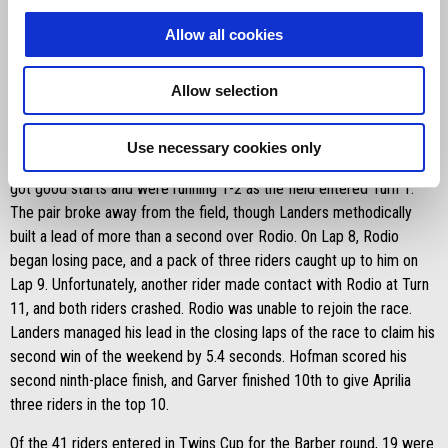
When racing got back underway, Landers got a great start and had
moved up from ninth to second by the end of the first lap. Landers
Allow all cookies
then took the lead on Lap 3 of the restarted five-lap race and
claimed the win by a margin of 1.148 seconds. Hofman was the
Allow selection
other Aprilia rider to finish in the top 10. He crossed the finish line in
ninth place.
Use necessary cookies only
Sunday’s Race 2 mirrored Race 1 in the results. Landers and Rodio
got good starts and were running 1-2 as the field entered Turn 1.
The pair broke away from the field, though Landers methodically
built a lead of more than a second over Rodio. On Lap 8, Rodio
began losing pace, and a pack of three riders caught up to him on
Lap 9. Unfortunately, another rider made contact with Rodio at Turn
11, and both riders crashed. Rodio was unable to rejoin the race.
Landers managed his lead in the closing laps of the race to claim his
second win of the weekend by 5.4 seconds. Hofman scored his
second ninth-place finish, and Garver finished 10th to give Aprilia
three riders in the top 10.
Of the 41 riders entered in Twins Cup for the Barber round, 19 were