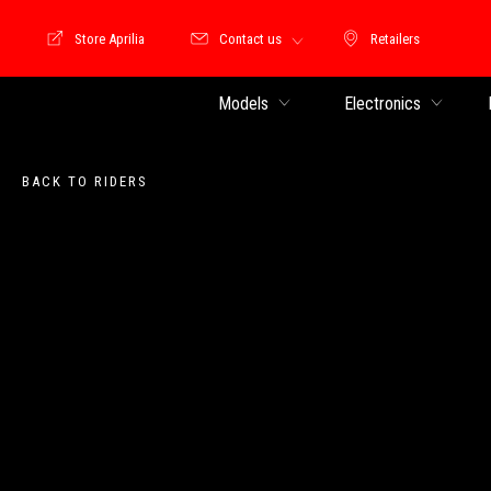
Store Aprilia
Contact us
Retailers
Store Motoguzzi
Retailers
Models
Electronics
BACK TO RIDERS