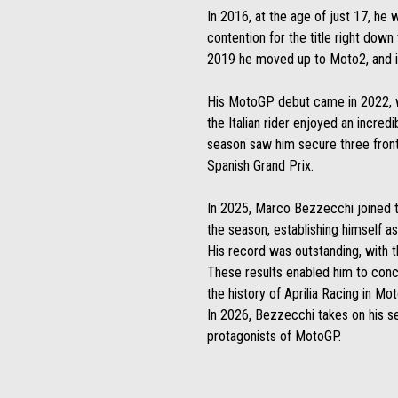
In 2016, at the age of just 17, he
contention for the title right dow
2019 he moved up to Moto2, and in
His MotoGP debut came in 2022, whe
the Italian rider enjoyed an incre
season saw him secure three front-r
Spanish Grand Prix.
In 2025, Marco Bezzecchi joined th
the season, establishing himself a
His record was outstanding, with th
These results enabled him to concl
the history of Aprilia Racing in Mo
In 2026, Bezzecchi takes on his se
protagonists of MotoGP.