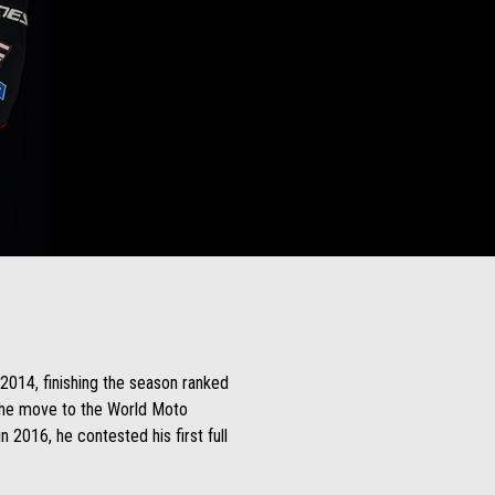
 2014, finishing the season ranked
 the move to the World Moto
 2016, he contested his first full