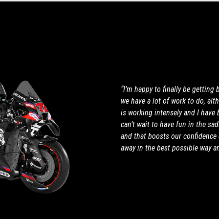
“I’m happy to finally be getting
we have a lot of work to do, al
is working intensely and I have 
can’t wait to have fun in the sa
and that boosts our confidence 
away in the best possible way a