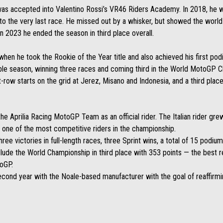
 was accepted into Valentino Rossi’s VR46 Riders Academy. In 2018, he w
n to the very last race. He missed out by a whisker, but showed the world
 2023 he ended the season in third place overall.
n he took the Rookie of the Year title and also achieved his first podiu
dible season, winning three races and coming third in the World MotoGP 
ow starts on the grid at Jerez, Misano and Indonesia, and a third place i
e Aprilia Racing MotoGP Team as an official rider. The Italian rider gre
s one of the most competitive riders in the championship.
ree victories in full-length races, three Sprint wins, a total of 15 podium
ude the World Championship in third place with 353 points — the best re
toGP.
cond year with the Noale-based manufacturer with the goal of reaffirmi