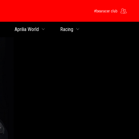
#bearacer club
Aprilia World
Racing