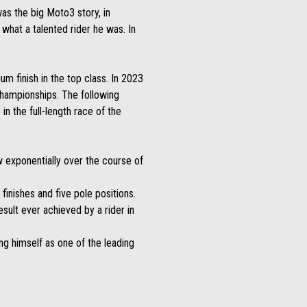
as the big Moto3 story, in
 what a talented rider he was. In
m finish in the top class. In 2023
Championships. The following
n the full-length race of the
w exponentially over the course of
 finishes and five pole positions.
sult ever achieved by a rider in
ng himself as one of the leading