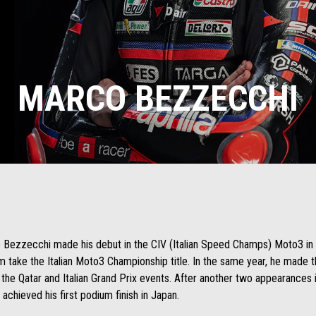
MARCO BEZZECCHI
rco Bezzecchi made his debut in the CIV (Italian Speed Champs) Moto3 in
m take the Italian Moto3 Championship title. In the same year, he made
the Qatar and Italian Grand Prix events. After another two appearances in
achieved his first podium finish in Japan.