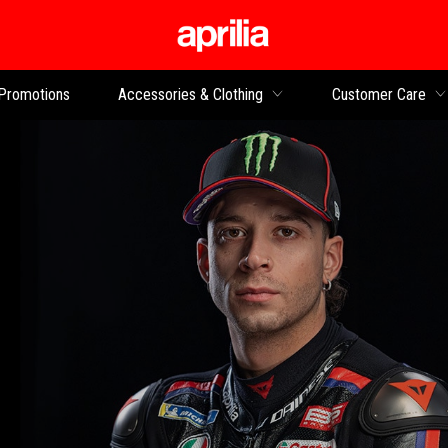
Go to main content
Promotions
Accessories & Clothing
Customer Care