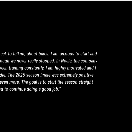
 back to talking about bikes. I am anxious to start and
though we never really stopped. In Noale, the company
been training constantly. I am highly motivated and I
ddle. The 2025 season finale was extremely positive
even more. The goal is to start the season straight
nd to continue doing a good job.”