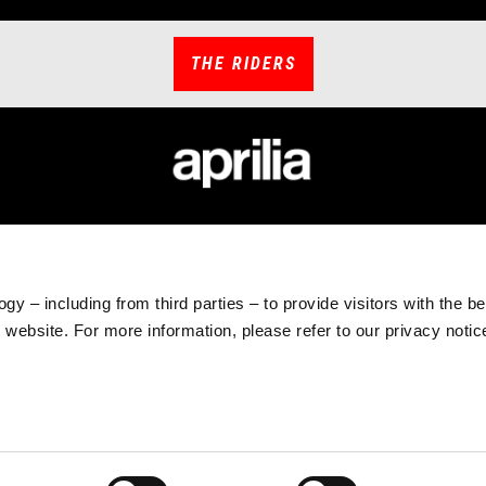
THE RIDERS
CCESSORIES
APRILIA WORLD
CUSTOMER S
hicle Accessories
News
Maintenance and 
chnical Apparel
#bearacer club
Warranty Extensi
gy – including from third parties – to provide visitors with the b
rchandising
MotoGP
Scheduled Maint
website. For more information, please refer to our privacy noti
Tuareg Experience
Original Spare Par