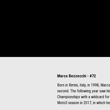
Marco Bezzecchi - #72
Born in Rimini, Italy, in 1998, Ma
second. The following year saw hi
Championships with a wildcard for 
Moto3 season in 2017, in which he 