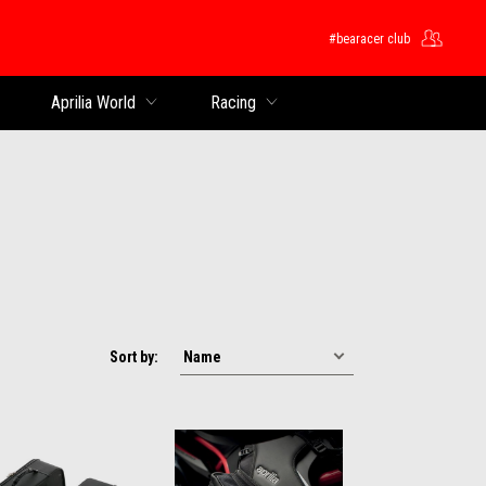
#bearacer club
Aprilia World
Racing
Sort by: