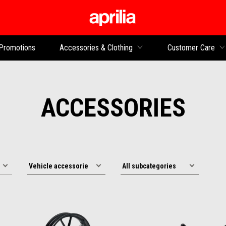
Go to main content
Promotions
Accessories & Clothing
Customer Care
ACCESSORIES