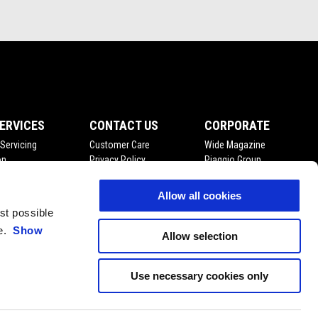
ERVICES
CONTACT US
CORPORATE
Servicing
Customer Care
Wide Magazine
on
Privacy Policy
Piaggio Group
enance
Fleet Sales
Accessibility
ts
Become A Dealer
Allow all cookies
Press Inquiries
est possible
ce.
Show
Allow selection
Use necessary cookies only
EN
SELECT YOUR LOCAL WEBSITE