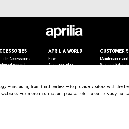
CCESSORIES
APRILIA WORLD
CUSTOMER S
hicle Accessories
News
Maintenance and 
chnical Apparel
#bearacer club
Warranty Extensi
rchandising
MotoGP
Scheduled Maint
Tuareg Experience
Original Spare Par
gy – including from third parties – to provide visitors with the b
website. For more information, please refer to our privacy noti