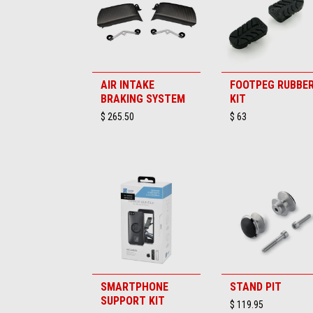
AIR INTAKE
FOOTPEG RUBBE
BRAKING SYSTEM
KIT
$ 265.50
$ 63
SMARTPHONE
STAND PIT
SUPPORT KIT
$ 119.95