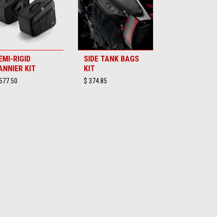
EMI-RIGID
SIDE TANK BAGS
ANNIER KIT
KIT
577.50
$ 374.85