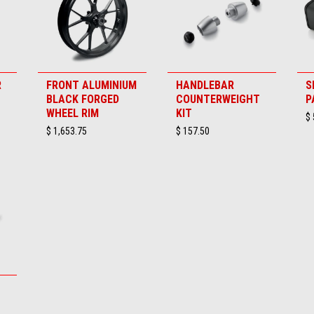
R
FRONT ALUMINIUM
HANDLEBAR
S
BLACK FORGED
COUNTERWEIGHT
P
WHEEL RIM
KIT
$ 
$ 1,653.75
$ 157.50