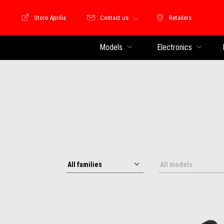
Store Aprilia
Contact us
Retailers
Store Motoguzzi
Retailers
Models
Electronics