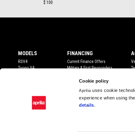
$ 100
Footer
MODELS
FINANCING
A
RSV4
Current Finance Offers
Ve
Tuono V4
Military & First Responders
Te
RS 660
Me
Tuono 660
Cookie policy
Tuareg
uses cookie technolo
Aprilia
RS 457
experience when using the 
Tuono 457
details
.
SR GT 400
Facebook
Instagram
YouTube