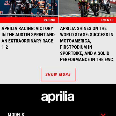
RACING
EVENTS
APRILIA RACING: VICTORY
APRILIA SHINES ON THE
IN THE AUSTIN SPRINT AND
WORLD STAGE: SUCCESS IN
AN EXTRAORDINARY RACE
MOTOAMERICA,
1-2
FIRSTPODIUM IN
SPORTBIKE, AND A SOLID
PERFORMANCE IN THE EWC
SHOW MORE
Footer
MODELS