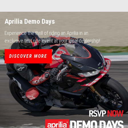
Aprilia Demo Days
Experience the thrill of riding an Aprilia in an
exclusive test ride event at your local dealership!
DISCOVER MORE