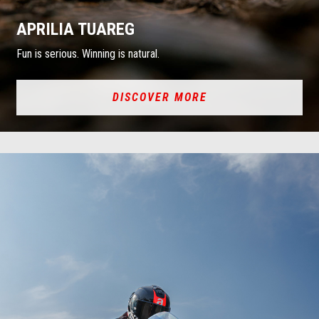
APRILIA TUAREG
Fun is serious. Winning is natural.
DISCOVER MORE