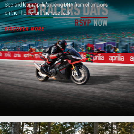
See and learn Aprilia's racing DNA from champions
on their home turf: the racetrack.
DISCOVER MORE