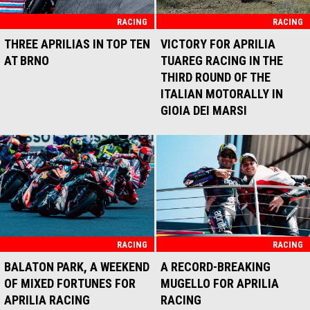
DOMINANCE
RACING
RACING
THREE APRILIAS IN TOP TEN
VICTORY FOR APRILIA
AT BRNO
TUAREG RACING IN THE
THIRD ROUND OF THE
ITALIAN MOTORALLY IN
GIOIA DEI MARSI
RACING
RACING
BALATON PARK, A WEEKEND
A RECORD-BREAKING
OF MIXED FORTUNES FOR
MUGELLO FOR APRILIA
APRILIA RACING
RACING