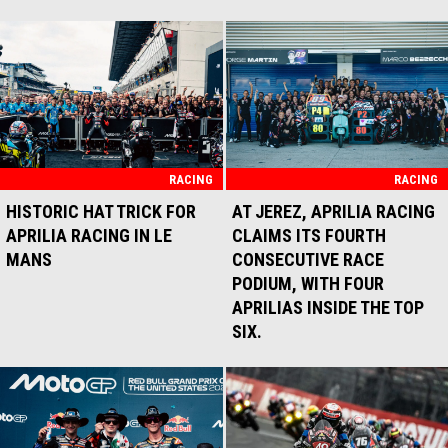
RACING
RACING
HISTORIC HAT TRICK FOR
AT JEREZ, APRILIA RACING
APRILIA RACING IN LE
CLAIMS ITS FOURTH
MANS
CONSECUTIVE RACE
PODIUM, WITH FOUR
APRILIAS INSIDE THE TOP
SIX.