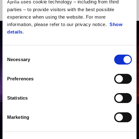
uses cookie technology – including from third
Aprilia
DOWNLOAD
parties – to provide visitors with the best possible
BROCHURE
experience when using the website. For more
information, please refer to our privacy notice.
Show
details
.
Consent
Necessary
Selection
Preferences
Statistics
Marketing