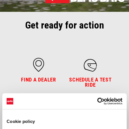
Get ready for action
FIND A DEALER
SCHEDULE A TEST
RIDE
Cookie policy