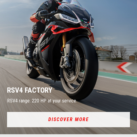
RSV4 FACTORY
RSV4 range. 220 HP at your service.
DISCOVER MORE