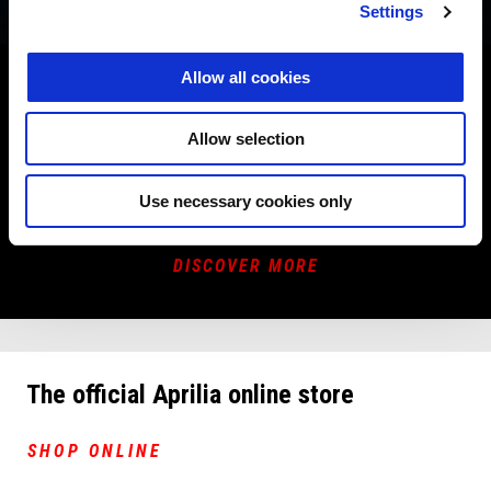
Settings
PROMOTIONS
Allow all cookies
Now is the time to choose your new Aprilia at an unbeatable
Allow selection
price.
Book a dealership appointment to discover the promotions
across the range.
Use necessary cookies only
DISCOVER MORE
The official Aprilia online store
SHOP ONLINE