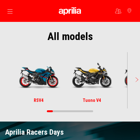
Go to main content
All models
RSV4
Tuono V4
Aprilia Racers Days