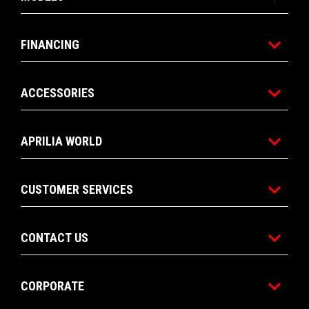
FINANCING
ACCESSORIES
APRILIA WORLD
CUSTOMER SERVICES
CONTACT US
CORPORATE