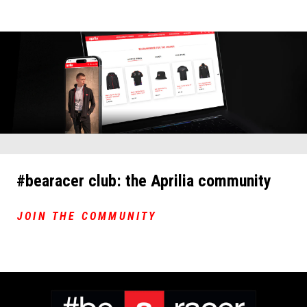
#bearacer club: the Aprilia community
JOIN THE COMMUNITY