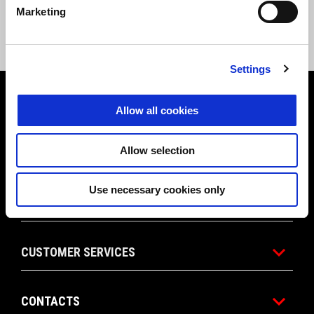
Marketing
Settings
Footer
Allow all cookies
Allow selection
MODELS
Use necessary cookies only
APRILIA WORLD
CUSTOMER SERVICES
CONTACTS