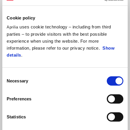
Cookie policy
uses cookie technology – including from third
Aprilia
🔥
RS660
price cut to only
NTD $388,000
parties – to provide visitors with the best possible
Enjoy one of out two additional promotional options.
experience when using the website. For more
information, please refer to our privacy notice.
Show
✅ $12,000 further discount on bike purchase
details
.
✅ 24 months installments with 0% interest rate, no pressure on
installments
Consent
Necessary
Selection
[Notes]
Applicable models: Aprilia RS 660
Preferences
Promotion period: From now until 2025/6/30
Statistics
FIND A DEALER