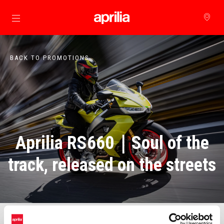
Go to main content
BACK TO PROMOTIONS
Aprilia RS660｜Soul of the
track, released on the streets
Middleweight street racing, no longer out of reach!