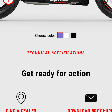
RACING STRIPES
OPALESCENT LIGHT
PRISMATIC DARK
Choose color:
TECHNICAL SPECIFICATIONS
Get ready for action
FIND A DEALER
DOWNLOAD BROCHUR