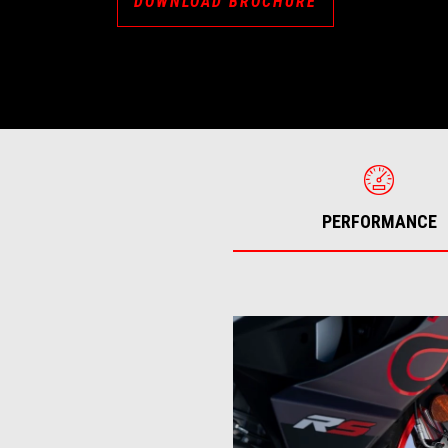
DOWNLOAD BROCHURE
PERFORMANCE