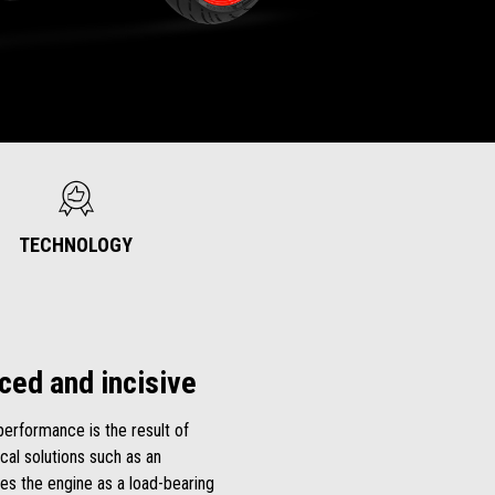
TECHNOLOGY
ced and incisive
performance is the result of
al solutions such as an
es the engine as a load-bearing