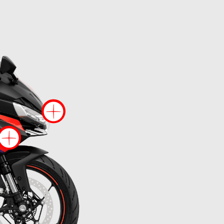
re information on
More information
More information on