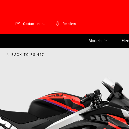
Contact us
Retailers
Retailers
Models
Elec
BACK TO RS 457