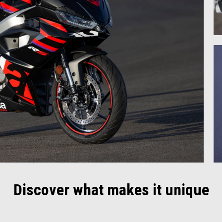
Discover what makes it unique