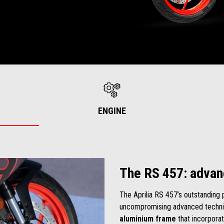
ENGINE
The RS 457: advan
The Aprilia RS 457’s outstanding 
uncompromising advanced technic
aluminium frame
that incorporat