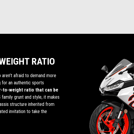
WEIGHT RATIO
o aren’t afraid to demand more
 for an authentic sports
-to-weight ratio that can be
 family grunt and style, it makes
ssis structure inherited from
ated invitation to take the