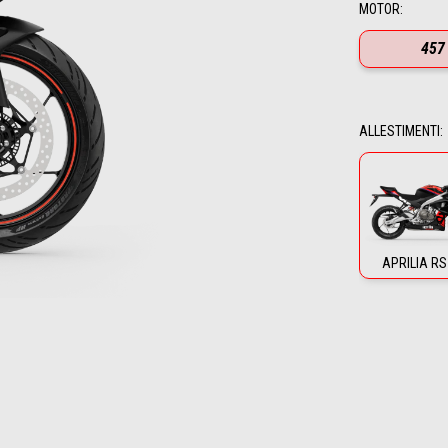
MOTOR
:
457
ALLESTIMENTI
:
APRILIA RS