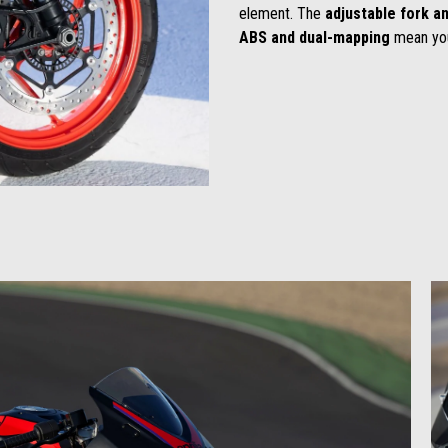
element. The
adjustable fork
an
ABS and dual-mapping
mean yo