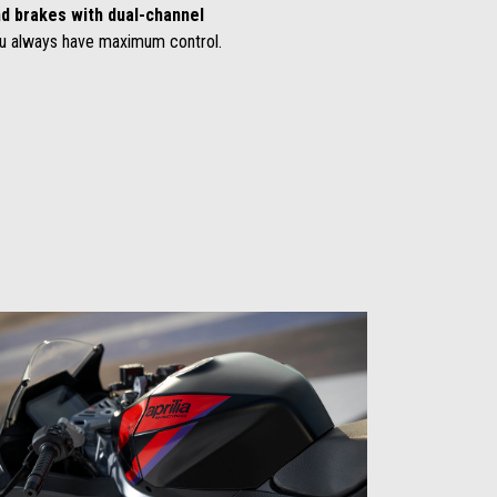
d brakes with dual-channel
u always have maximum control.