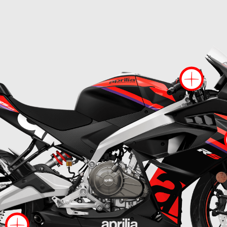
Mo
ore information on
More information on