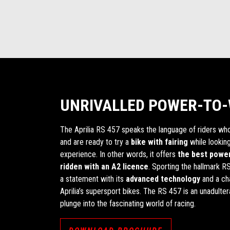
UNRIVALLED POWER-TO-
The Aprilia RS 457 speaks the language of riders wh
and are ready to try a
bike with fairing
while looking
experience. In other words, it offers
the best power
ridden with an A2 licence
. Sporting the hallmark RS
a statement with its
advanced technology
and a cha
Aprilia’s supersport bikes. The RS 457 is an unadulter
plunge into the fascinating world of racing.