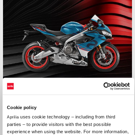
Valid until
31 August 2026
APRILIA RS 660
Cookie policy
uses cookie technology – including from third
Aprilia
parties – to provide visitors with the best possible
experience when using the website. For more information,