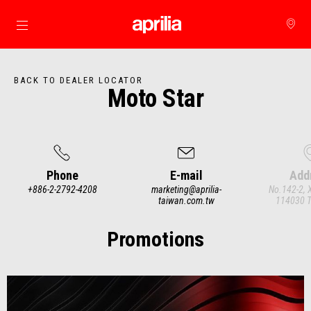
Go to main content
BACK TO DEALER LOCATOR
Moto Star
Phone
E-mail
Add
+886-2-2792-4208
marketing@aprilia-
No.142-2, 
taiwan.com.tw
114030 Ta
Item
1
of
3
Promotions