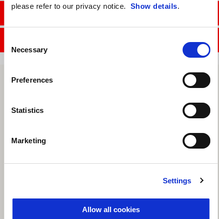
please refer to our privacy notice.
Show details
.
CONTACT SALES DEPT.
CONTACT SERVICE DEPT.
Consent
Necessary
Selection
Preferences
Statistics
Marketing
Settings
Allow all cookies