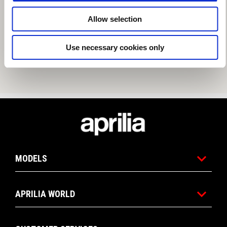
Allow selection
Use necessary cookies only
Footer
MODELS
APRILIA WORLD