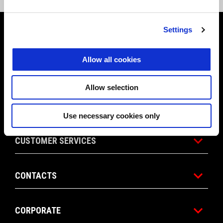
Footer
Settings
Allow all cookies
MODELS
Allow selection
APRILIA WORLD
Use necessary cookies only
CUSTOMER SERVICES
CONTACTS
CORPORATE