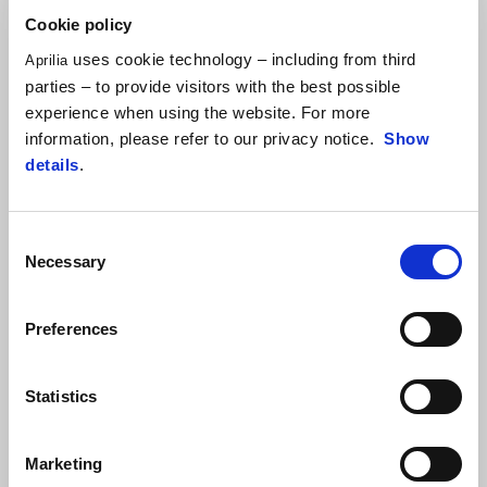
ARTICLE 5 – COMMUNITY
Cookie policy
uses cookie technology – including from third
ARTICLE 6 – HUMAN RESOURCES
Aprilia
parties – to provide visitors with the best possible
ARTICLE 7 – CONFLICT OF INTEREST
experience when using the website. For more
information, please refer to our privacy notice.
Show
ARTICLE 8 – ENVIRONMENT
details
.
ARTICLE 9 – HEALTH AND SAFETY AT WORK
Consent
ARTICLE 10 – INDUSTRIAL AND INTELLECTUAL
Necessary
Selection
PROPERTY AND COPYRIGHT
Preferences
ARTICLE 11 – ANTI-MONEY LAUNDERING
ARTICLE 12 – CORPORATE INFORMATION
Statistics
ARTICLE 13 – COMPLIANCE WITH THE CODE OF
ETHICS
Marketing