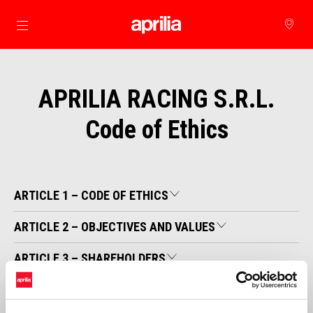
Go to main content
APRILIA RACING S.R.L.
Code of Ethics
ARTICLE 1 – CODE OF ETHICS
ARTICLE 2 – OBJECTIVES AND VALUES
ARTICLE 3 – SHAREHOLDERS
ARTICLE 4 – CUSTOMERS