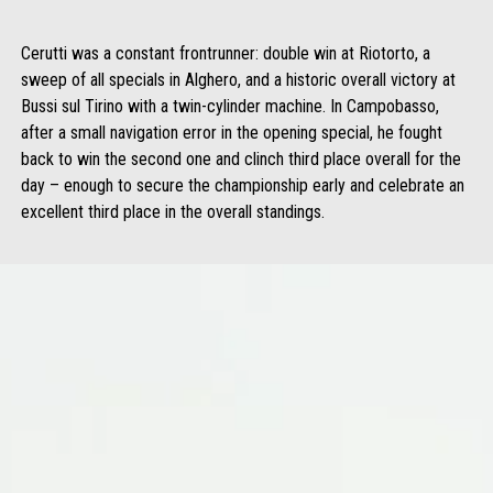
Cerutti was a constant frontrunner: double win at Riotorto, a
sweep of all specials in Alghero, and a historic overall victory at
Bussi sul Tirino with a twin-cylinder machine. In Campobasso,
after a small navigation error in the opening special, he fought
back to win the second one and clinch third place overall for the
day – enough to secure the championship early and celebrate an
excellent third place in the overall standings.