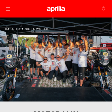
Go to main content
BACK TO APRILIA WORLD