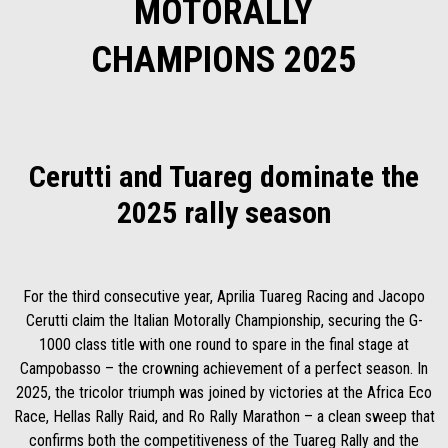
MOTORALLY
CHAMPIONS 2025
Cerutti and Tuareg dominate the
2025 rally season
For the third consecutive year, Aprilia Tuareg Racing and Jacopo
Cerutti claim the Italian Motorally Championship, securing the G-
1000 class title with one round to spare in the final stage at
Campobasso – the crowning achievement of a perfect season. In
2025, the tricolor triumph was joined by victories at the Africa Eco
Race, Hellas Rally Raid, and Ro Rally Marathon – a clean sweep that
confirms both the competitiveness of the Tuareg Rally and the