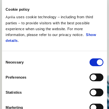
Cookie policy
uses cookie technology – including from third
Aprilia
parties – to provide visitors with the best possible
experience when using the website. For more
information, please refer to our privacy notice.
Show
details
.
Consent
Necessary
Selection
Preferences
Statistics
Marketing