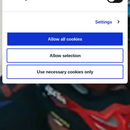
Settings
Allow all cookies
Allow selection
Use necessary cookies only