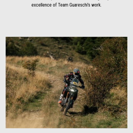
excellence of Team Guareschi’s work.