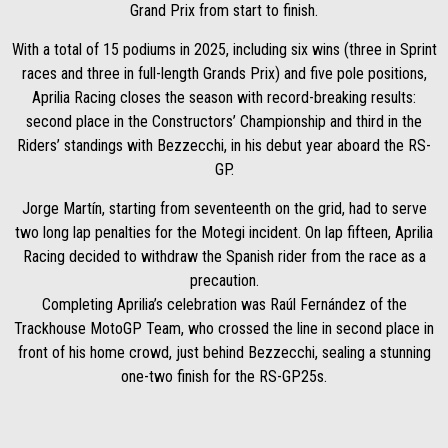
Grand Prix from start to finish.
With a total of 15 podiums in 2025, including six wins (three in Sprint
races and three in full-length Grands Prix) and five pole positions,
Aprilia Racing closes the season with record-breaking results:
second place in the Constructors’ Championship and third in the
Riders’ standings with Bezzecchi, in his debut year aboard the RS-
GP.
Jorge Martín, starting from seventeenth on the grid, had to serve
two long lap penalties for the Motegi incident. On lap fifteen, Aprilia
Racing decided to withdraw the Spanish rider from the race as a
precaution.
Completing Aprilia’s celebration was Raúl Fernández of the
Trackhouse MotoGP Team, who crossed the line in second place in
front of his home crowd, just behind Bezzecchi, sealing a stunning
one-two finish for the RS-GP25s.