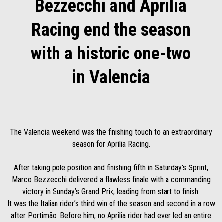
Bezzecchi and Aprilia
Racing end the season
with a historic one-two
in Valencia
The Valencia weekend was the finishing touch to an extraordinary
season for Aprilia Racing.
After taking pole position and finishing fifth in Saturday’s Sprint,
Marco Bezzecchi delivered a flawless finale with a commanding
victory in Sunday’s Grand Prix, leading from start to finish.
It was the Italian rider’s third win of the season and second in a row
after Portimão. Before him, no Aprilia rider had ever led an entire