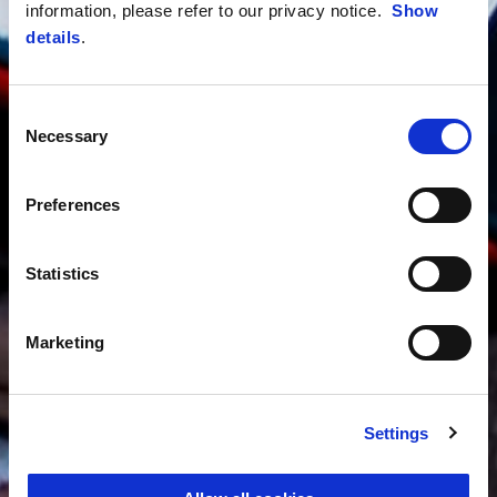
information, please refer to our privacy notice.
Show
details
.
Consent
Necessary
Selection
Preferences
Statistics
Marketing
Settings