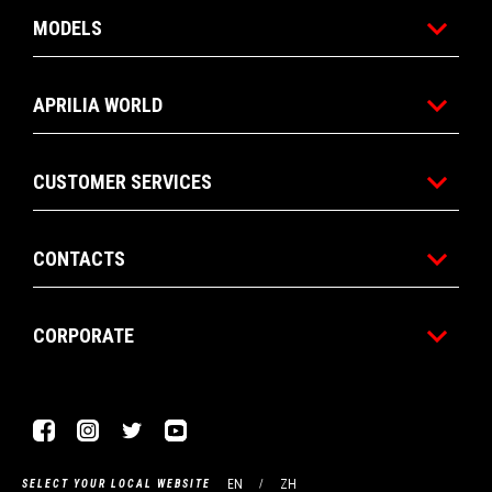
MODELS
APRILIA WORLD
CUSTOMER SERVICES
CONTACTS
CORPORATE
Facebook
Instagram
Twitter
Youtube
EN
ZH
SELECT YOUR LOCAL WEBSITE