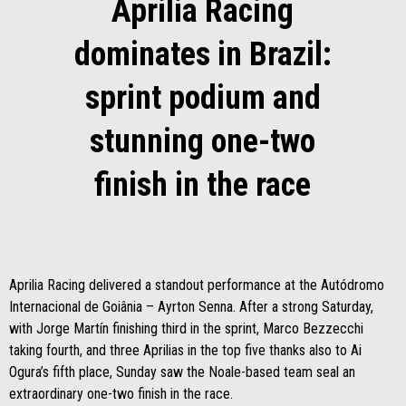
Aprilia Racing
dominates in Brazil:
sprint podium and
stunning one-two
finish in the race
Aprilia Racing delivered a standout performance at the Autódromo
Internacional de Goiânia – Ayrton Senna. After a strong Saturday,
with Jorge Martín finishing third in the sprint, Marco Bezzecchi
taking fourth, and three Aprilias in the top five thanks also to Ai
Ogura’s fifth place, Sunday saw the Noale-based team seal an
extraordinary one-two finish in the race.