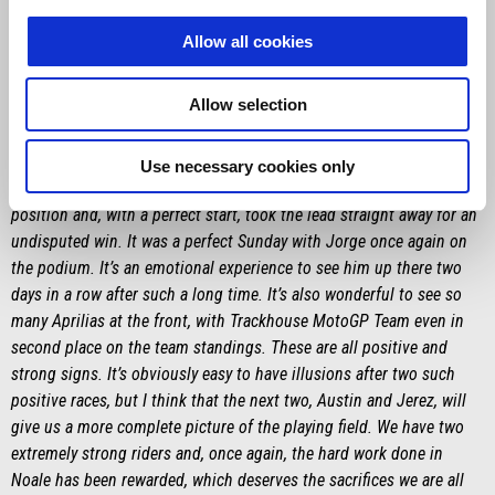
and that is certainly admirable. With him we are a team — in the
briefings we compare notes, and together we are developing the
Allow all cookies
bike by trying to help each other, which is essential to move the
project forward.”
Allow selection
MASSIMO RIVOLA
“A fantastic job by Marco who, along with his team, managed to
Use necessary cookies only
transform a complicated Friday so much that he barely missed pole
position and, with a perfect start, took the lead straight away for an
undisputed win. It was a perfect Sunday with Jorge once again on
the podium. It’s an emotional experience to see him up there two
days in a row after such a long time. It’s also wonderful to see so
many Aprilias at the front, with Trackhouse MotoGP Team even in
second place on the team standings. These are all positive and
strong signs. It’s obviously easy to have illusions after two such
positive races, but I think that the next two, Austin and Jerez, will
give us a more complete picture of the playing field. We have two
extremely strong riders and, once again, the hard work done in
Noale has been rewarded, which deserves the sacrifices we are all