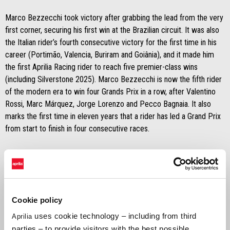
Marco Bezzecchi took victory after grabbing the lead from the very
first corner, securing his first win at the Brazilian circuit. It was also
the Italian rider’s fourth consecutive victory for the first time in his
career (Portimão, Valencia, Buriram and Goiânia), and it made him
the first Aprilia Racing rider to reach five premier-class wins
(including Silverstone 2025). Marco Bezzecchi is now the fifth rider
of the modern era to win four Grands Prix in a row, after Valentino
Rossi, Marc Márquez, Jorge Lorenzo and Pecco Bagnaia. It also
marks the first time in eleven years that a rider has led a Grand Prix
from start to finish in four consecutive races.
Right behind him, Jorge Martín finished second, claiming his first
podium in a full-length race with Aprilia Racing. Completing the result
were Ai Ogura in fifth and Raúl Fernández in tenth, placing four
Aprilias inside the top ten.
Cookie policy
The Brazilian weekend further confirms Aprilia Racing’s outstanding
uses cookie technology – including from third
Aprilia
form: a tenth premier-class victory, a fourth in a row, the factory
parties – to provide visitors with the best possible