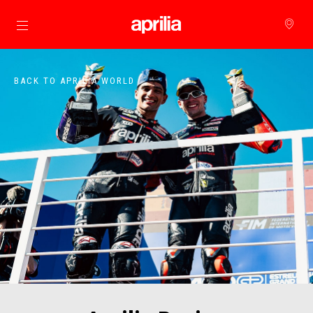
Go to main content
BACK TO APRILIA WORLD