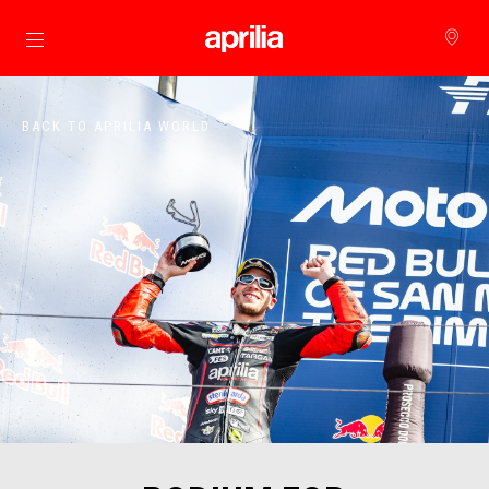
Go to main content
BACK TO APRILIA WORLD