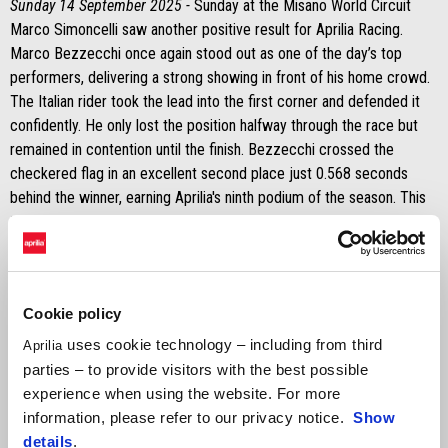
Sunday 14 September 2025 -
Sunday at the Misano World Circuit
Marco Simoncelli saw another positive result for Aprilia Racing.
Marco Bezzecchi once again stood out as one of the day’s top
performers, delivering a strong showing in front of his home crowd.
The Italian rider took the lead into the first corner and defended it
confidently. He only lost the position halfway through the race but
remained in contention until the finish. Bezzecchi crossed the
checkered flag in an excellent second place just 0.568 seconds
behind the winner, earning Aprilia's ninth podium of the season. This
tally also includes his Sprint victory on Saturday and his win in the
main race at Silverstone.
It was a tougher day for Jorge Martín on Sunday. His bike stopped
during the formation lap, forcing him to head back to the pits and
Cookie policy
restart on his second bike. As a result, he received two long lap
uses cookie technology – including from third
Aprilia
penalties, dropping him to the back of the field. Despite the setback,
parties – to provide visitors with the best possible
he showed determination.
experience when using the website. For more
information, please refer to our privacy notice.
Show
MARCO BEZZECCHI
details
.