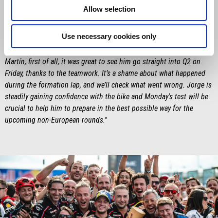
Saturday was something special – especially for him, in front of his
Allow selection
home crowd – and then winning the Sprint is definitely something
he’ll remember. The target in his mind – and in ours – was to win
Use necessary cookies only
the race, but we'll keep pushing to beat Marc Márquez, and that has
to be our goal for the closing stages of the season. As for Jorge
Martín, first of all, it was great to see him go straight into Q2 on
Friday, thanks to the teamwork. It’s a shame about what happened
during the formation lap, and we’ll check what went wrong. Jorge is
steadily gaining confidence with the bike and Monday's test will be
crucial to help him to prepare in the best possible way for the
upcoming non-European rounds.
”