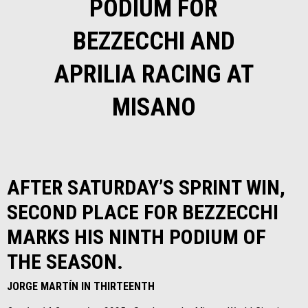
PODIUM FOR
BEZZECCHI AND
APRILIA RACING AT
MISANO
AFTER SATURDAY’S SPRINT WIN,
SECOND PLACE FOR BEZZECCHI
MARKS HIS NINTH PODIUM OF
THE SEASON.
JORGE MARTÍN IN THIRTEENTH