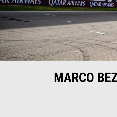
MARCO BEZ