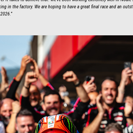
ng in the factory. We are hoping to have a great final race and an outs
 2026.
”