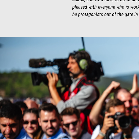
pleased with everyone who is worki
be protagonists out of the gate in