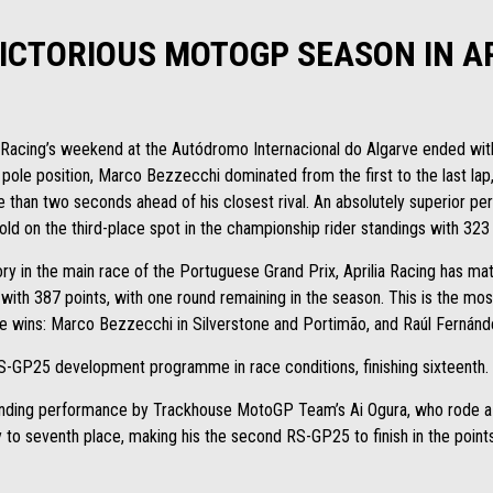
VICTORIOUS MOTOGP SEASON IN A
 Racing’s weekend at the Autódromo Internacional do Algarve ended with 
 pole position, Marco Bezzecchi dominated from the first to the last la
e than two seconds ahead of his closest rival. An absolutely superior pe
d on the third-place spot in the championship rider standings with 323
ry in the main race of the Portuguese Grand Prix, Aprilia Racing has m
with 387 points, with one round remaining in the season. This is the mos
e wins: Marco Bezzecchi in Silverstone and Portimão, and Raúl Fernández 
S-GP25 development programme in race conditions, finishing sixteenth.
tanding performance by Trackhouse MotoGP Team’s Ai Ogura, who rode 
y to seventh place, making his the second RS-GP25 to finish in the points