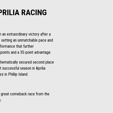
PRILIA RACING
an extraordinary victory after a
p, setting an unmatchable pace and
rformance that further
 points and a 35-point advantage.
athematically secured second place
t successful season in Aprilia
in Phillip Island.
a great comeback race from the
.