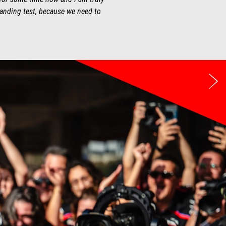
tanding test, because we need to
Ne