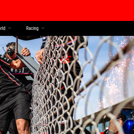
rld
Racing