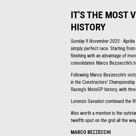
IT'S THE MOST 
HISTORY
Sunday 9 November 2025 -
Aprilia
simply perfect race. Starting from
finishing with an advantage of mor
consolidates Marco Bezzecchi’s hol
Following Marco Bezzecchi’s victo
in the Constructors’ Championship 
Racing’s MotoGP history, with thre
Lorenzo Savadori continued the R
Also worth a mention is the outs
twelfth spot on the grid all the wa
MARCO BEZZECCHI