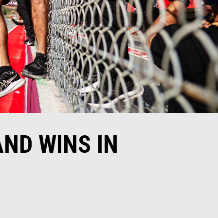
ND WINS IN