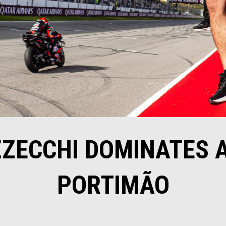
ZECCHI DOMINATES A
PORTIMÃO