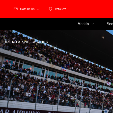
Contact us
Retailers
Retailers
Models
Elec
BACK TO APRILIA WORLD