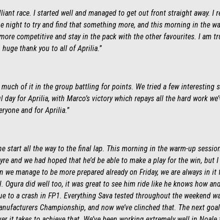
liant race. I started well and managed to get out front straight away. I r
he night to try and find that something more, and this morning in the wa
more competitive and stay in the pack with the other favourites. I am tru
 huge thank you to all of Aprilia
.
”
much of it in the group battling for points. We tried a few interesting 
 day for Aprilia, with Marco’s victory which repays all the hard work w
eryone and for Aprilia.
”
e start all the way to the final lap. This morning in the warm-up sessio
re and we had hoped that he’d be able to make a play for the win, but 
n we manage to be more prepared already on Friday, we are always in it 
 Ogura did well too, it was great to see him ride like he knows how and 
due to a crash in FP1. Everything Sava tested throughout the weekend w
anufacturers Championship, and now we’ve clinched that. The next goal i
er it takes to achieve that. We’ve been working extremely well in Noale