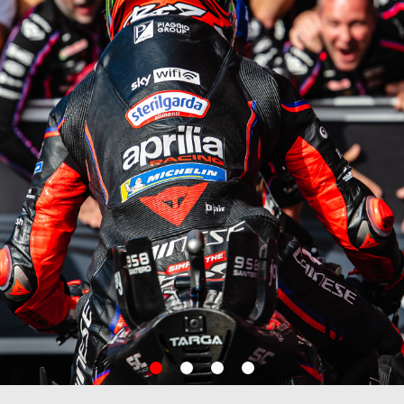
item
item
item
item
0
1
2
3