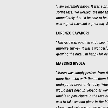
“
I am extremely happy. It was a bril
sprint race. We worked late into t
immediately that I’d be able to be 
was a great race and a great day. A
LORENZO SAVADORI
“
The race was positive and I spent 
improve anyway. It was a wonderful
growing the bike. I’m happy for ev
MASSIMO RIVOLA
“
Marco was simply perfect, from th
more than okay with the medium ty
undisputed superiority today. Whe
would have been in Sepang as well.
unable to participate in the race 
was to take second place in the M
Marco, and we’ll have to do whatev