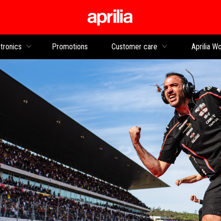
Go to main content
tronics
Promotions
Customer care
Aprilia Wo