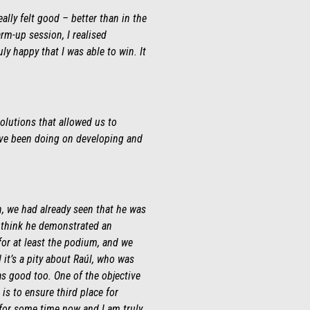
eally felt good – better than in the
rm-up session, I realised
ly happy that I was able to win. It
solutions that allowed us to
e’ve been doing on developing and
n, we had already seen that he was
I think he demonstrated an
for at least the podium, and we
it’s a pity about Raúl, who was
as good too. One of the objective
s to ensure third place for
 for some time now and I am truly