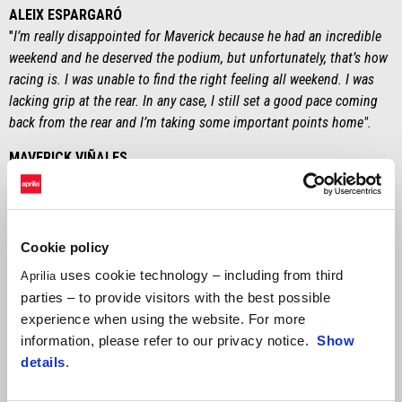
ALEIX ESPARGARÓ
"
I’m really disappointed for Maverick because he had an incredible
weekend and he deserved the podium, but unfortunately, that’s how
racing is. I was unable to find the right feeling all weekend. I was
lacking grip at the rear. In any case, I still set a good pace coming
back from the rear and I’m taking some important points home".
MAVERICK VIÑALES
“
From the sixth lap I could tell that something wasn’t working right
with the gearbox. I was losing a lot of time on the straight. I still
felt like I could have won, though. It’s a shame about the technical
problem. In any case, I’m happy because I know that I gave one
Cookie policy
hundred percent. This weekend we took a huge step forward. We
uses cookie technology – including from third
Aprilia
got our speed back and we demonstrated that the RS-GP24 can win.
parties – to provide visitors with the best possible
Now we’ll head to Austin, a track that I like and where I’ll arrive
experience when using the website. For more
more motivated than ever".
information, please refer to our privacy notice.
Show
details
.