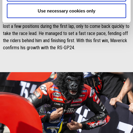
the Sprint Race. The Spanish rider, despite not being at top physical
Use necessary cookies only
fitness, missed pole position by just 86 thousandths of a second in
qualifying. Therefore, starting from the second spot on the grid, he
lost a few positions during the first lap, only to come back quickly to
take the race lead. He managed to set a fast race pace, fending off
the riders behind him and finishing first. With this first win, Maverick
confirms his growth with the RS-GP24.