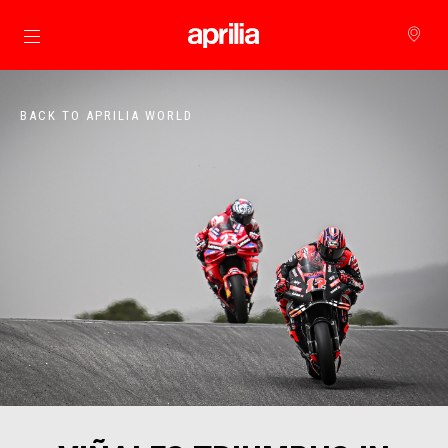
Go to main content
BACK TO APRILIA WORLD