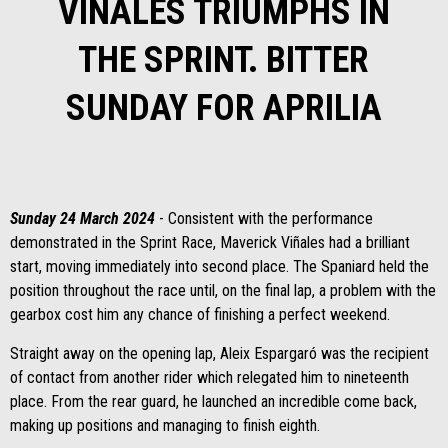
VIÑALES TRIUMPHS IN
THE SPRINT. BITTER
SUNDAY FOR APRILIA
Sunday 24 March 2024
- Consistent with the performance
demonstrated in the Sprint Race, Maverick Viñales had a brilliant
start, moving immediately into second place. The Spaniard held the
position throughout the race until, on the final lap, a problem with the
gearbox cost him any chance of finishing a perfect weekend.
Straight away on the opening lap, Aleix Espargaró was the recipient
of contact from another rider which relegated him to nineteenth
place. From the rear guard, he launched an incredible come back,
making up positions and managing to finish eighth.