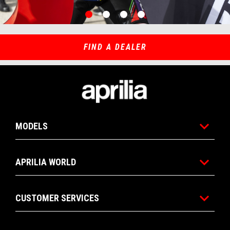
item
item
item
item
0
1
2
3
Item
Item
1
1
of
of
4
4
FIND A DEALER
Footer
MODELS
APRILIA WORLD
CUSTOMER SERVICES