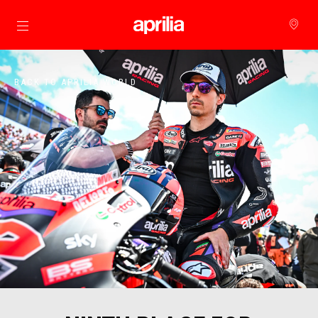
Go to main content
BACK TO APRILIA WORLD