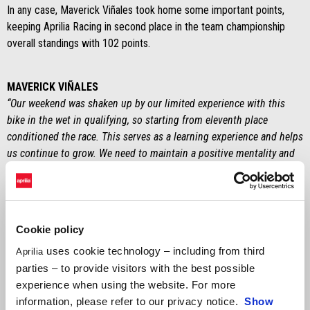
In any case, Maverick Viñales took home some important points,
keeping Aprilia Racing in second place in the team championship
overall standings with 102 points.
MAVERICK VIÑALES
“Our weekend was shaken up by our limited experience with this
bike in the wet in qualifying, so starting from eleventh place
conditioned the race. This serves as a learning experience and helps
us continue to grow. We need to maintain a positive mentality and
stay focused to attack in the upcoming races in Le Mans and
Montmeló. In any case, we have great potential.”
ALEIX ESPARGARÓ
Cookie policy
“We were competitive on Friday. The two Aprilias were in second
and seventh place, close to the fastest riders, but unfortunately
uses cookie technology – including from third
Aprilia
everything was complicated by the rain in qualifying. I had a problem
parties – to provide visitors with the best possible
with the clutch at the start that cost me several positions and then I
experience when using the website. For more
had contact with other riders. Unfortunately, I crashed out just as I
information, please refer to our privacy notice.
Show