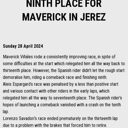
NINTH PLACE FOR
MAVERICK IN JEREZ
Sunday 28 April 2024
Maverick Viñales rode a consistently improving race, in spite of
some difficulties at the start which relegated him all the way back to
thirteenth place. However, the Spanish rider didn’t let the rough start
demoralise him, riding a comeback race and finishing ninth.
Aleix Espargaró’s race was penalised by a less than positive start
and various contact with other riders in the early laps, which
relegated him all the way to seventeenth place. The Spanish rider’s
hopes of launching a comeback vanished with a crash on the tenth
lap.
Lorenzo Savadori’s race ended prematurely on the thirteenth lap
due to a problem with the brakes that forced him to retire.