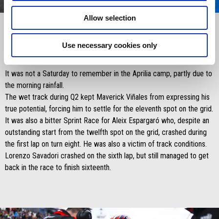
0
1
2
3
Item
Item
Allow selection
1
1
of
of
4
4
Use necessary cookies only
Saturday 27 April 2024:
It was not a Saturday to remember in the Aprilia camp, partly due to
the morning rainfall.
The wet track during Q2 kept Maverick Viñales from expressing his
true potential, forcing him to settle for the eleventh spot on the grid.
It was also a bitter Sprint Race for Aleix Espargaró who, despite an
outstanding start from the twelfth spot on the grid, crashed during
the first lap on turn eight. He was also a victim of track conditions.
Lorenzo Savadori crashed on the sixth lap, but still managed to get
back in the race to finish sixteenth.