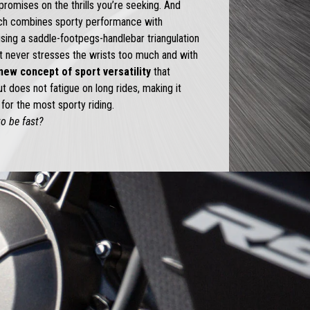
romises on the thrills you’re seeking. And
ich combines sporty performance with
using a saddle-footpegs-handlebar triangulation
at never stresses the wrists too much and with
new concept of sport versatility
that
 does not fatigue on long rides, making it
for the most sporty riding.
o be fast?