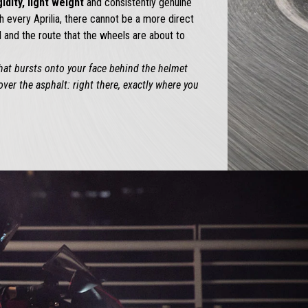
gidity, light weight
and consistently genuine
h every Aprilia, there cannot be a more direct
and the route that the wheels are about to
that bursts onto your face behind the helmet
over the asphalt: right there, exactly where you