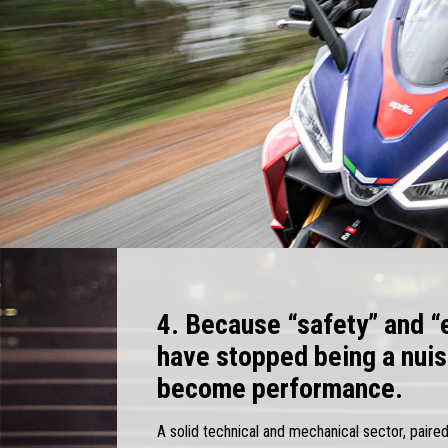
4. Because “safety” and “
have stopped being a nui
become performance.
A solid technical and mechanical sector, paired