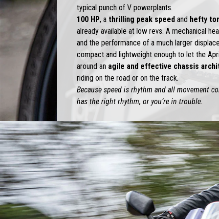
typical punch of V powerplants.
100 HP
, a
thrilling peak speed
and
hefty to
already available at low revs. A mechanical he
and the performance of a much larger displacem
compact and lightweight enough to let the Apr
around an
agile and effective chassis arch
riding on the road or on the track.
Because speed is rhythm and all movement com
has the right rhythm, or you’re in trouble.