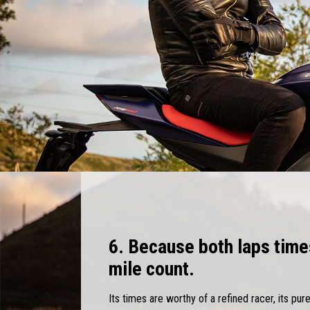
6. Because both laps time
mile count.
Its times are worthy of a refined racer, its pur