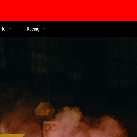
rld
Racing