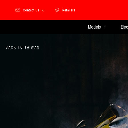
Contact us
Retailers
Retailers
Models
Elec
BACK TO TAIWAN