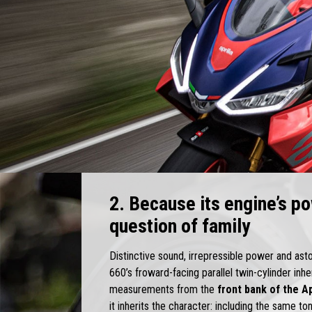
2. Because its engine’s po
question of family
Distinctive sound, irrepressible power and as
660’s froward-facing parallel twin-cylinder in
measurements from the
front bank of the Ap
it inherits the character: including the same to