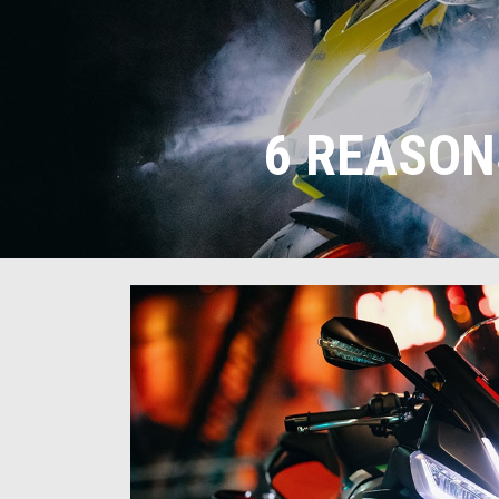
6 REASON