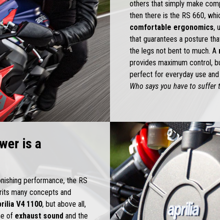
others that simply make comp
then there is the RS 660, wh
comfortable ergonomics
, 
that guarantees a posture th
the legs not bent to much. A
provides maximum control, but
perfect for everyday use and 
Who says you have to suffer t
wer is a
tonishing performance, the RS
herits many concepts and
rilia V4 1100
, but above all,
ne of
exhaust sound
and the