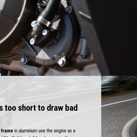
is too short to draw bad
l
frame
in aluminium use the engine as a