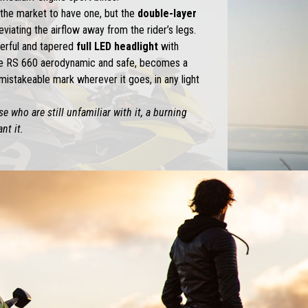
n the market to have one, but the
double-layer
eviating the airflow away from the rider’s legs.
erful and tapered
full LED headlight
with
e RS 660 aerodynamic and safe, becomes a
mistakeable mark wherever it goes, in any light
e who are still unfamiliar with it, a burning
nt it.