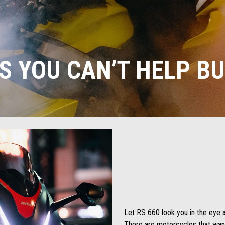
S YOU CAN’T HELP BU
Let RS 660 look you in the eye a
There are motorcycles that wan