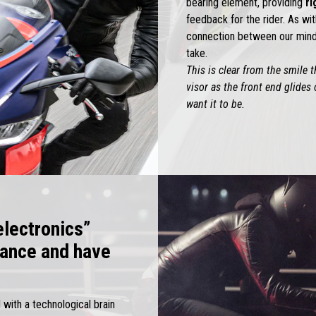
bearing element, providing
ri
feedback for the rider. As wit
connection between our mind 
take.
This is clear from the smile 
visor as the front end glides 
want it to be.
electronics”
sance and have
 with a technological brain