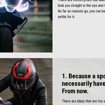
look you straight in the eye and 
As far as reasons go, you can be
settle for 6.
1. Because a spo
necessarily hav
From now.
There are bikes that are too 