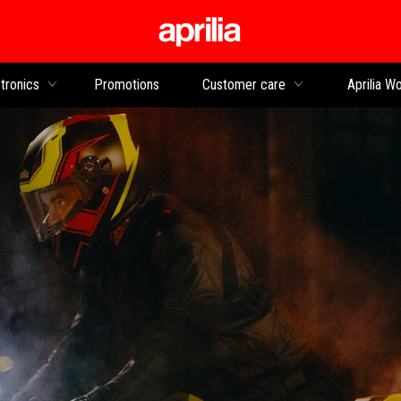
Go to main content
tronics
Promotions
Customer care
Aprilia Wo