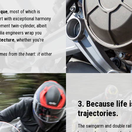
rque
, most of which is
art with exceptional harmony
ent twin-cylinder, albeit
ilia engineers wrap you
itecture
, whether you’re
es from the heart: it either
3. Because life 
trajectories.
The swingarm and double rai