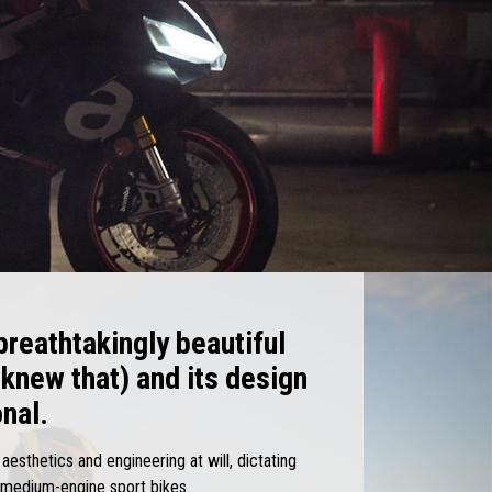
 breathtakingly beautiful
 knew that) and its design
onal.
esthetics and engineering at will, dictating
f medium-engine sport bikes.