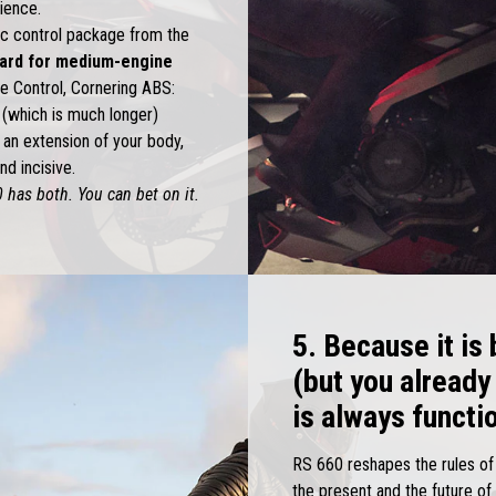
rience.
c control package from the
dard for medium-engine
se Control, Cornering ABS:
t (which is much longer)
an extension of your body,
d incisive.
 has both. You can bet on it.
5. Because it is
(but you already
is always functi
RS 660 reshapes the rules of a
the present and the future o