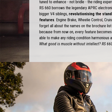
tuned to enhance - not bridle - the riding expe
RS 660 borrows the legendary APRC electroni
bigger V4 siblings,
revolutionising the stan
features
. Engine Brake, Wheelie Control, Crui
forget all about the names on the brochure lis
because from now on, every feature becomes 
able to make any riding condition harmonious an
What good is muscle without intellect? RS 660