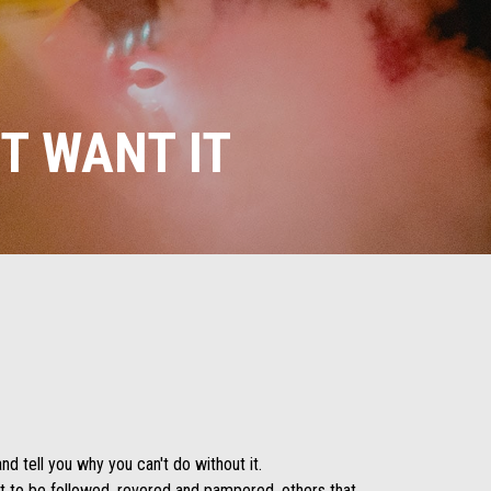
T WANT IT
nd tell you why you can't do without it.
t to be followed, revered and pampered, others that