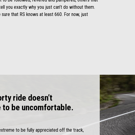
tell you exactly why you just can’t do without them.
 sure that RS knows at least 660. For now, just
rty ride doesn’t
e to be uncomfortable.
extreme to be fully appreciated off the track,