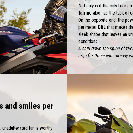
Not only is it the only bike o
fairing
also has the task of d
On the opposite end, the pow
perimeter
DRL
that makes th
sleek shape that leaves an un
conditions.
A chill down the spine of thos
urge for those who already wa
s and smiles per
e, unadulterated fun is worthy