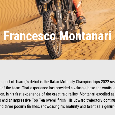
Francesco Montanari
a part of Tuareg’s debut in the Italian Motorally Championships 2022 se
n of the team. That experience has provided a valuable base for contin
on. In his first experience of the great raid rallies, Montanari excelled as
 and an impressive Top Ten overall finish. His upward trajectory contin
and three podium finishes, showcasing his maturity and talent as a genuin