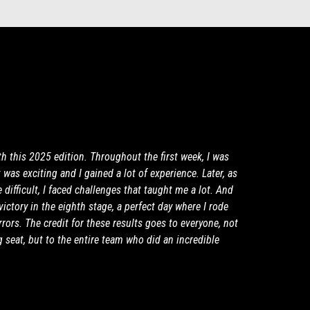
th this 2025 edition. Throughout the first week, I was
It was exciting and I gained a lot of experience. Later, as
difficult, I faced challenges that taught me a lot. And
ictory in the eighth stage, a perfect day where I rode
rors. The credit for these results goes to everyone, not
g seat, but to the entire team who did an incredible