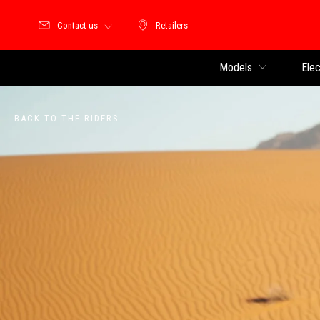
Contact us
Retailers
Retailers
Models
Elec
BACK TO THE RIDERS