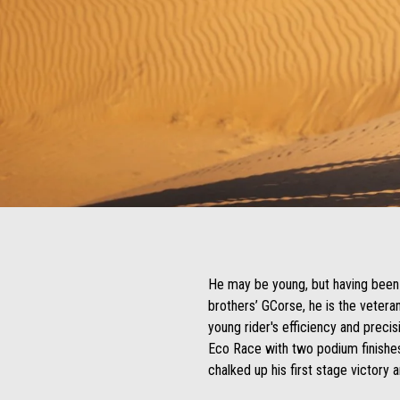
He may be young, but having been 
brothers’ GCorse, he is the vetera
young rider's efficiency and precisi
Eco Race with two podium finishes
chalked up his first stage victory 