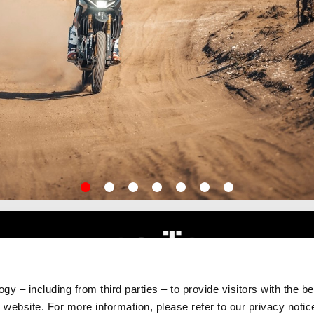
item
item
item
item
item
item
item
0
1
2
3
4
5
6
gy – including from third parties – to provide visitors with the b
RLD
CUSTOMER SERVICES
website. For more information, please refer to our privacy noti
Maintenance and Servicing