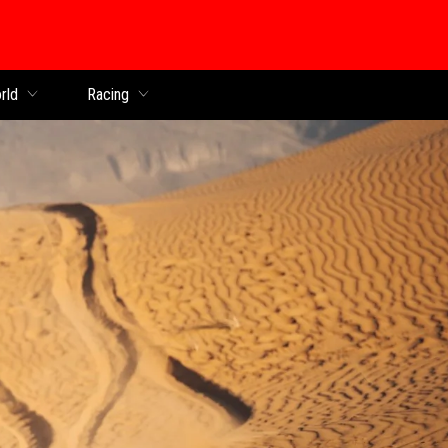
rld
Racing