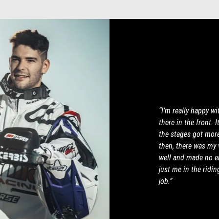
“I’m really happy wi
there in the front. 
the stages got more 
then, there was my v
well and made no er
just me in the ridin
job.”