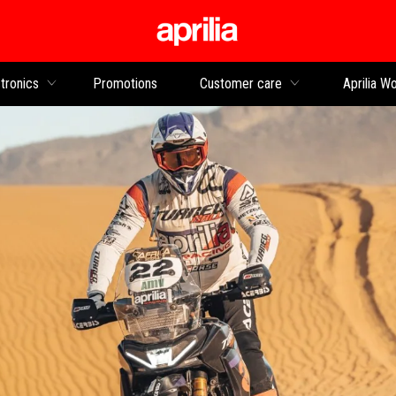
Go to main content
tronics
Promotions
Customer care
Aprilia Wo