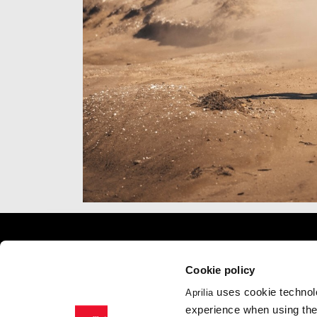
Item
Item
1
1
of
of
7
7
Footer
Cookie policy
uses cookie technolo
Aprilia
MODELS
APRILIA WO
experience when using the 
RSV4
News