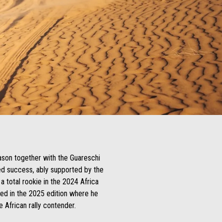
ason together with the Guareschi
ued success, ably supported by the
 a total rookie in the 2024 Africa
ued in the 2025 edition where he
e African rally contender.