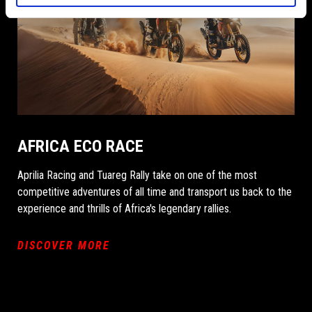
AFRICA ECO RACE
Aprilia Racing and Tuareg Rally take on one of the most
competitive adventures of all time and transport us back to the
experience and thrills of Africa's legendary rallies.
DISCOVER MORE