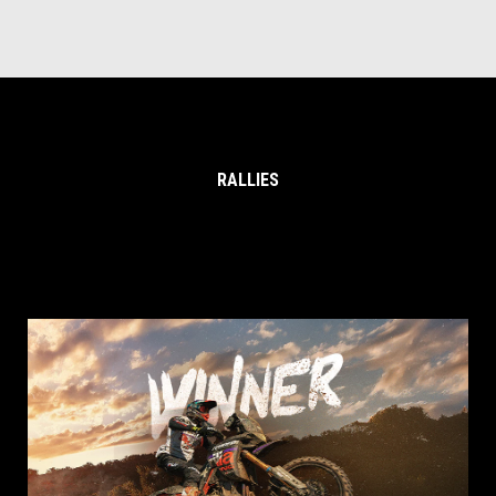
RALLIES