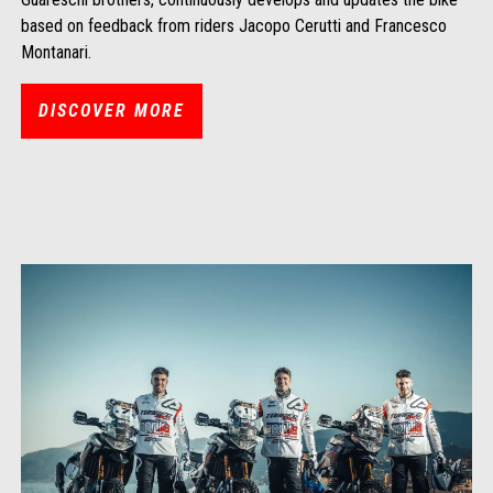
based on feedback from riders Jacopo Cerutti and Francesco
Montanari.
DISCOVER MORE