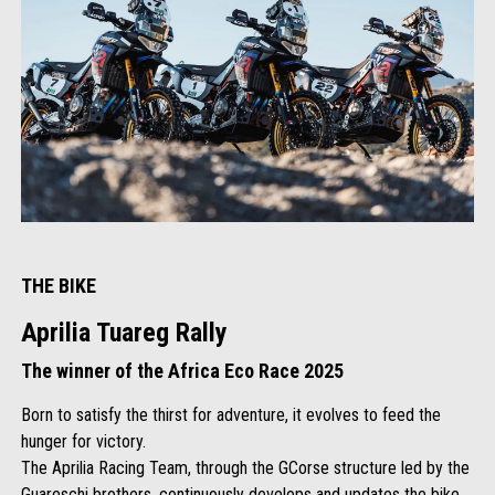
THE BIKE
Aprilia Tuareg Rally
The winner of the Africa Eco Race 2025
Born to satisfy the thirst for adventure, it evolves to feed the
hunger for victory.
The Aprilia Racing Team, through the GCorse structure led by the
Guareschi brothers, continuously develops and updates the bike