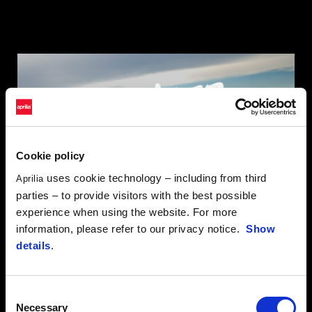
Cookie policy
uses cookie technology – including from third
Aprilia
parties – to provide visitors with the best possible
experience when using the website. For more
information, please refer to our privacy notice.
Show
details
.
HELLAS RALLY RAID
Consent
Necessary
Selection