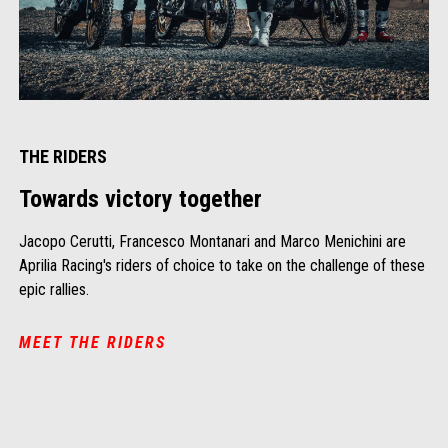
THE RIDERS
Towards victory together
Jacopo Cerutti, Francesco Montanari and Marco Menichini are
Aprilia Racing's riders of choice to take on the challenge of these
epic rallies.
MEET THE RIDERS