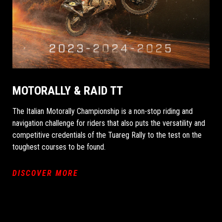
MOTORALLY & RAID TT
The Italian Motorally Championship is a non-stop riding and
navigation challenge for riders that also puts the versatility and
competitive credentials of the Tuareg Rally to the test on the
toughest courses to be found.
DISCOVER MORE