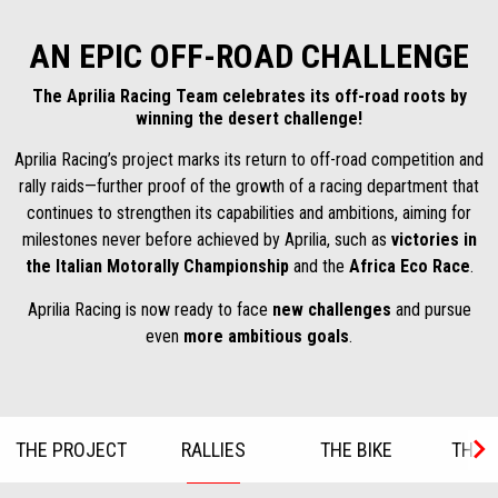
AN EPIC OFF-ROAD CHALLENGE
The Aprilia Racing Team celebrates its off-road roots by
winning the desert challenge!
Aprilia Racing’s project marks its return to off-road competition and
rally raids—further proof of the growth of a racing department that
continues to strengthen its capabilities and ambitions, aiming for
milestones never before achieved by Aprilia, such as
victories in
the Italian Motorally Championship
and the
Africa Eco Race
.
Aprilia Racing is now ready to face
new challenges
and pursue
even
more ambitious goals
.
THE PROJECT
RALLIES
THE BIKE
THE R
Item