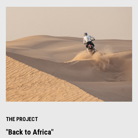
1
of
4
THE PROJECT
"Back to Africa"