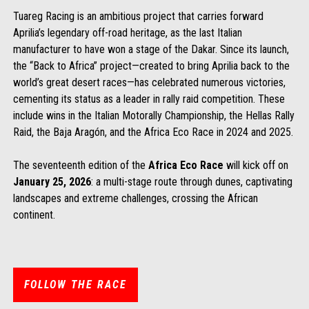
Tuareg Racing is an ambitious project that carries forward
Aprilia’s legendary off-road heritage, as the last Italian
manufacturer to have won a stage of the Dakar. Since its launch,
the “Back to Africa” project—created to bring Aprilia back to the
world’s great desert races—has celebrated numerous victories,
cementing its status as a leader in rally raid competition. These
include wins in the Italian Motorally Championship, the Hellas Rally
Raid, the Baja Aragón, and the Africa Eco Race in 2024 and 2025.
The seventeenth edition of the
Africa Eco Race
will kick off on
January 25, 2026
: a multi-stage route through dunes, captivating
landscapes and extreme challenges, crossing the African
continent.
FOLLOW THE RACE