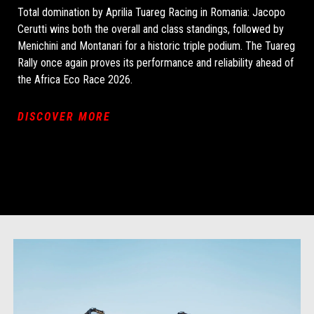
Total domination by Aprilia Tuareg Racing in Romania: Jacopo
Cerutti wins both the overall and class standings, followed by
Menichini and Montanari for a historic triple podium. The Tuareg
Rally once again proves its performance and reliability ahead of
the Africa Eco Race 2026.
DISCOVER MORE