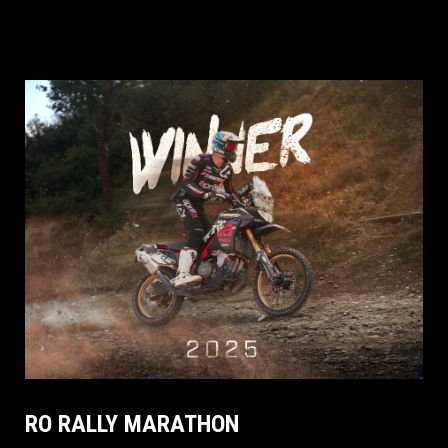
RO RALLY MARATHON