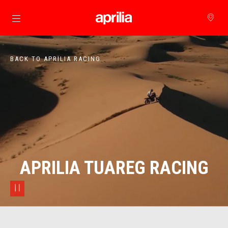
Go to main content
BACK TO APRILIA RACING
APRILIA TUAREG RACING
pause