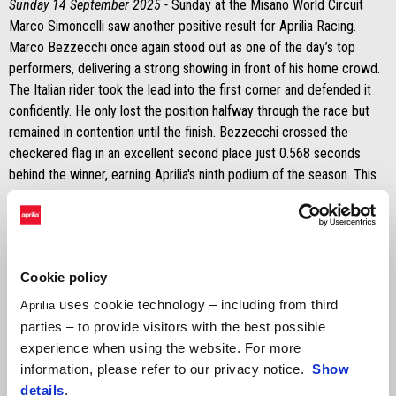
Sunday 14 September 2025 -
Sunday at the Misano World Circuit
Marco Simoncelli saw another positive result for Aprilia Racing.
Marco Bezzecchi once again stood out as one of the day’s top
performers, delivering a strong showing in front of his home crowd.
The Italian rider took the lead into the first corner and defended it
confidently. He only lost the position halfway through the race but
remained in contention until the finish. Bezzecchi crossed the
checkered flag in an excellent second place just 0.568 seconds
behind the winner, earning Aprilia's ninth podium of the season. This
tally also includes his Sprint victory on Saturday and his win in the
main race at Silverstone.
It was a tougher day for Jorge Martín on Sunday. His bike stopped
during the formation lap, forcing him to head back to the pits and
Cookie policy
restart on his second bike. As a result, he received two long lap
uses cookie technology – including from third
Aprilia
penalties, dropping him to the back of the field. Despite the setback,
parties – to provide visitors with the best possible
he showed determination.
experience when using the website. For more
information, please refer to our privacy notice.
Show
MARCO BEZZECCHI
details
.