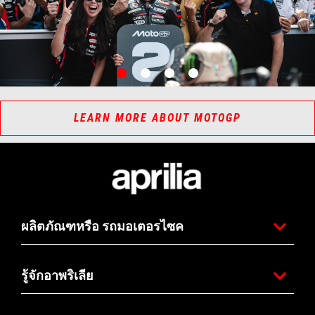
item
item
item
item
0
1
2
3
Item
Item
1
1
of
of
4
4
LEARN MORE ABOUT MOTOGP
ส่วนท้ายของหน้าเว็บไซต์
ผลิตภัณฑหรือ รถมอเตอรไซค
รู้จักอาพริเลีย