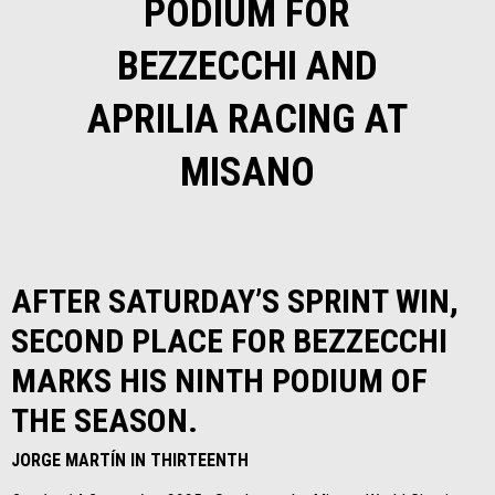
PODIUM FOR
BEZZECCHI AND
APRILIA RACING AT
MISANO
AFTER SATURDAY’S SPRINT WIN,
SECOND PLACE FOR BEZZECCHI
MARKS HIS NINTH PODIUM OF
THE SEASON.
JORGE MARTÍN IN THIRTEENTH