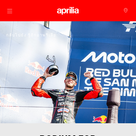
ไปยังเนื้อหาหลัก
กลับไปยัง รู้จักอาพริเลีย