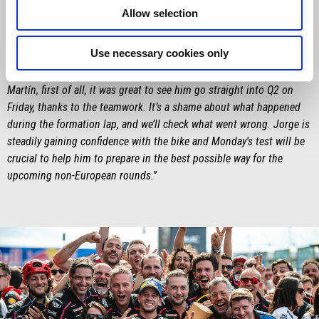
Saturday was something special – especially for him, in front of his
Allow selection
home crowd – and then winning the Sprint is definitely something
he’ll remember. The target in his mind – and in ours – was to win
Use necessary cookies only
the race, but we'll keep pushing to beat Marc Márquez, and that has
to be our goal for the closing stages of the season. As for Jorge
Martín, first of all, it was great to see him go straight into Q2 on
Friday, thanks to the teamwork. It’s a shame about what happened
during the formation lap, and we’ll check what went wrong. Jorge is
steadily gaining confidence with the bike and Monday's test will be
crucial to help him to prepare in the best possible way for the
upcoming non-European rounds.
”