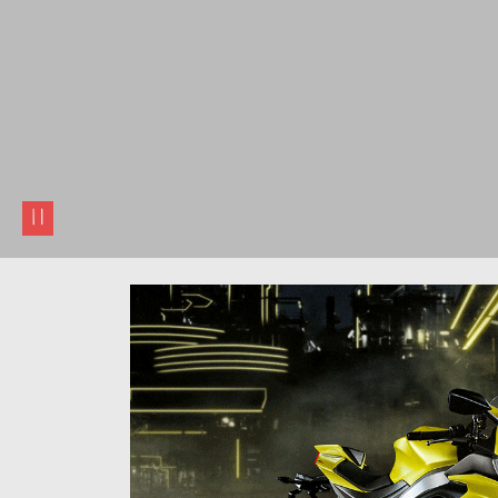
pause