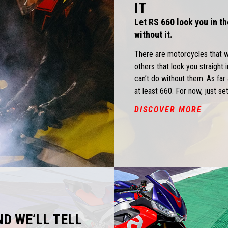
IT
Let RS 660 look you in th
without it.
There are motorcycles that 
others that look you straight 
can’t do without them. As fa
at least 660. For now, just set
DISCOVER MORE
ND WE’LL TELL