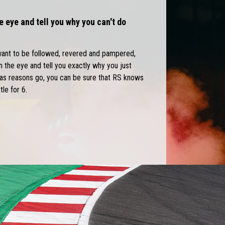
e eye and tell you why you can't do
want to be followed, revered and pampered,
in the eye and tell you exactly why you just
r as reasons go, you can be sure that RS knows
tle for 6.