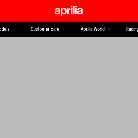
Go to main content
dels
Customer care
Aprilia World
Racin