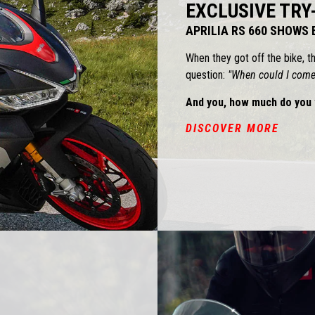
EXCLUSIVE TRY
APRILIA RS 660 SHOWS
When they got off the bike, t
question:
"When could I come 
And you, how much do you 
DISCOVER MORE