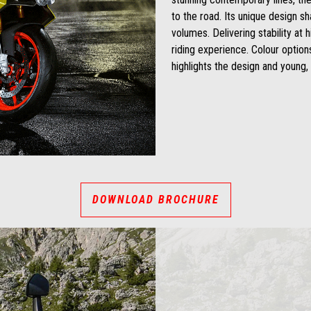
to the road. Its unique design s
volumes. Delivering stability at h
riding experience. Colour option
highlights the design and young, 
DOWNLOAD BROCHURE