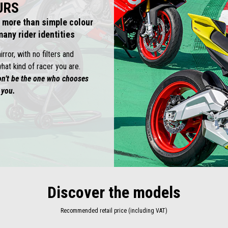
URS
 more than simple colour
any rider identities
ror, with no filters and
hat kind of racer you are.
on’t be the one who chooses
 you.
Discover the models
Recommended retail price (including VAT)