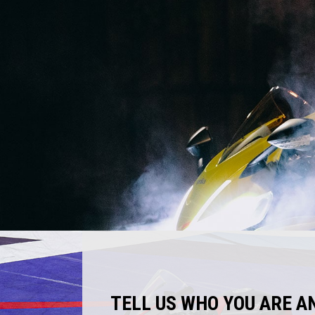
TELL US WHO YOU ARE A