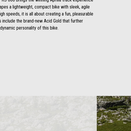
hapes a lightweight, compact bike with sleek, agile
igh speeds, it is all about creating a fun, pleasurable
s include the brand-new Acid Gold that further
dynamic personality of this bike.