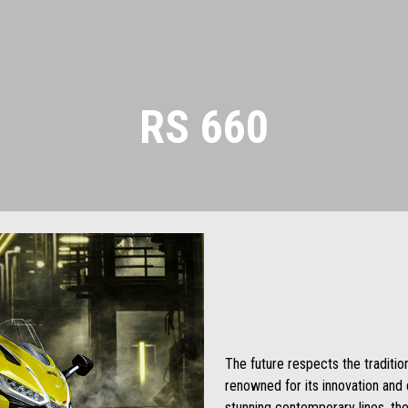
RS 660
The future respects the traditi
renowned for its innovation and d
stunning contemporary lines, the