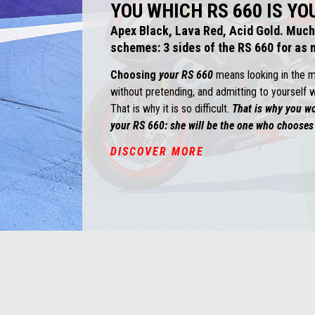
YOU WHICH RS 660 IS YO
Apex Black, Lava Red, Acid Gold. Much
schemes: 3 sides of the RS 660 for as m
Choosing
your RS 660
means looking in the mir
without pretending, and admitting to yourself w
That is why it is so difficult.
That is why you w
your RS 660: she will be the one who chooses
DISCOVER MORE