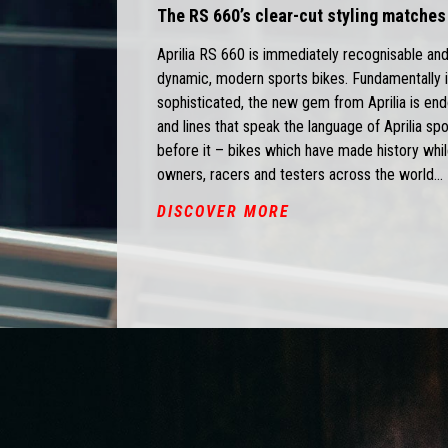
The RS 660’s clear-cut styling matches
Aprilia RS 660 is immediately recognisable and
dynamic, modern sports bikes. Fundamentally i
sophisticated, the new gem from Aprilia is end
and lines that speak the language of Aprilia s
before it – bikes which have made history whil
owners, racers and testers across the world...
DISCOVER MORE