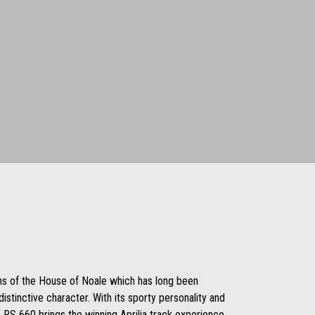
ons of the House of Noale which has long been
istinctive character. With its sporty personality and
 RS 660 brings the winning Aprilia track experience