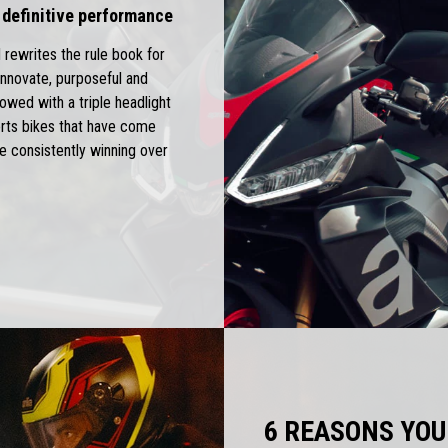
 definitive performance
 rewrites the rule book for
nnovate, purposeful and
owed with a triple headlight
ports bikes that have come
e consistently winning over
6 REASONS YOU