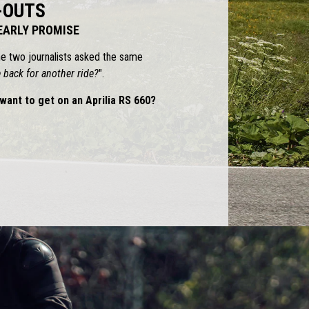
-OUTS
 EARLY PROMISE
he two journalists asked the same
back for another ride?
".
want to get on an Aprilia RS 660?