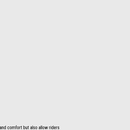
nd comfort but also allow riders