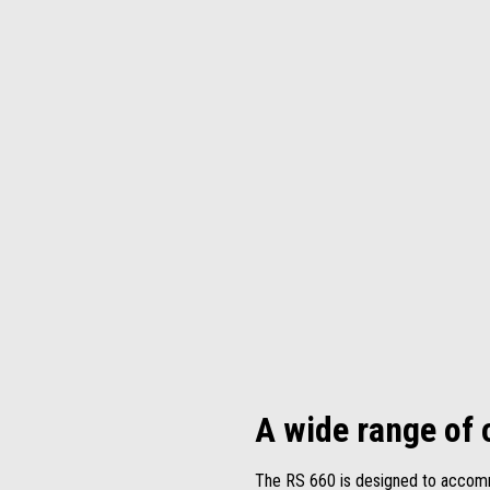
A wide range of 
The RS 660 is designed to accommo