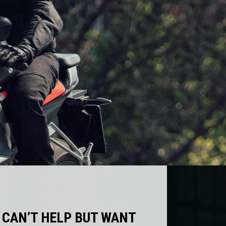
 CAN’T HELP BUT WANT