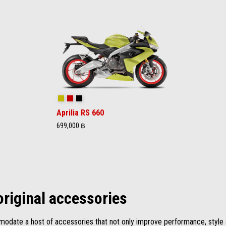
Acid Gold
Lava Red
Apex Black
Aprilia RS 660
699,000 ฿
original accessories
date a host of accessories that not only improve performance, style a