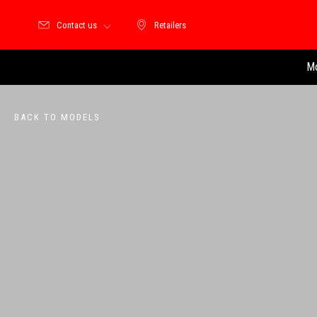
Contact us
Retailers
Retailers
Mo
BACK TO MODELS