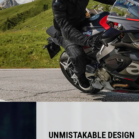
UNMISTAKABLE DESIGN