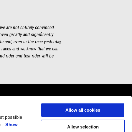
 we are not entirely convinced.
roved greatly and significantly
te and, even in the race yesterday,
ee races and we know that we can
d rider and test rider will be
Allow all cookies
est possible
CONTACTS
CORPORATE
ce.
Show
Allow selection
Customer Care
Wide Magazine