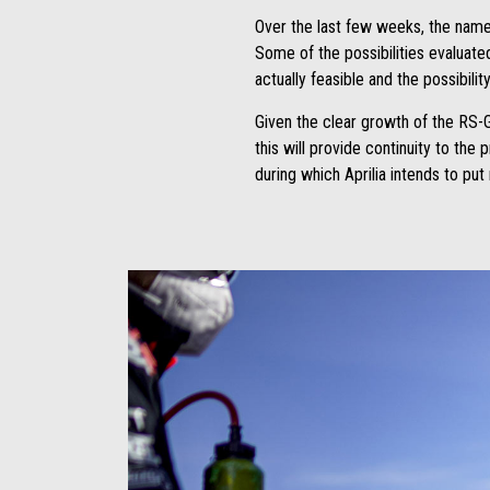
Over the last few weeks, the names
Some of the possibilities evaluate
actually feasible and the possibili
Given the clear growth of the RS-G
this will provide continuity to the
during which Aprilia intends to pu