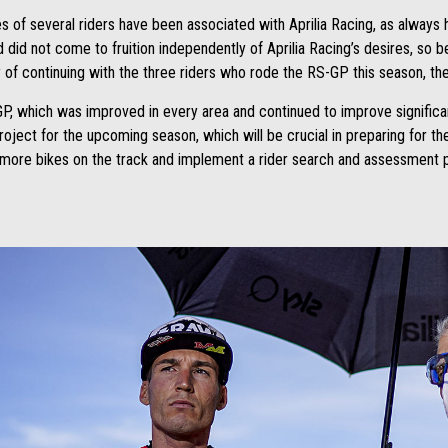
 of several riders have been associated with Aprilia Racing, as always 
d did not come to fruition independently of Aprilia Racing’s desires, so 
ty of continuing with the three riders who rode the RS-GP this season, th
P, which was improved in every area and continued to improve significantl
 project for the upcoming season, which will be crucial in preparing for t
t more bikes on the track and implement a rider search and assessment p