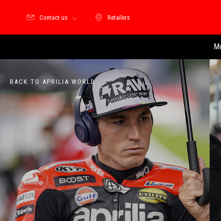
Contact us
Retailers
Retailers
Mo
BACK TO APRILIA WORLD