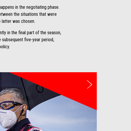
happens in the negotiating phase.
between the situations that were
e latter was chosen.
y in the final part of the season,
he subsequent five-year period,
olicy.
Next