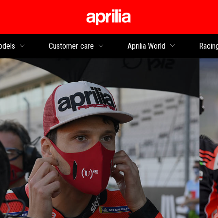
Go to main content
dels
Customer care
Aprilia World
Racin