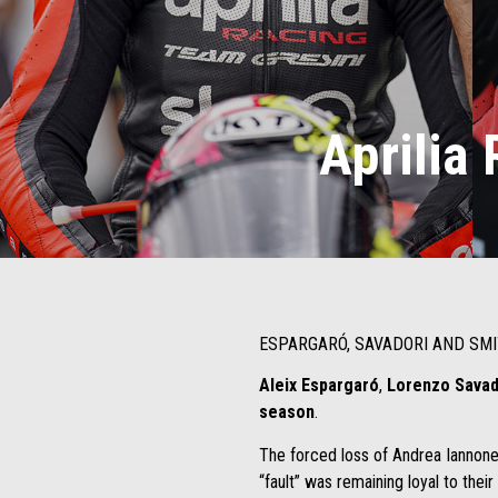
Aprilia 
ESPARGARÓ, SAVADORI AND SMI
Aleix Espargaró
,
Lorenzo Sava
season
.
The forced loss of Andrea Iannone,
“fault” was remaining loyal to their