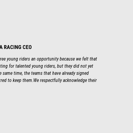
IA RACING CEO
three young riders an opportunity because we felt that
ting for talented young riders, but they did not yet
the same time, the teams that have already signed
rred to keep them.We respectfully acknowledge their