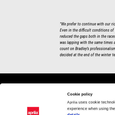
"We prefer to continue with our ri
Even in the difficult conditions of
reduced the gaps both in the races 
was lapping with the same times a
count on Bradley’s professionalism 
decided at the end of the winter te
Footer
Cookie policy
uses cookie technolo
Aprilia
MODELS
APRILIA WO
experience when using the 
RSV4
News
details
.