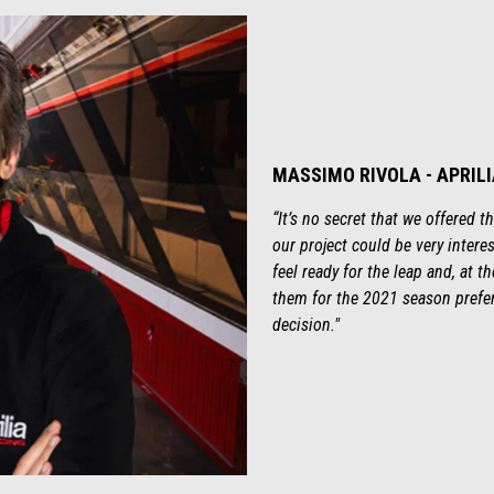
MASSIMO RIVOLA - APRIL
“It’s no secret that we offered 
our project could be very interes
feel ready for the leap and, at 
them for the 2021 season prefe
decision."