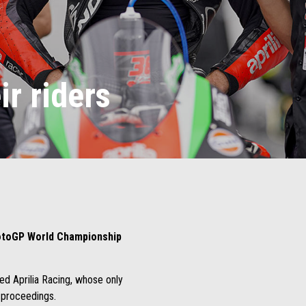
ir riders
toGP World Championship
ed Aprilia Racing, whose only
e proceedings.