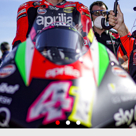
item
item
item
0
1
2