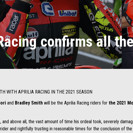
Racing confirms all the
TH WITH APRILIA RACING IN THE 2021 SEASON
dori
and
Bradley Smith
will be the Aprilia Racing riders for
the 2021 Mo
 and above all, the vast amount of time his ordeal took, severely damag
 rider and rightfully trusting in reasonable times for the conclusion of th