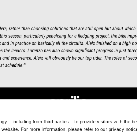
ders, rather than choosing solutions that are still open but about which
 this season, particularly penalising for a fledgling project, the bike imp
and in practice on basically all the circuits. Aleix finished on a high no
s the leaders. Lorenzo has also shown significant progress in just thr
and experience. Aleix will obviously be our top rider. The roles of secon
st schedule.”"
gy – including from third parties – to provide visitors with the b
RLD
CUSTOMER SERVICES
website. For more information, please refer to our privacy noti
Maintenance and servicing