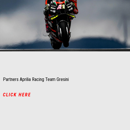
Item
Item
1
1
of
of
1
1
Partners Aprilia Racing Team Gresini
CLICK HERE