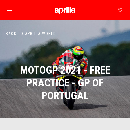
Go to main content
BACK TO APRILIA WORLD
MOTOGP 2021 - FREE
PRACTICE - GP OF
PORTUGAL