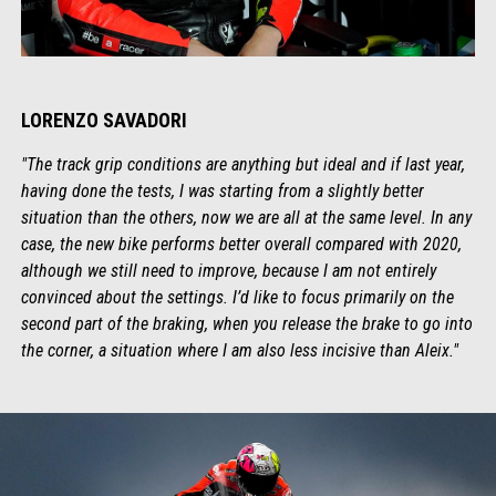
LORENZO SAVADORI
"The track grip conditions are anything but ideal and if last year,
having done the tests, I was starting from a slightly better
situation than the others, now we are all at the same level. In any
case, the new bike performs better overall compared with 2020,
although we still need to improve, because I am not entirely
convinced about the settings. I’d like to focus primarily on the
second part of the braking, when you release the brake to go into
the corner, a situation where I am also less incisive than Aleix."