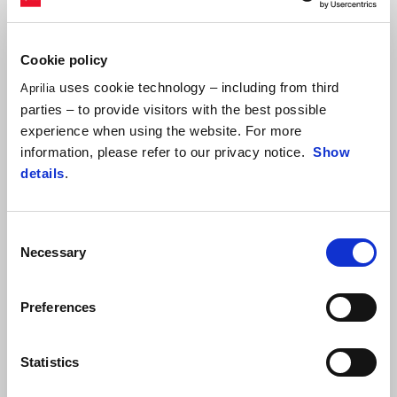
Cookie policy
uses cookie technology – including from third
Aprilia
parties – to provide visitors with the best possible
experience when using the website. For more
information, please refer to our privacy notice.
Show
details
.
Consent
Necessary
Selection
ALEIX ESPARGARÓ
"I am happy with the day. The session this morning, considering
Preferences
the track conditions, was substantially pointless. In the
afternoon, I felt good, although I had a few difficulties with the
Statistics
front end. At the beginning, I thought this might have been due
to the tyre carcass being too stressed and, precisely to solve this