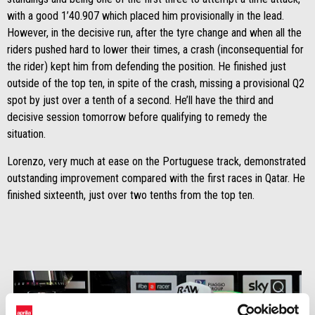
with a good 1’40.907 which placed him provisionally in the lead.
However, in the decisive run, after the tyre change and when all the
riders pushed hard to lower their times, a crash (inconsequential for
the rider) kept him from defending the position. He finished just
outside of the top ten, in spite of the crash, missing a provisional Q2
spot by just over a tenth of a second. He’ll have the third and
decisive session tomorrow before qualifying to remedy the
situation.
Lorenzo, very much at ease on the Portuguese track, demonstrated
outstanding improvement compared with the first races in Qatar. He
finished sixteenth, just over two tenths from the top ten.