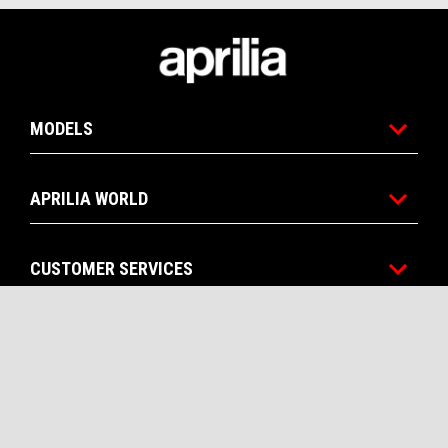
Footer
MODELS
APRILIA WORLD
CUSTOMER SERVICES
CONTACTS
CORPORATE