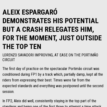
ALEIX ESPARGARÓ
DEMONSTRATES HIS POTENTIAL
BUT A CRASH RELEGATES HIM,
FOR THE MOMENT, JUST OUTSIDE
THE TOP TEN
LORENZO SAVADORI IMPROVING, AT EASE ON THE PORTIMÃO
CIRCUIT
The first day of practice on the spectacular Portimão circuit was
conditioned during FP1 by a track which, partially damp, kept all the
riders from expressing their best. Times were far from the
expected standards and everything was postponed until the second
session.
In FP2, Aleix did well, consistently staying in the top part of the
standings and being one of the first three to attempt a time attack,