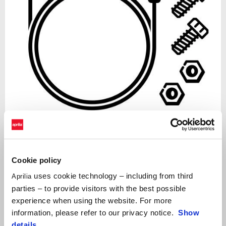
Item
1
of
Black
1
Cookie policy
uses cookie technology – including from third
Aprilia
parties – to provide visitors with the best possible
BLACK
experience when using the website. For more
APRILIA MIA INSTALLATION KIT
information, please refer to our privacy notice.
Show
details
.