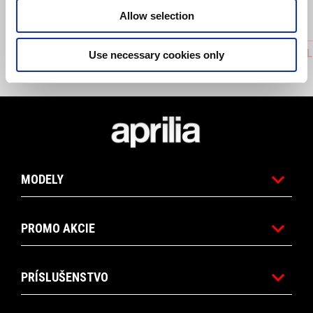
Allow selection
ACTIVATION QUICK SHIFT FOR REVERSE
FOLDABL
Use necessary cookies only
GEAR
Footer
MODELY
PROMO AKCIE
PRÍSLUŠENSTVO