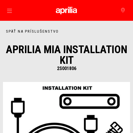
Prejsť na hlavný obsah
SPÄŤ NA PRÍSLUŠENSTVO
APRILIA MIA INSTALLATION
KIT
2S001806