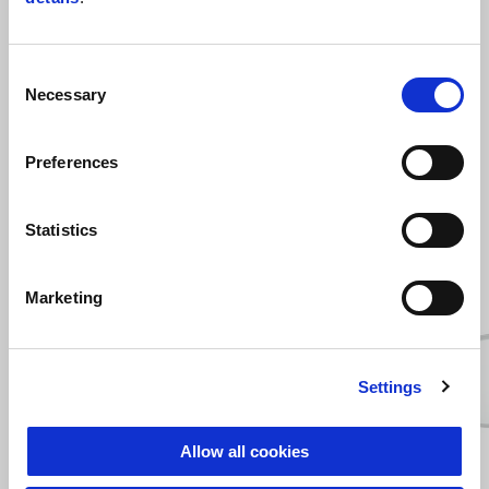
Consent
Necessary
Selection
Preferences
ZOBRAZIŤ VŠETKO
Statistics
Item
1
of
6
Marketing
Settings
Predchádzajúce
Ď
Allow all cookies