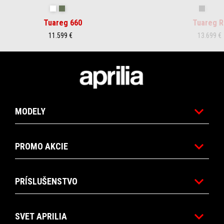
Hailstorm White
Tornado Green
Rally
Tuareg 660
Tuareg R
11.599 €
13.699 €
Footer
MODELY
PROMO AKCIE
PRÍSLUŠENSTVO
SVET APRILIA