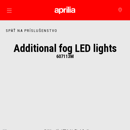
Prejsť na hlavný obsah
SPÄŤ NA PRÍSLUŠENSTVO
Additional fog LED lights
607113M