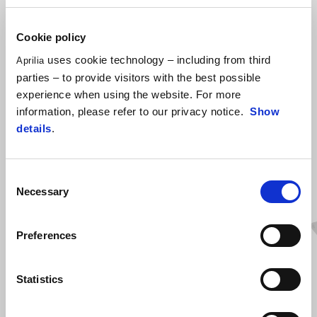
(2S001862 Fog Lights mounting kit Needed)
Cookie policy
uses cookie technology – including from third
Aprilia
parties – to provide visitors with the best possible
experience when using the website. For more
information, please refer to our privacy notice.
Show
details
.
Consent
ZOBRAZIŤ VŠETKO
Necessary
Selection
Item
1
of
6
Preferences
Statistics