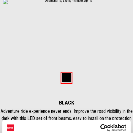
Predchádzajúce
Ďal
Item
1
of
Black
2
BLACK
Adventure ride experience never ends. Improve the road visibility in the
dark with this LED set of front beams, easy to install on the protection
bars, & Plug&Play. Controlled through specific menu on display and
Mode button on handlebar, ensure a clear and wide light on the road.