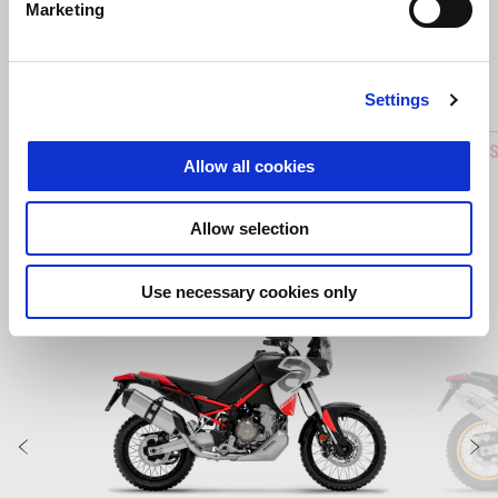
Predchádzajúce
Ď
Marketing
Settings
ACTIVATION QUICK SHIFT FOR REVERSE
Central 
Allow all cookies
GEAR
Allow selection
Use necessary cookies only
Item
1
of
6
Predchádzajúce
Ď