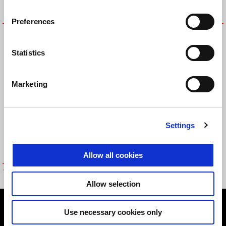
Preferences
INDOOR VEHICLE COVER
STAND PINS
TUONO
Statistics
Marketing
Settings
Allow all cookies
Vehicle Cover - Outdoor Use
Allow selection
Footer
Use necessary cookies only