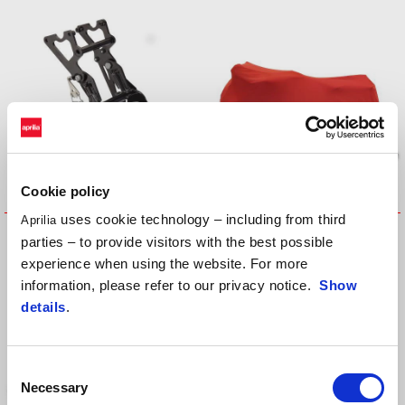
Cookie policy
uses cookie technology – including from third
Aprilia
Central Stand
INDOOR VEHICLE COVER
parties – to provide visitors with the best possible
experience when using the website. For more
information, please refer to our privacy notice.
Show
details
.
Consent
Necessary
Selection