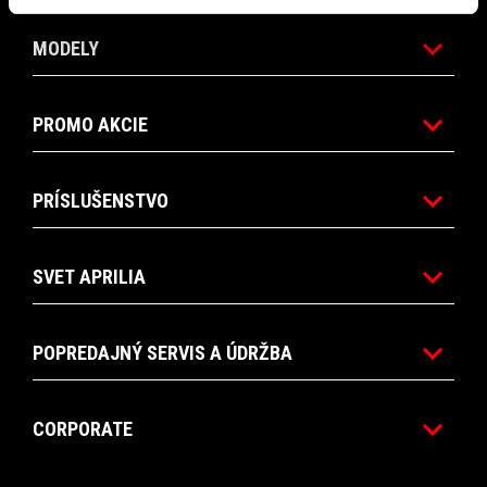
MODELY
PROMO AKCIE
PRÍSLUŠENSTVO
SVET APRILIA
POPREDAJNÝ SERVIS A ÚDRŽBA
CORPORATE