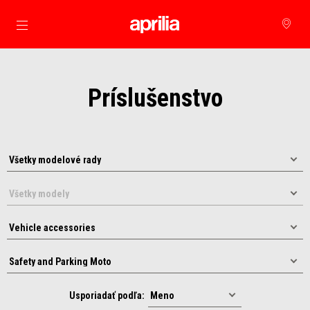
Prejsť na hlavný obsah
Príslušenstvo
Usporiadať podľa: