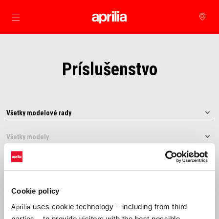
Prejsť na hlavný obsah
Príslušenstvo
Cookie policy
uses cookie technology – including from third
Aprilia
Usporiadať podľa:
parties – to provide visitors with the best possible