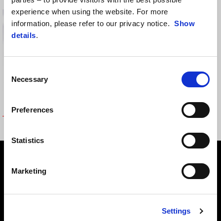
experience when using the website. For more
information, please refer to our privacy notice.
Show
details
.
Consent
Necessary
Selection
Preferences
TOPBOX SUPPORT
Statistics
Footer
Marketing
MODELY
Settings