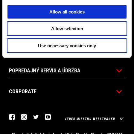
PROMO AKCIE
Allow all cookies
PRÍSLUŠENSTVO
Allow selection
Use necessary cookies only
SVET APRILIA
POPREDAJNÝ SERVIS A ÚDRŽBA
CORPORATE
Facebook
Instagram
Twitter
Youtube
SK
VYBER MIESTNU WEBSTRÁNKU