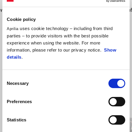
compression and extension, providing a sportier behaviour to the
vehicle. Preload adjustment. Distinctive look thanks to the red colour of
the springs which give a sporty feel to the vehicle. The code include
Cookie policy
one shock absorber needs to order 2 to have the full kit.
uses cookie technology – including from third
Aprilia
parties – to provide visitors with the best possible
experience when using the website. For more
information, please refer to our privacy notice.
Show
details
.
Consent
Necessary
Selection
Item
Preferences
1
of
4
Statistics