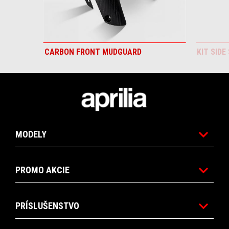
CARBON FRONT MUDGUARD
KIT SIDE
Footer
MODELY
PROMO AKCIE
PRÍSLUŠENSTVO