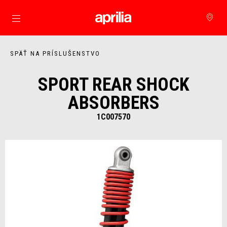
Prejsť na hlavný obsah
SPÄŤ NA PRÍSLUŠENSTVO
SPORT REAR SHOCK
ABSORBERS
1C007570