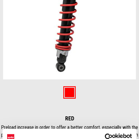
Item
1
of
Red
1
RED
Preload increase in order to offer a better comfort, especially with the
passenger. The shock absorbers have increased damping loads in both