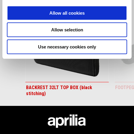
1
of
6
Allow all cookies
Allow selection
Use necessary cookies only
Predchádzajúce
Ď
BACKREST 32LT TOP BOX (black
FOOTPEG
stitching)
Footer