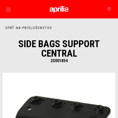
Prejsť na hlavný obsah
SPÄŤ NA PRÍSLUŠENSTVO
SIDE BAGS SUPPORT
CENTRAL
2S001854