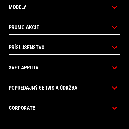
MODELY
PROMO AKCIE
PRÍSLUŠENSTVO
SVET APRILIA
POPREDAJNÝ SERVIS A ÚDRŽBA
CORPORATE