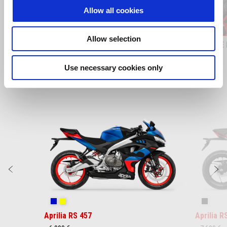
Allow all cookies
Allow selection
EMBOSSED TOPBOX 32LT
KIT SID
Use necessary cookies only
Item
1
of
3
Predchádzajúce
Ď
Coral Snake Blue
Arsenic Yellow
Replica
Aprilia RS 457
Aprilia R