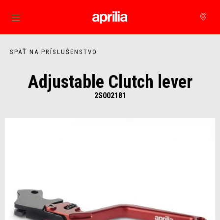
Prejsť na hlavný obsah
SPÄŤ NA PRÍSLUŠENSTVO
Adjustable Clutch lever
2S002181