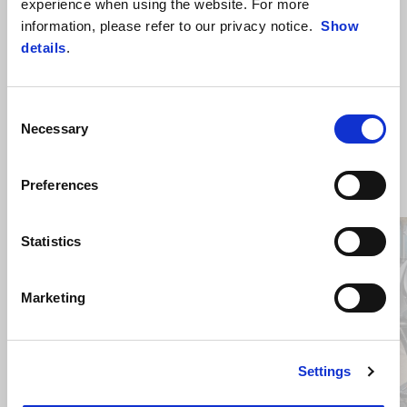
experience when using the website. For more
information, please refer to our privacy notice.
Show
details
.
Consent
Necessary
Selection
ZOBRAZIŤ VŠETKO
Preferences
Item
1
Statistics
of
6
Marketing
Predchádzajúce
Ď
Settings