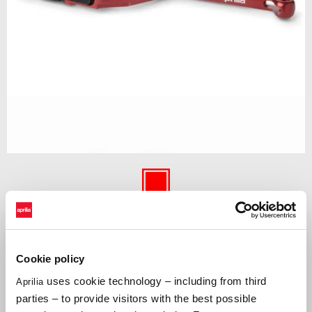
Item
1
of
Red
1
RED
Cookie policy
Clutch lever made of aluminum machined from solid, thanks to its
adjustments it makes its use comfortable for the rider. Red anodized
uses cookie technology – including from third
Aprilia
gives the vehicle a racing look.
parties – to provide visitors with the best possible