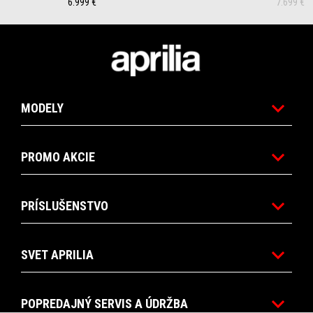
6.999 €
7.699 €
Footer
MODELY
PROMO AKCIE
PRÍSLUŠENSTVO
SVET APRILIA
POPREDAJNÝ SERVIS A ÚDRŽBA